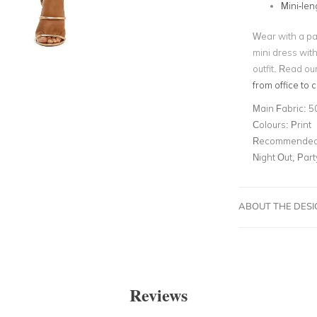
Mini-len
Wear with a pai
mini dress wit
outfit. Read ou
from office to c
Main Fabric:
5
Colours:
Print
Recommended 
Night Out, Par
ABOUT THE DES
Reviews