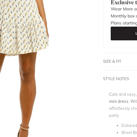
Exclusive
Wear More a
Monthly box o
Plans startin
SIZE & FIT
STYLE NOTES
Cute and sexy, 
mini dress
. Wit
effortlessly chi
party.
Collare
Short S