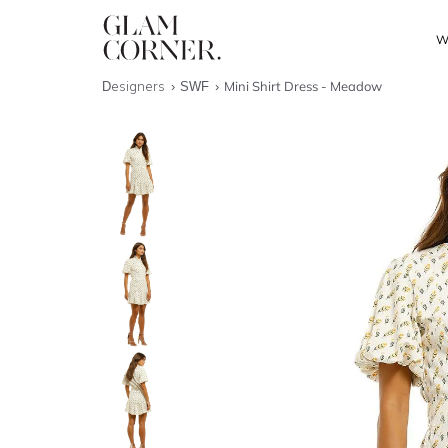
W
Designers
SWF
Mini Shirt Dress - Meadow