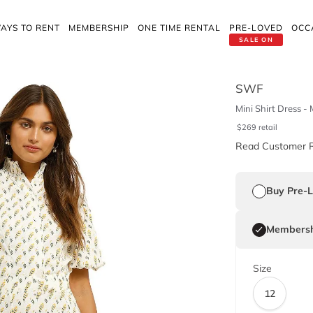
AYS TO RENT
MEMBERSHIP
ONE TIME RENTAL
PRE-LOVED
OCC
SALE ON
SWF
Mini Shirt Dress 
$
269
retail
Read Customer 
Buy Pre-
Membersh
Size
12