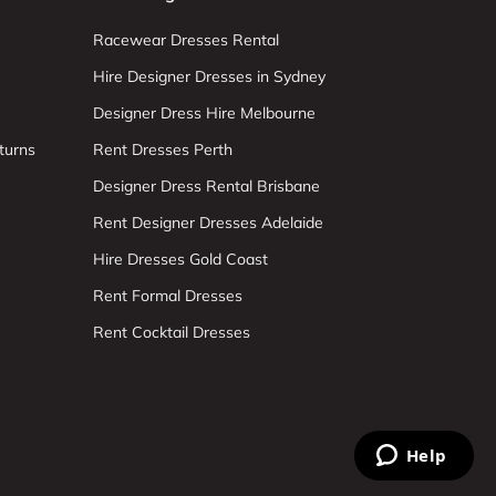
Racewear Dresses Rental
Hire Designer Dresses in Sydney
Designer Dress Hire Melbourne
turns
Rent Dresses Perth
Designer Dress Rental Brisbane
Rent Designer Dresses Adelaide
Hire Dresses Gold Coast
Rent Formal Dresses
Rent Cocktail Dresses
Help