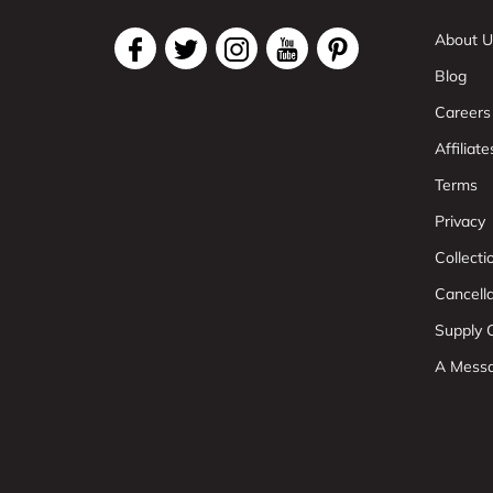
About U
Blog
Careers
Affiliate
Terms
Privacy
Collect
Cancell
Supply C
A Mess