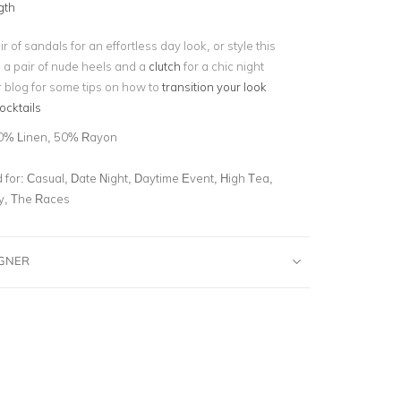
gth
r of sandals for an effortless day look, or style this
h a pair of nude heels and a
clutch
for a chic night
r blog for some tips on how to
transition your look
ocktails
0% Linen, 50% Rayon
for:
Casual, Date Night, Daytime Event, High Tea,
ty, The Races
IGNER