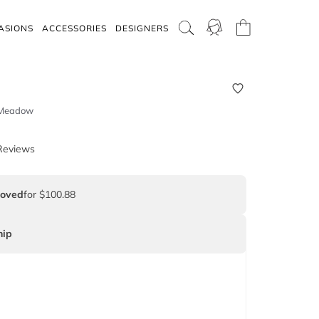
ASIONS
ACCESSORIES
DESIGNERS
- Meadow
Reviews
Loved
for $100.88
ip