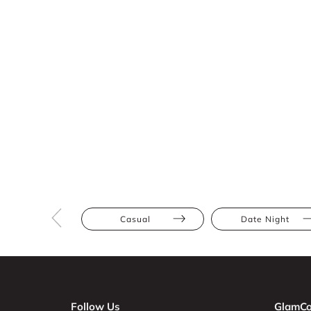
Casual
Date Night
Follow Us
GlamCo