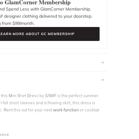
 to GlamCorner Membership
nd Spend Less with GlamCorner Membership.
f designer clothing delivered to your doorstep.
g from $
99
/month.
LEARN MORE ABOUT GC MEMBERSHIP
this Mini Shirt Dress by S/W/F is the perfect summer
h full short sleeves and a flowing skirt, this dress is
c. Rent this out for your next
work function
or cocktail
d
leeve