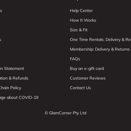
s
Help Center
How It Works
Size & Fit
s
One Time Rentals: Delivery & Re
Membership: Delivery & Returns
FAQs
ion Statement
Buy an e-gift card
ation & Refunds
Customer Reviews
hain Policy
Contact Us
age about COVID-19
© GlamCorner Pty Ltd