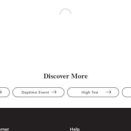
Discover More
Daytime Event
High Tea
rner
Help