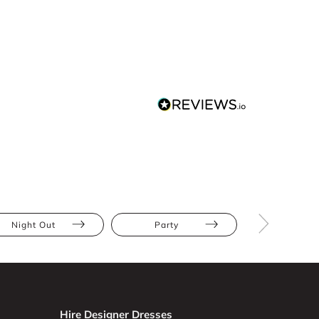
Night Out
Party
The Race
Hire Designer Dresses