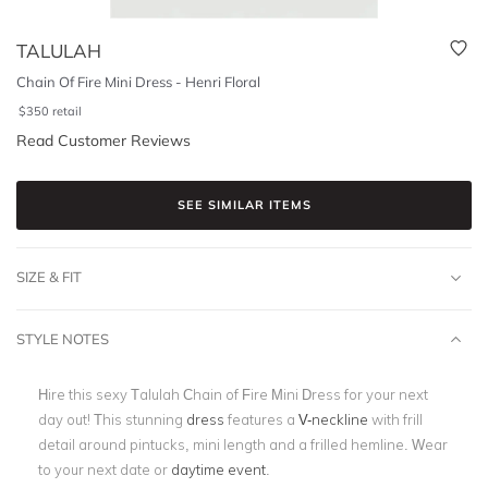
TALULAH
Chain Of Fire Mini Dress - Henri Floral
$
350
retail
Read Customer Reviews
SEE SIMILAR ITEMS
SIZE & FIT
STYLE NOTES
Hire this sexy Talulah Chain of Fire Mini Dress for your next
day out! This stunning
dress
features a
V-neckline
with
frill
detail around pintucks, mini length and a frilled hemline. Wear
to your next date or
daytime event
.