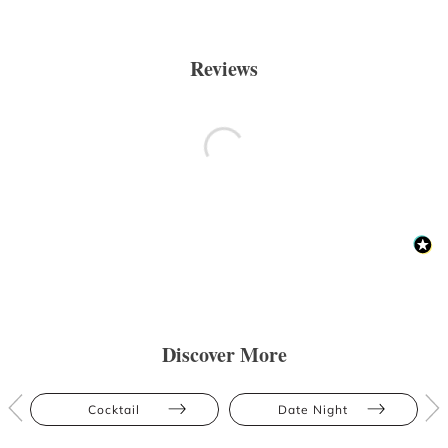
Reviews
Discover More
Cocktail
Date Night