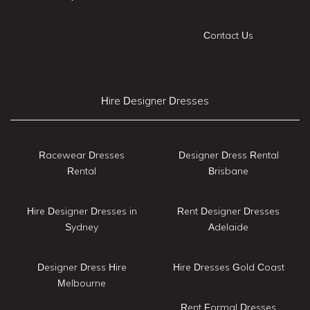
Contact Us
Hire Designer Dresses
Racewear Dresses
Designer Dress Rental
Rental
Brisbane
Hire Designer Dresses in
Rent Designer Dresses
Sydney
Adelaide
Designer Dress Hire
Hire Dresses Gold Coast
Melbourne
Rent Formal Dresses