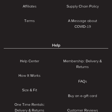
Affiliates
Supply Chain Policy
Terms
A Message about
COVID-19
Help
Help Center
Membership: Delivery &
Returns
How It Works
FAQs
Size & Fit
Buy an e-gift card
One Time Rentals:
Delivery & Returns
Customer Reviews