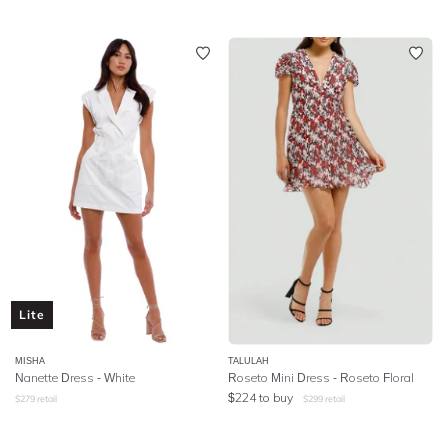
Lite
MISHA
TALULAH
Nanette Dress - White
Roseto Mini Dress - Roseto Floral
$
224
to buy
$
279
retail
$
299
retail