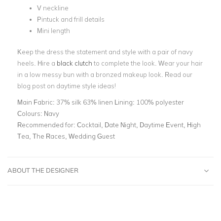
V neckline
Pintuck and frill details
Mini length
Keep the dress the statement and style with a pair of navy
heels. Hire a
black clutch
to complete the look. Wear your hair
in a low messy bun with a bronzed makeup look. Read our
blog post on
daytime style ideas!
Main Fabric:
37% silk 63% linen Lining: 100% polyester
Colours:
Navy
Recommended for:
Cocktail, Date Night, Daytime Event, High
Tea, The Races, Wedding Guest
ABOUT THE DESIGNER