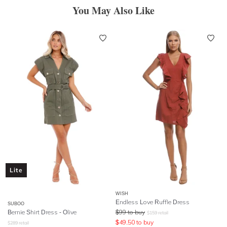
You May Also Like
Lite
WISH
Endless Love Ruffle Dress
SUBOO
Bernie Shirt Dress - Olive
$
99
to buy
$
159
retail
$
49.50
to buy
$
289
retail