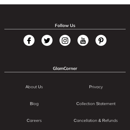
Follow Us
GlamCorner
About Us
Privacy
Blog
Collection Statement
Careers
Cancellation & Refunds