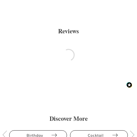
Reviews
Discover More
Birthday
Cocktail