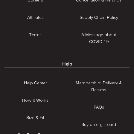
Affiliates
Supply Chain Policy
Terms
A Message about
COVID-19
Help
Help Center
Membership: Delivery &
Returns
How It Works
FAQs
Size & Fit
Buy an e-gift card