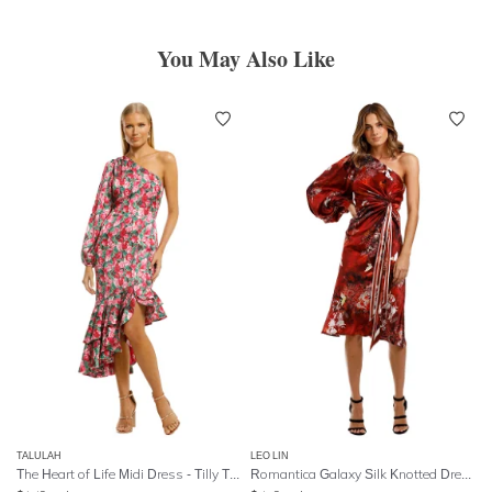
You May Also Like
TALULAH
LEO LIN
The Heart of Life Midi Dress - Tilly Tulip Print
Romantica Galaxy Silk Knotted Dress - Red