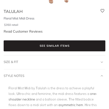
TALULAH
Floral Mist Midi Dress
$
350
retail
Read Customer Reviews
SEE SIMILAR ITEMS
SIZE & FIT
STYLE NOTES
Floral Mist Midi by Talulah is the dress to achieve a playful
look. Ultra-chic and feminine, the midi dress features a
one-
shoulder neckline
and a balloon sleeve. The fitted bodice
flows down to a midi skirt with an
asymmetric hem
. Hire this