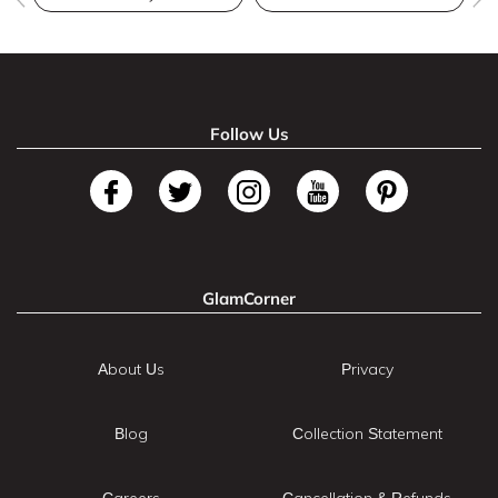
Follow Us
GlamCorner
About Us
Privacy
Blog
Collection Statement
Careers
Cancellation & Refunds