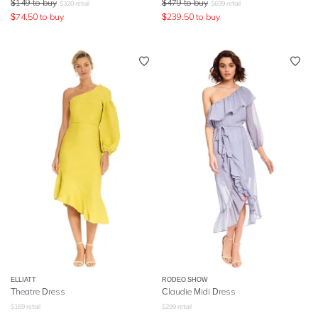
$
149
to buy
$
479
to buy
$
320
retail
$
699
retail
$
74.50
to buy
$
239.50
to buy
ELLIATT
RODEO SHOW
Theatre Dress
Claudie Midi Dress
$
169
retail
$
299
retail