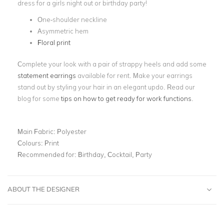
dress for a girls night out or birthday party!
One-shoulder neckline
Asymmetric hem
Floral print
Complete your look with a pair of strappy heels and add some
statement earrings
available for rent. Make your earrings
stand out by styling your hair in an elegant updo. Read our
blog for some
tips on how to get ready for work functions
.
Main Fabric:
Polyester
Colours:
Print
Recommended for:
Birthday, Cocktail, Party
ABOUT THE DESIGNER