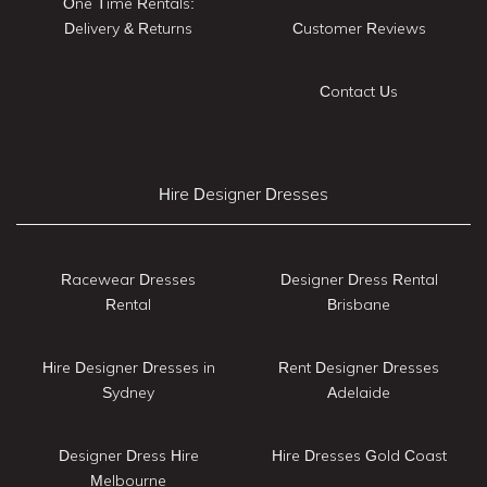
One Time Rentals:
Delivery & Returns
Customer Reviews
Contact Us
Hire Designer Dresses
Racewear Dresses
Designer Dress Rental
Rental
Brisbane
Hire Designer Dresses in
Rent Designer Dresses
Sydney
Adelaide
Designer Dress Hire
Hire Dresses Gold Coast
Melbourne