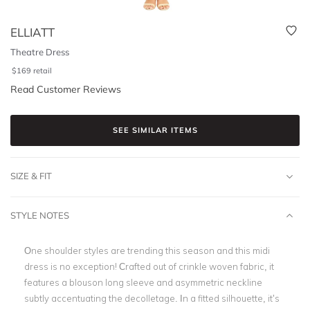
ELLIATT
Theatre Dress
$
169
retail
Read Customer Reviews
SEE SIMILAR ITEMS
SIZE & FIT
STYLE NOTES
One shoulder styles are trending this season and this midi
dress is no exception! Crafted out of crinkle woven fabric, it
features a blouson long sleeve and asymmetric neckline
subtly accentuating the decolletage. In a fitted silhouette, it’s