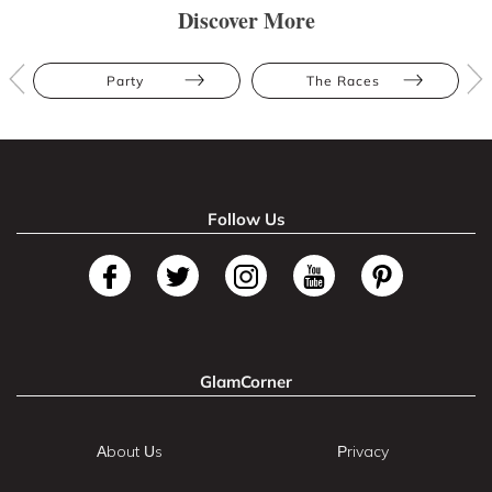
Discover More
Party
The Races
Follow Us
GlamCorner
About Us
Privacy