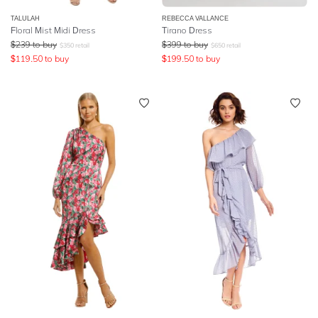
TALULAH
REBECCA VALLANCE
Floral Mist Midi Dress
Tirano Dress
$
239
to buy
$
399
to buy
$
350
retail
$
650
retail
$
119.50
to buy
$
199.50
to buy