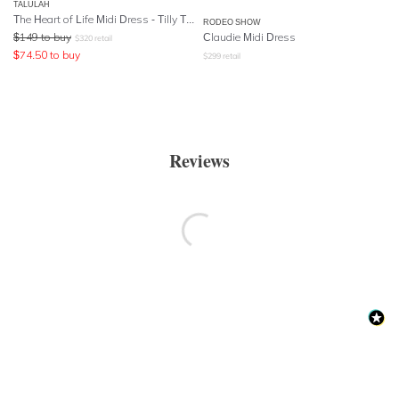
TALULAH
The Heart of Life Midi Dress - Tilly Tulip Print
RODEO SHOW
$
149
to buy
Claudie Midi Dress
$
320
retail
$
74.50
to buy
$
299
retail
Reviews