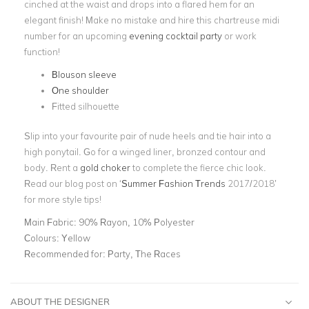
cinched at the waist and drops into a flared hem for an
elegant finish! Make no mistake and hire this chartreuse midi
number for an upcoming
evening cocktail party
or work
function!
Blouson sleeve
One shoulder
Fitted silhouette
Slip into your favourite pair of nude heels and tie hair into a
high ponytail. Go for a winged liner, bronzed contour and
body. Rent a
gold choker
to complete the fierce chic look.
Read our blog post on ‘
Summer Fashion Trends
2017/2018’
for more style tips!
Main Fabric:
90% Rayon, 10% Polyester
Colours:
Yellow
Recommended for:
Party, The Races
ABOUT THE DESIGNER