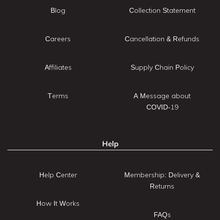
Blog
Collection Statement
Careers
Cancellation & Refunds
Affiliates
Supply Chain Policy
Terms
A Message about
COVID-19
Help
Help Center
Membership: Delivery &
Returns
How It Works
FAQs