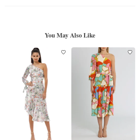
You May Also Like