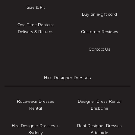
Size & Fit
Buy an e-gift card
One Time Rentals:
Delivery & Returns
Customer Reviews
Contact Us
Hire Designer Dresses
Racewear Dresses
Designer Dress Rental
Rental
Brisbane
Hire Designer Dresses in
Rent Designer Dresses
Sydney
Adelaide