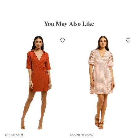
You May Also Like
THIRD FORM
COUNTRY ROAD