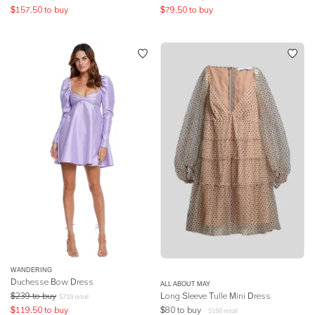
$
157.50
to buy
$
79.50
to buy
WANDERING
Duchesse Bow Dress
ALL ABOUT MAY
$
239
to buy
Long Sleeve Tulle Mini Dress
$
719
retail
$
119.50
to buy
$
80
to buy
$
150
retail