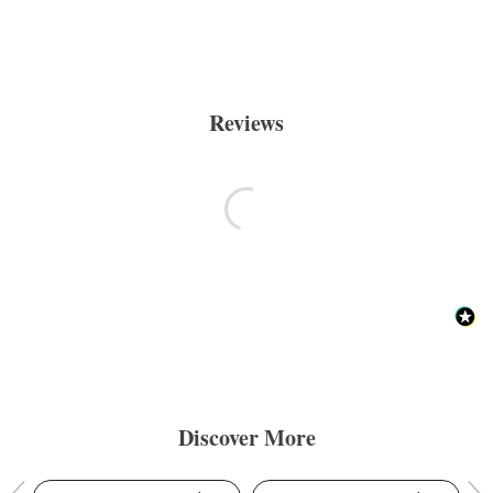
Reviews
Discover More