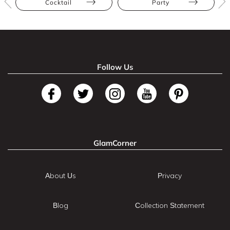
Cocktail
Party
Follow Us
GlamCorner
About Us
Privacy
Blog
Collection Statement