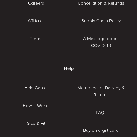
Careers
Cancellation & Refunds
Affiliates
Supply Chain Policy
Terms
A Message about
COVID-19
Help
Help Center
Membership: Delivery &
Returns
How It Works
FAQs
Size & Fit
Buy an e-gift card