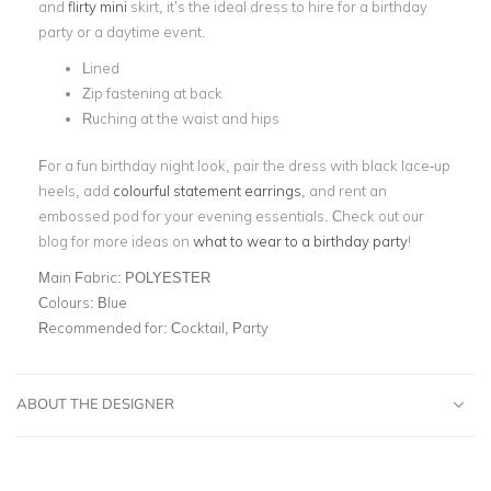
and
flirty mini
skirt, it’s the ideal dress to hire for a birthday
party or a daytime event.
Lined
Zip fastening at back
Ruching at the waist and hips
For a fun birthday night look, pair the dress with black lace-up
heels, add
colourful statement earrings
, and rent an
embossed pod for your evening essentials. Check out our
blog for more ideas on
what to wear to a birthday party
!
Main Fabric:
POLYESTER
Colours:
Blue
Recommended for:
Cocktail, Party
ABOUT THE DESIGNER