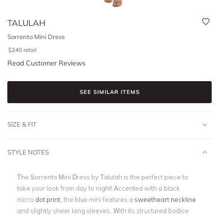
TALULAH
Sorrento Mini Dress
$
240
retail
Read Customer Reviews
SEE SIMILAR ITEMS
SIZE & FIT
STYLE NOTES
The Sorrento Mini Dress by Talulah is the perfect piece to
take your look from day to night! Accented with a black
micro
dot print
, the blue mini features a
sweetheart neckline
and slightly sheer long sleeves. With its structured bodice