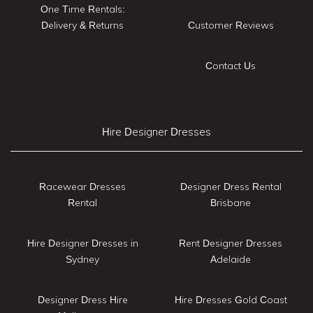
One Time Rentals:
Delivery & Returns
Customer Reviews
Contact Us
Hire Designer Dresses
Racewear Dresses
Designer Dress Rental
Rental
Brisbane
Hire Designer Dresses in
Rent Designer Dresses
Sydney
Adelaide
Designer Dress Hire
Hire Dresses Gold Coast