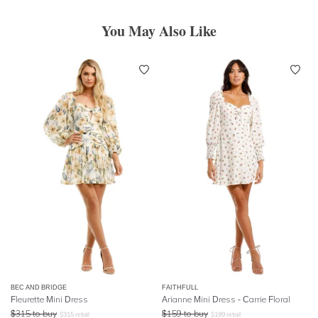
You May Also Like
BEC AND BRIDGE
FAITHFULL
Fleurette Mini Dress
Arianne Mini Dress - Carrie Floral
$
315
to buy
$
159
to buy
$
315
retail
$
199
retail