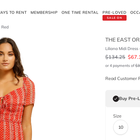
AYS TO RENT
MEMBERSHIP
ONE TIME RENTAL
PRE-LOVED
OCC
SALE ON
a Red
THE EAST O
Liliana Midi Dress
$
134.25
$
67.
or 4 payments of
$
3
Read Customer 
Buy Pre-
Size
10