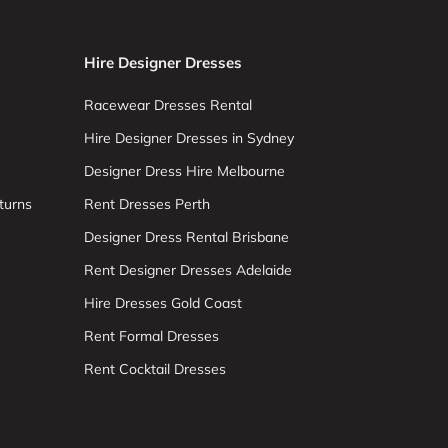
Hire Designer Dresses
Racewear Dresses Rental
Hire Designer Dresses in Sydney
Designer Dress Hire Melbourne
turns
Rent Dresses Perth
Designer Dress Rental Brisbane
Rent Designer Dresses Adelaide
Hire Dresses Gold Coast
Rent Formal Dresses
Rent Cocktail Dresses