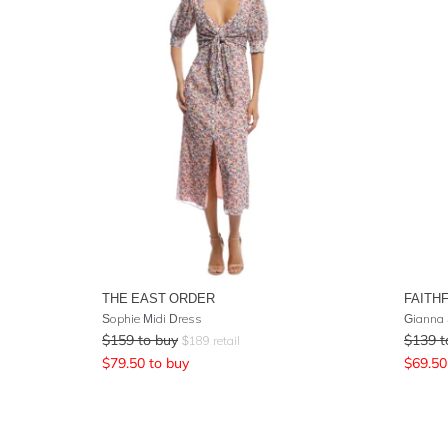
THE EAST ORDER
FAITH
Sophie Midi Dress
Gianna 
$
159
to buy
$
139
t
$
189
retail
$
79.50
to buy
$
69.50