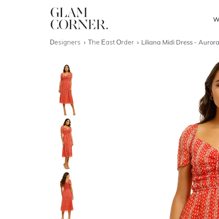
W
Designers
The East Order
Liliana Midi Dress - Auror