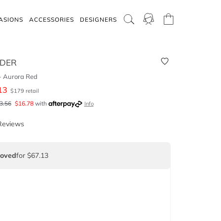
ASIONS
ACCESSORIES
DESIGNERS
RDER
 - Aurora Red
13
$
179
retail
3.56
$
16.78
with
Info
Reviews
Loved
for $67.13