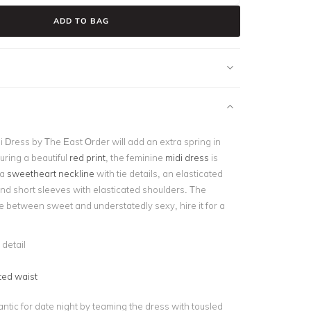
ADD TO BAG
i Dress by The East Order will add an extra spring in
uring a beautiful
red print
, the feminine
midi dress
is
 a
sweetheart neckline
with tie details, an elasticated
and short sleeves with elasticated shoulders. The
e between sweet and understatedly sexy, hire it for a
 detail
ted waist
ntic for date night by teaming the dress with tousled