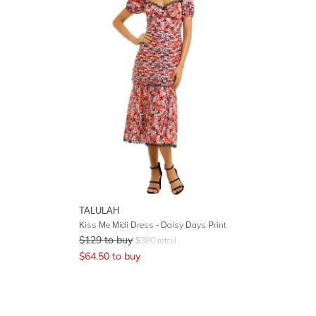
TALULAH
Kiss Me Midi Dress - Daisy Days Print
$
129
to buy
$
380
retail
$
64.50
to buy