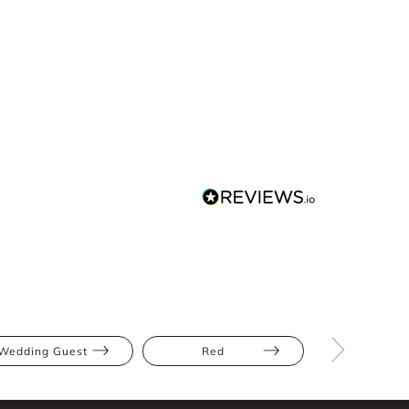
Wedding Guest
Red
Midi