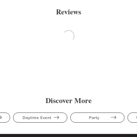
Reviews
Discover More
Daytime Event
Party