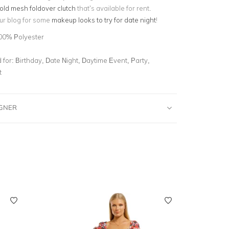
old mesh foldover clutch
that’s available for rent.
ur blog for some
makeup looks to try for date night
!
00% Polyester
for:
Birthday, Date Night, Daytime Event, Party,
t
IGNER