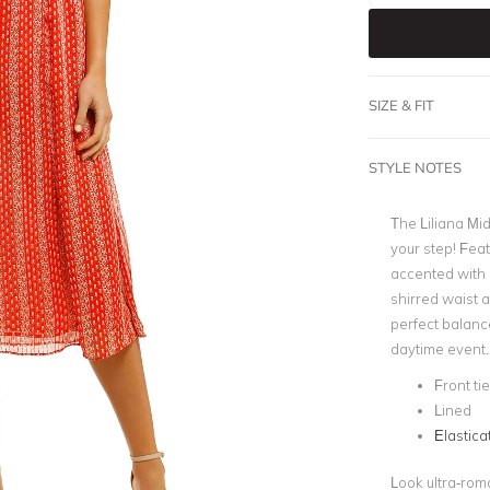
SIZE & FIT
STYLE NOTES
The Liliana Mid
your step! Feat
accented with
shirred waist 
perfect balanc
daytime event.
Front tie
Lined
Elastica
Look ultra-roma