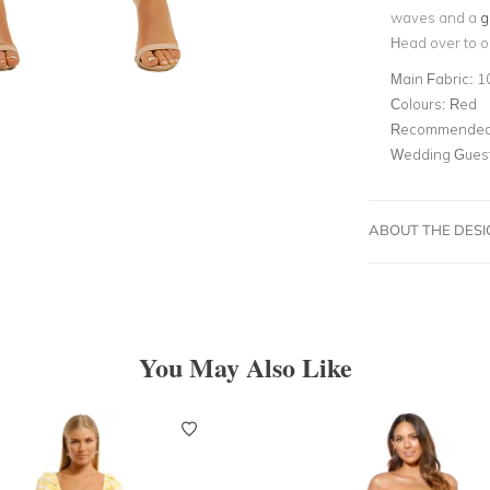
waves and a
g
Head over to o
Main Fabric:
1
Colours:
Red
Recommended 
Wedding Gues
ABOUT THE DES
You May Also Like