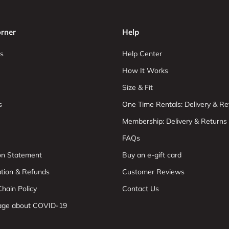
rner
Help
s
Help Center
How It Works
Size & Fit
s
One Time Rentals: Delivery & Re
Membership: Delivery & Returns
FAQs
ion Statement
Buy an e-gift card
ation & Refunds
Customer Reviews
hain Policy
Contact Us
age about COVID-19