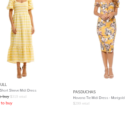
FULL
Short Sleeve Midi Dress
PASDUCHAS
o buy
$
319
retail
Havana Tie Midi Dress - Marigold
to buy
$
299
retail