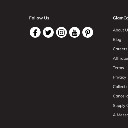
Follow Us
GlamCo
About U
Blog
Careers
Affiliate
Terms
Privacy
Collect
Cancell
Supply C
A Mess