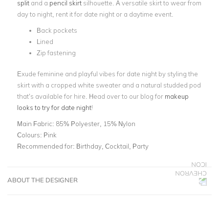
split
and a
pencil skirt
silhouette. A versatile skirt to wear from
day to night, rent it for date night or a daytime event.
Back pockets
Lined
Zip fastening
Exude feminine and playful vibes for date night by styling the
skirt with a cropped white sweater and a natural studded pod
that’s available for hire. Head over to our blog for
makeup
looks to try for date night
!
Main Fabric:
85% Polyester, 15% Nylon
Colours:
Pink
Recommended for:
Birthday, Cocktail, Party
ABOUT THE DESIGNER