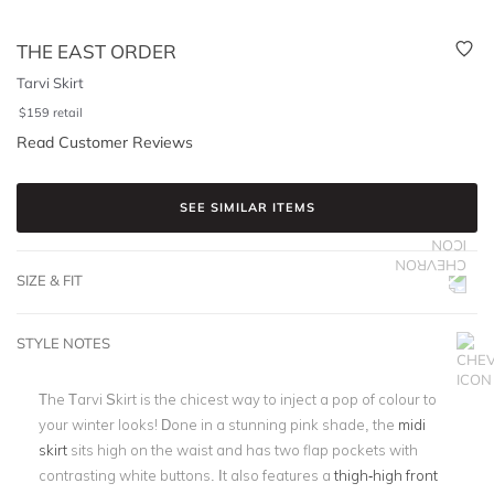
THE EAST ORDER
Tarvi Skirt
$
159
retail
Read Customer Reviews
SEE SIMILAR ITEMS
SIZE & FIT
STYLE NOTES
The Tarvi Skirt is the chicest way to inject a pop of colour to
your winter looks! Done in a stunning pink shade, the
midi
skirt
sits high on the waist and has two flap pockets with
contrasting white buttons. It also features a
thigh-high front