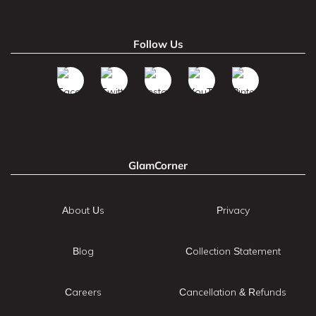
Follow Us
GlamCorner
About Us
Privacy
Blog
Collection Statement
Careers
Cancellation & Refunds