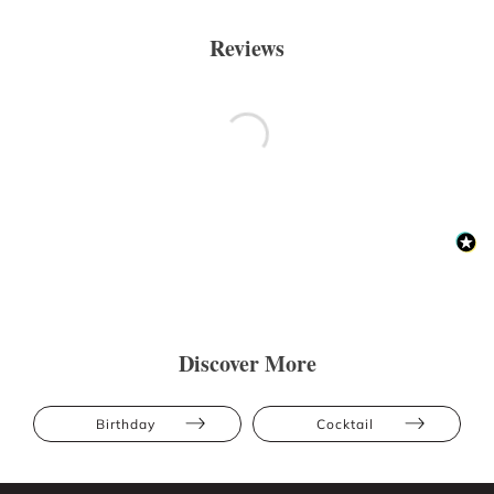
Reviews
Discover More
Birthday
Cocktail