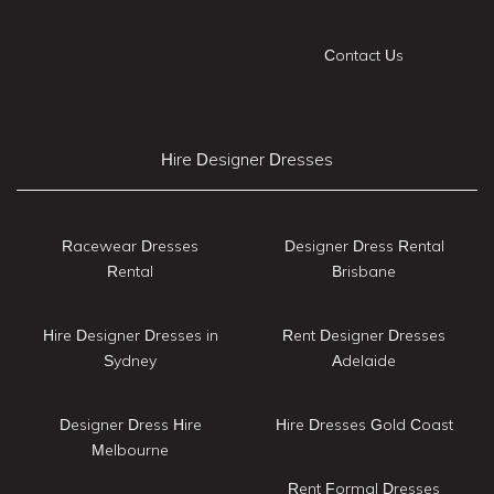
Contact Us
Hire Designer Dresses
Racewear Dresses
Designer Dress Rental
Rental
Brisbane
Hire Designer Dresses in
Rent Designer Dresses
Sydney
Adelaide
Designer Dress Hire
Hire Dresses Gold Coast
Melbourne
Rent Formal Dresses