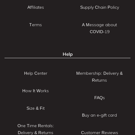
Affiliates
Supply Chain Policy
Terms
A Message about
COVID-19
Help
Help Center
Membership: Delivery &
Returns
How It Works
FAQs
Size & Fit
Buy an e-gift card
One Time Rentals:
Delivery & Returns
Customer Reviews