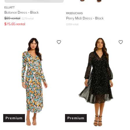
ELLIATT
Balance Dress - Black
PASDUCHAS
$
89
rental
Perry Midi Dress - Black
$
279
retail
$
75.65
rental
$
359
retail
Premium
Premium