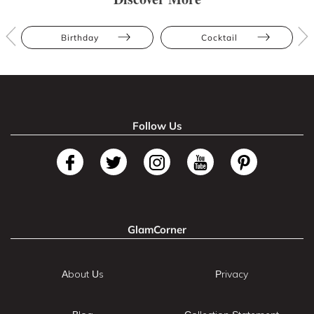
Birthday
Cocktail
Follow Us
GlamCorner
About Us
Privacy