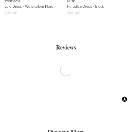
STINE GOYA
HUSK
Lola Dress - Watercolour Floral
Paradise Dress - Black
$
459
retail
$
569
retail
Reviews
Discover More