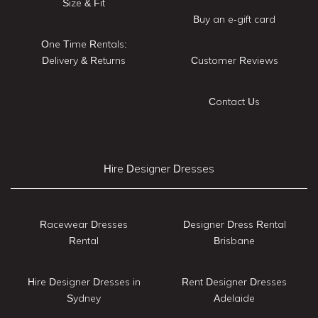
Size & Fit
Buy an e-gift card
One Time Rentals:
Delivery & Returns
Customer Reviews
Contact Us
Hire Designer Dresses
Racewear Dresses
Designer Dress Rental
Rental
Brisbane
Hire Designer Dresses in
Rent Designer Dresses
Sydney
Adelaide