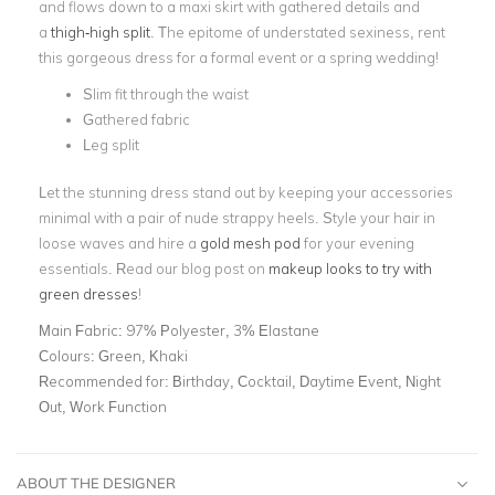
and flows down to a maxi skirt with gathered details and
a
thigh-high split
. The epitome of understated sexiness, rent
this gorgeous dress for a formal event or a spring wedding!
Slim fit through the waist
Gathered fabric
Leg split
Let the stunning dress stand out by keeping your accessories
minimal with a pair of nude strappy heels. Style your hair in
loose waves and hire a
gold mesh pod
for your evening
essentials. Read our blog post on
makeup looks to try with
green dresses
!
Main Fabric:
97% Polyester, 3% Elastane
Colours:
Green, Khaki
Recommended for:
Birthday, Cocktail, Daytime Event, Night
Out, Work Function
ABOUT THE DESIGNER