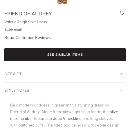
FRIEND OF AUDREY
Valerie Thigh Split Dress
$
199
retail
Read Customer Reviews
SEE SIMILAR ITEMS
SIZE & FIT
STYLE NOTES
Be a modern goddess in green in this stunning dress by
Friend of Audrey. Made from midweight satin fabric, the
olive
maxi number
features a
deep V neckline
and long sleeves
with buttoned cuffs. The fitted bodice has a wrap-style design