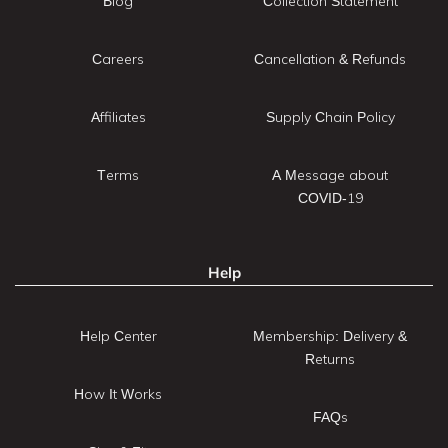
Blog
Collection Statement
Careers
Cancellation & Refunds
Affiliates
Supply Chain Policy
Terms
A Message about
COVID-19
Help
Help Center
Membership: Delivery &
Returns
How It Works
FAQs