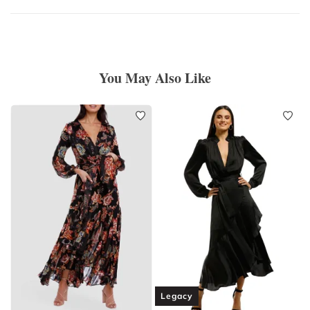
You May Also Like
Legacy