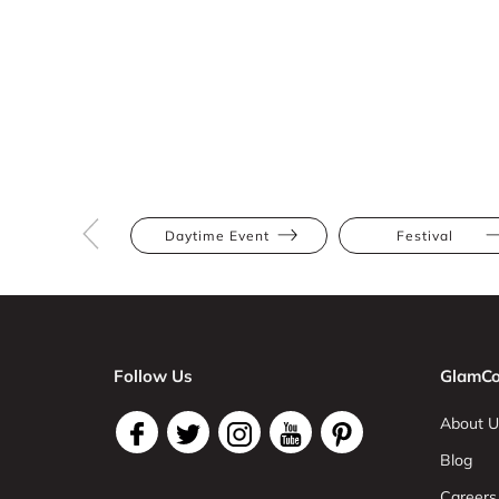
Daytime Event
Festival
Follow Us
GlamCo
About U
Blog
Careers