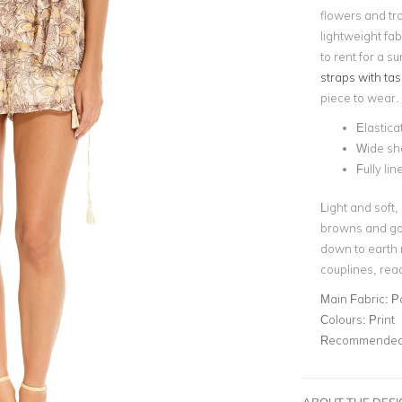
flowers and tro
lightweight fab
to rent for a s
straps with tas
piece to wear.
Elastica
Wide sh
Fully lin
Light and soft,
browns and gol
down to earth n
couplines, rea
Main Fabric:
P
Colours:
Print
Recommended 
ABOUT THE DES