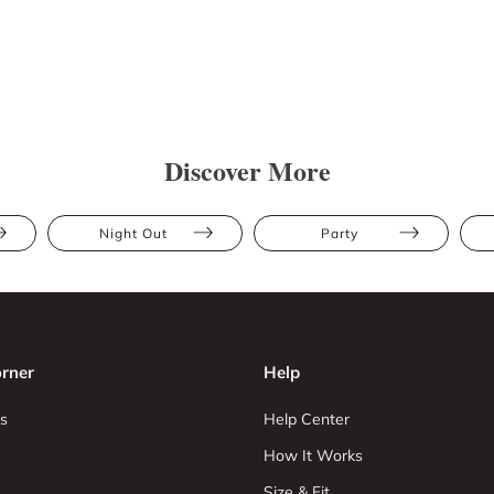
Discover More
Night Out
Party
rner
Help
s
Help Center
How It Works
Size & Fit