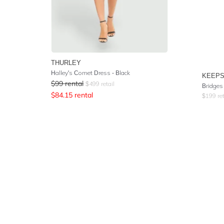
THURLEY
Halley's Comet Dress - Black
KEEPS
$
99
rental
$
499
retail
Bridges
$
84.15
rental
$
199
ret