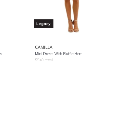
Legacy
CAMILLA
ss
Mini Dress With Ruffle Hem
$
549
retail