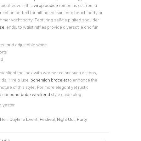
pical leaves, this
wrap bodice
romper is cut from a
rication perfect for hitting the sun for a beach party or
ummer yacht party! Featuring self-tie plaited shoulder
sel
ends, to waist ruffles provide a versatile and fun
ted and adjustable waist
orts
ed
 highlight the look with warmer colour such as tans,
ds. Hire a luxe
bohemian bracelet
to enhance the
ature of this style. For more elegant yet rustic
d our
boho-babe weekend
style guide blog.
olyester
for:
Daytime Event, Festival, Night Out, Party
IGNER