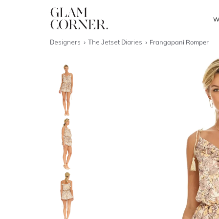
W
Designers
The Jetset Diaries
Frangapani Romper