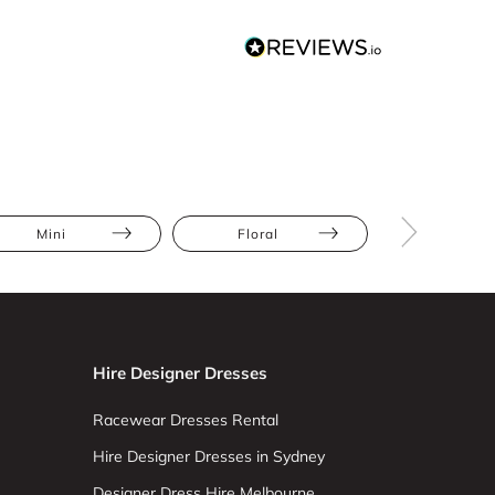
Mini
Floral
Ruffles
Hire Designer Dresses
Racewear Dresses Rental
Hire Designer Dresses in Sydney
Designer Dress Hire Melbourne