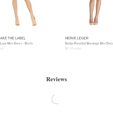
AKE THE LABEL
HERVE LEGER
 Lace Mini Dress - Blush
Nadja Panelled Bandage Mini Dre
ail
$
1725
retail
Reviews