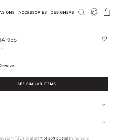
ASIONS
ACCESSORIES
DESIGNERS
IARIES
er
Reviews
SEE SIMILAR ITEMS
 custom TJD floral
print of soft pastel
frangipani