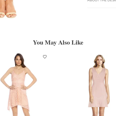
You May Also Like