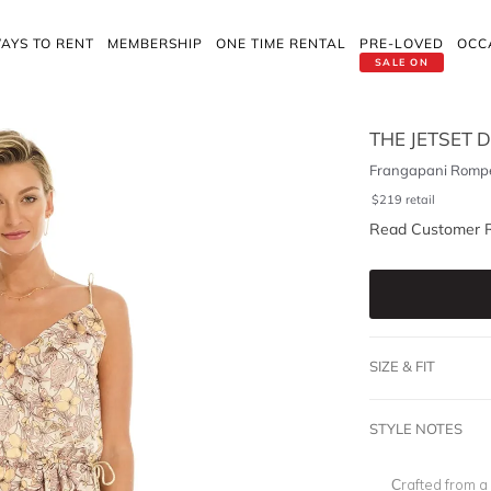
AYS TO RENT
MEMBERSHIP
ONE TIME RENTAL
PRE-LOVED
OCC
SALE ON
THE JETSET D
Frangapani Romp
$
219
retail
Read Customer 
SIZE & FIT
STYLE NOTES
Crafted from a