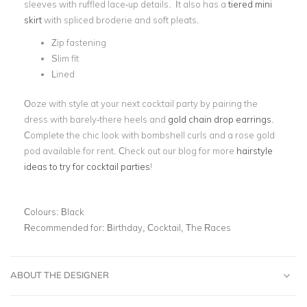
sleeves with ruffled lace-up details. It also has a
tiered mini
skirt
with spliced broderie and soft pleats.
Zip fastening
Slim fit
Lined
Ooze with style at your next cocktail party by pairing the
dress with barely-there heels and
gold chain drop earrings
.
Complete the chic look with bombshell curls and a rose gold
pod available for rent. Check out our blog for more
hairstyle
ideas to try for cocktail parties
!
Colours:
Black
Recommended for:
Birthday, Cocktail, The Races
ABOUT THE DESIGNER