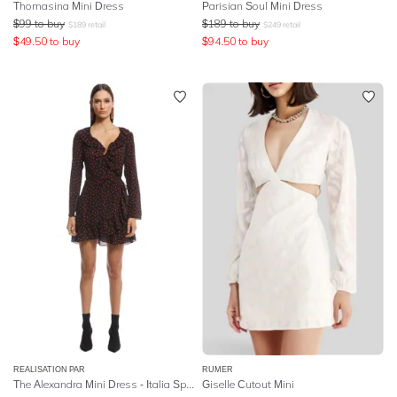
Thomasina Mini Dress
Parisian Soul Mini Dress
$
99
to buy
$
189
to buy
$
189
retail
$
249
retail
$
49.50
to buy
$
94.50
to buy
REALISATION PAR
RUMER
The Alexandra Mini Dress - Italia Spot
Giselle Cutout Mini