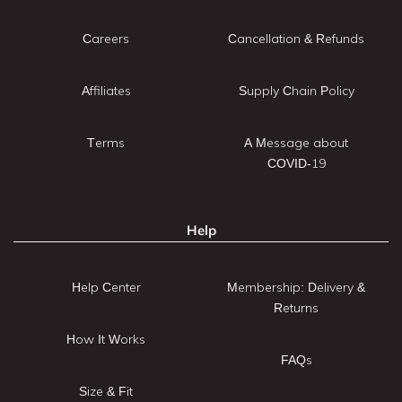
Careers
Cancellation & Refunds
Affiliates
Supply Chain Policy
Terms
A Message about
COVID-19
Help
Help Center
Membership: Delivery &
Returns
How It Works
FAQs
Size & Fit