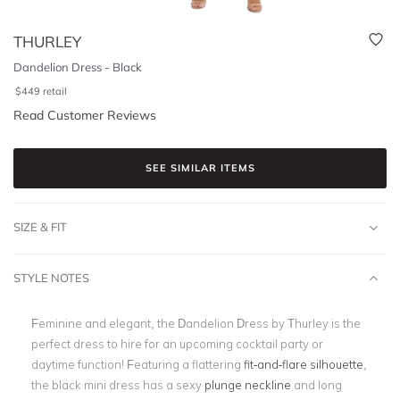
THURLEY
Dandelion Dress - Black
$
449
retail
Read Customer Reviews
SEE SIMILAR ITEMS
SIZE & FIT
STYLE NOTES
Feminine and elegant, the Dandelion Dress by Thurley is the
perfect dress to hire for an upcoming cocktail party or
daytime function! Featuring a flattering
fit-and-flare silhouette
,
the black mini dress has a sexy
plunge neckline
and long