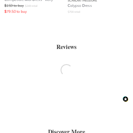
SCANLAN THEODORE
$
159
to buy
Calypso Dress
$
249
retail
$
79.50
to buy
$
700
retail
Reviews
Discover More