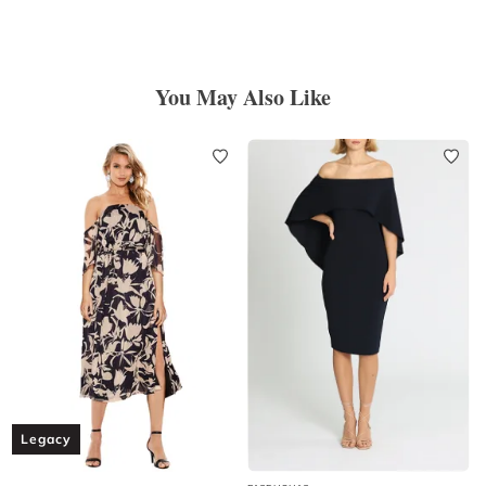
You May Also Like
Legacy