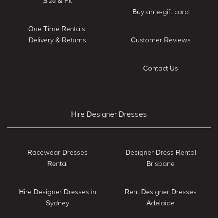
Size & Fit
Buy an e-gift card
One Time Rentals:
Delivery & Returns
Customer Reviews
Contact Us
Hire Designer Dresses
Racewear Dresses
Designer Dress Rental
Rental
Brisbane
Hire Designer Dresses in
Rent Designer Dresses
Sydney
Adelaide