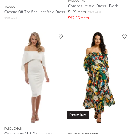
PASDUCHAS
Composure Midi Dress - Black
TALULAH
Orchard Off The Shoulder Maxi Dress
$
109
rental
$
249
retail
$
92.65
rental
$
280
retail
Premium
PASDUCHAS
Composure Midi Dress - Ivory