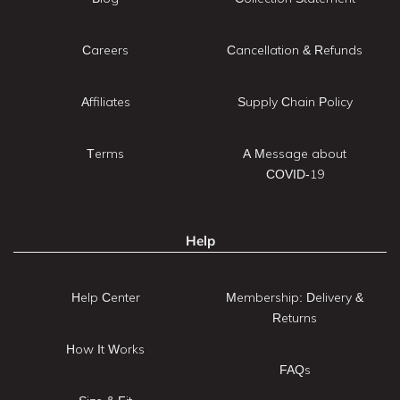
Careers
Cancellation & Refunds
Affiliates
Supply Chain Policy
Terms
A Message about
COVID-19
Help
Help Center
Membership: Delivery &
Returns
How It Works
FAQs