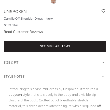
UNSPOKEN
Camille Off Shoulder Dress - Ivory
$
399
retail
Read Customer Reviews
SEE SIMILAR ITEMS
SIZE & FIT
STYLE NOTES
Introducing this divine midi dress by Unspoken, it features a
bodycon style
that sits closely to the body and a visible zip
closure at the back. Crafted out of breathable stretch
material, this dress accentuates the figure with a sequined
off