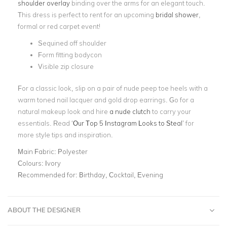
shoulder overlay
binding over the arms for an elegant touch.
This dress is perfect to rent for an upcoming
bridal shower
,
formal or red carpet event!
Sequined off shoulder
Form fitting bodycon
Visible zip closure
For a classic look, slip on a pair of nude peep toe heels with a
warm toned nail lacquer and gold drop earrings. Go for a
natural makeup look and hire
a nude clutch
to carry your
essentials. Read ‘
Our Top 5 Instagram Looks to Steal
’ for
more style tips and inspiration.
Main Fabric:
Polyester
Colours:
Ivory
Recommended for:
Birthday, Cocktail, Evening
ABOUT THE DESIGNER