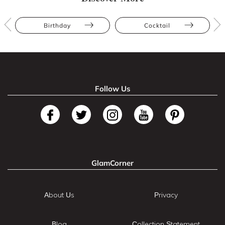
Birthday
Cocktail
Follow Us
GlamCorner
About Us
Privacy
Blog
Collection Statement