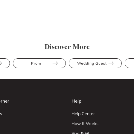
Discover More
Prom
Wedding Guest
rner
Help
s
Help Center
How It Works
Size & Fit