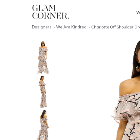
W
Designers
We Are Kindred
Charlotte Off Shoulder Dr