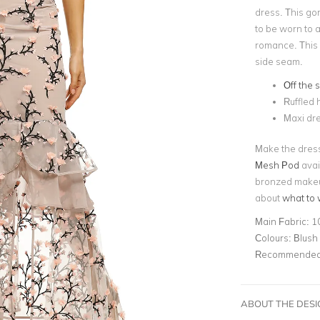
dress. This go
to be worn to a
romance. This d
side seam.
Off the 
Ruffled
Maxi dr
Make the dress
Mesh Pod
avail
bronzed makeup
about
what to 
Main Fabric:
1
Colours:
Blush
Recommended 
ABOUT THE DES