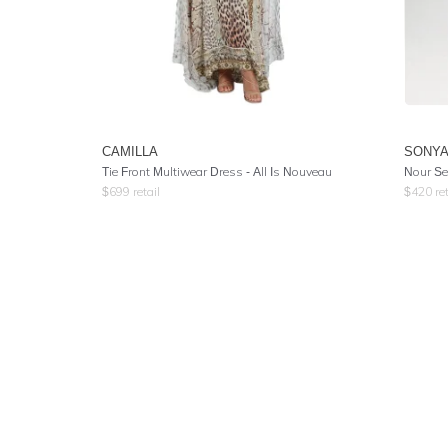
CAMILLA
SONY
Tie Front Multiwear Dress
- All Is Nouveau
Nour Se
$
699
retail
$
420
ret