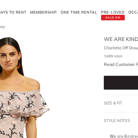
AYS TO RENT
MEMBERSHIP
ONE TIME RENTAL
PRE-LOVED
OCC
SALE ON
ess
WE ARE KIN
Charlotte Off Shou
$
489
retail
Read Customer 
SIZE & FIT
STYLE NOTES
We are Kindre