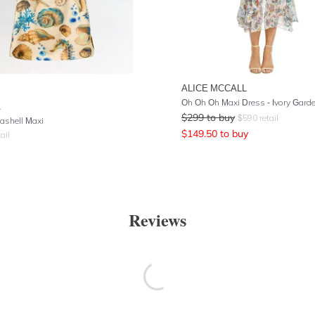
ALICE MCCALL
Oh Oh Oh Maxi Dress - Ivory Gard
A
$
299
to buy
$
590
retail
ashell Maxi
$
149.50
to buy
ail
Reviews