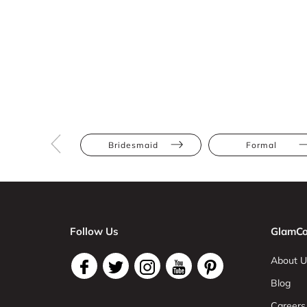
Bridesmaid
Formal
Follow Us
GlamCo
About U
Blog
Careers