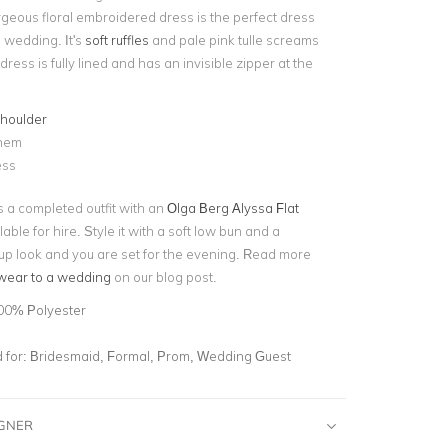
rgeous floral embroidered dress is the perfect dress
 wedding. It's
soft ruffles
and pale pink tulle screams
ress is fully lined and has an invisible zipper at the
shoulder
 hem
ess
 a completed outfit with an
Olga Berg Alyssa Flat
able for hire. Style it with a soft low bun and a
 look and you are set for the evening. Read more
wear to a wedding
on our blog post.
00% Polyester
for:
Bridesmaid, Formal, Prom, Wedding Guest
IGNER