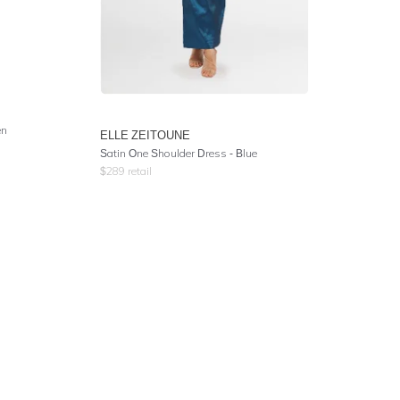
en
ELLE ZEITOUNE
Satin One Shoulder Dress - Blue
$
289
retail