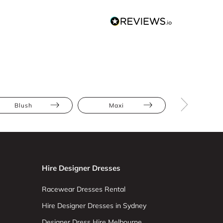
Blush
Maxi
Embroide
Hire Designer Dresses
Racewear Dresses Rental
Hire Designer Dresses in Sydney
Designer Dress Hire Melbourne