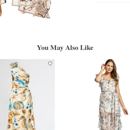
You May Also Like