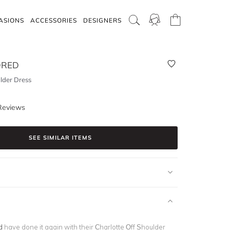
ASIONS
ACCESSORIES
DESIGNERS
DRED
lder Dress
Reviews
SEE SIMILAR ITEMS
d
have done it again with their Charlotte Off Shoulder