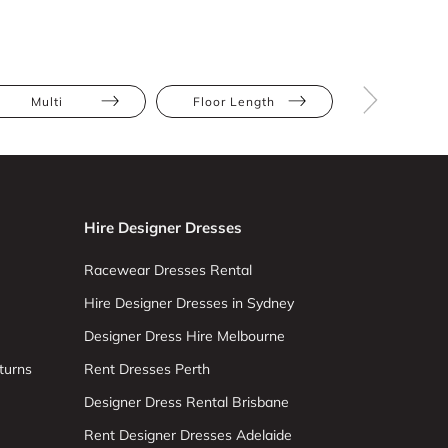
Multi
Floor Length
Maxi
Hire Designer Dresses
Racewear Dresses Rental
Hire Designer Dresses in Sydney
Designer Dress Hire Melbourne
turns
Rent Dresses Perth
Designer Dress Rental Brisbane
Rent Designer Dresses Adelaide