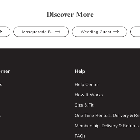
Discover More
Masquerade Ball
Wedding Guest
rner
Help
s
Help Center
How It Works
Size & Fit
s
One Time Rentals: Delivery & Re
Membership: Delivery & Returns
FAQs