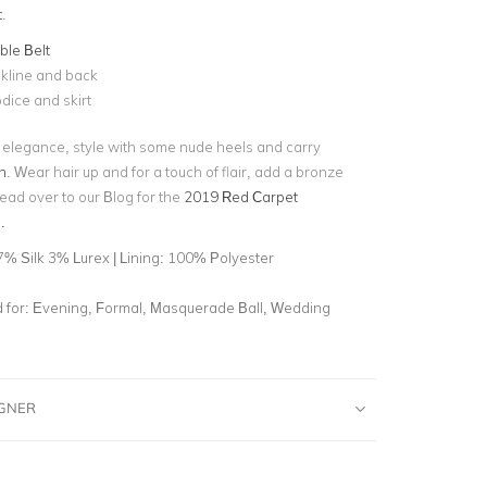
t
.
le Belt
kline and back
dice and skirt
l elegance, style with some nude heels and carry
h
. Wear hair up and for a touch of flair, add a bronze
ad over to our Blog for the
2019 Red Carpet
.
7% Silk 3% Lurex | Lining: 100% Polyester
for:
Evening, Formal, Masquerade Ball, Wedding
IGNER