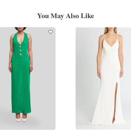
You May Also Like