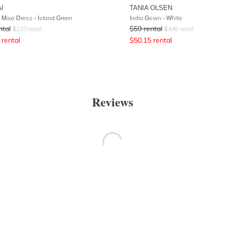
I
TANIA OLSEN
Maxi Dress - Island Green
India Gown - White
ntal
$
59
rental
$
220
retail
$
449
retail
rental
$
50.15
rental
Reviews