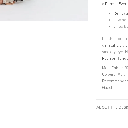
a
Formal Even
Removab
Low nec
Lined bo
For that forma
a
metallic clutc
smokey eye. He
Fashion Tends
Main Fabric:
9
Colours:
Multi
Recommended 
Guest
ABOUT THE DES