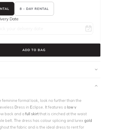
ENTAL
8 - DAY RENTAL
ivery Date
ADD TO BAG
e feminine formal look, look no further than the
veless Dress in Eclipse. It features a
low v
ow back and a
full skirt
that is cinched at the waist
le belt. The dress has colour splicing and lurex
gold
hout the fabric and is the ideal dress to rent for