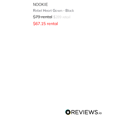
NOOKIE
Rebel Heart Gown - Black
$
79
rental
$
289
retail
$
67.15
rental