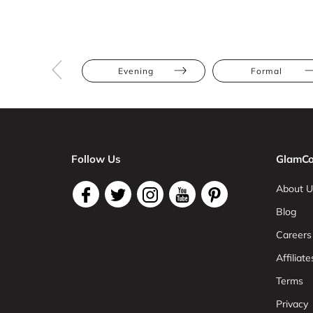
Evening
Formal
Follow Us
GlamCo
About U
Blog
Careers
Affiliate
Terms
Privacy