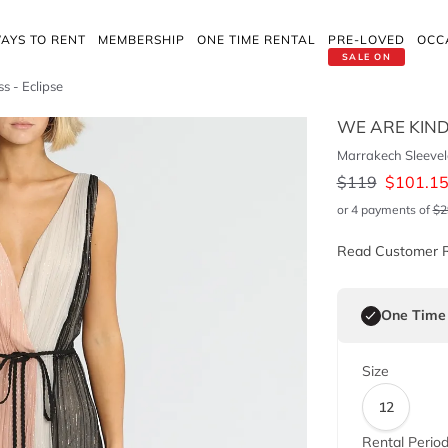
AYS TO RENT
MEMBERSHIP
ONE TIME RENTAL
PRE-LOVED
OCC
SALE ON
s - Eclipse
WE ARE KIN
Marrakech Sleevele
$
119
$
101.1
or 4 payments of
$
2
Read Customer 
One Time
Size
12
Rental Perio