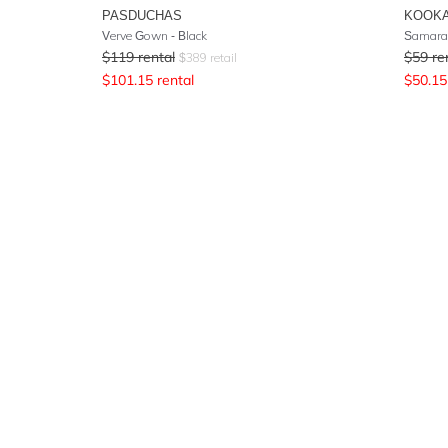
PASDUCHAS
KOOKA
Verve Gown - Black
Samara 
$
119
rental
$
59
re
$
389
retail
$
101.15
rental
$
50.15