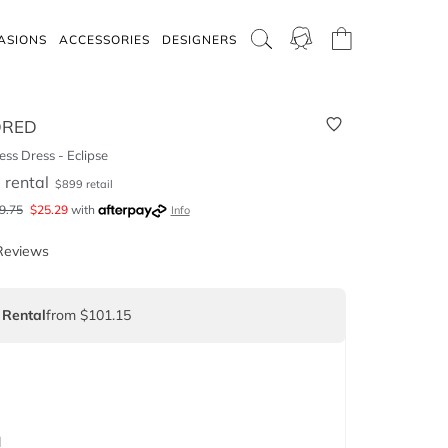
ASIONS
ACCESSORIES
DESIGNERS
DRED
ss Dress - Eclipse
5
rental
$
899
retail
9.75
$
25.29
with
Info
Reviews
 Rental
from $101.15
d