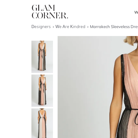
W
Designers
We Are Kindred
Marrakech Sleeveless Dres