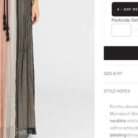
4 - DAY R
Postcode
Del
SIZE & FIT
STYLE NOTES
For the ultimat
Marrakech Slee
neckline
and l
with a removab
detailing
throug