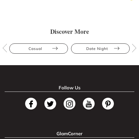
Discover More
Casual
Date Night
Follow Us
GlamCorner