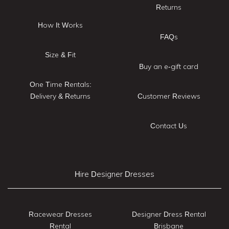
Returns
How It Works
FAQs
Size & Fit
Buy an e-gift card
One Time Rentals:
Delivery & Returns
Customer Reviews
Contact Us
Hire Designer Dresses
Racewear Dresses
Designer Dress Rental
Rental
Brisbane