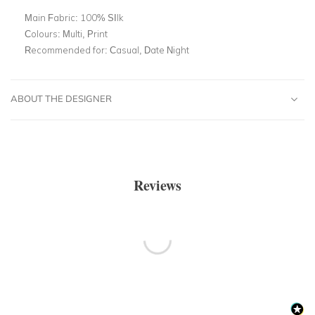
Main Fabric:
100% SIlk
Colours:
Multi, Print
Recommended for:
Casual, Date Night
ABOUT THE DESIGNER
Reviews