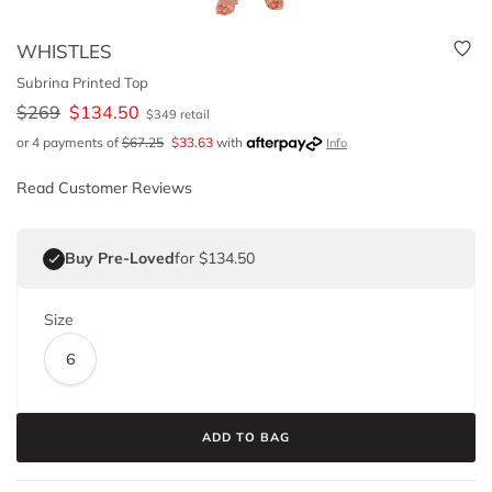
WHISTLES
Subrina Printed Top
$
269
$
134.50
$
349
retail
or 4 payments of
$
67.25
$
33.63
with
Info
Read Customer Reviews
Buy Pre-Loved
for $134.50
Size
6
ADD TO BAG