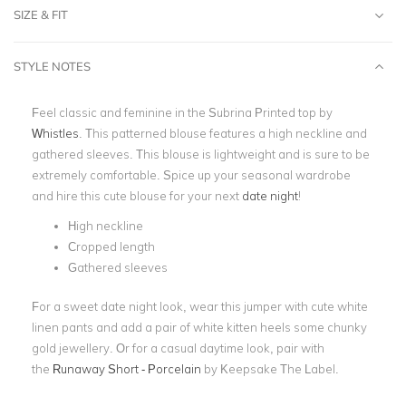
SIZE & FIT
STYLE NOTES
Feel classic and feminine in the Subrina Printed top by
Whistles
. This patterned blouse features a high neckline and
gathered sleeves. This blouse is lightweight and is sure to be
extremely comfortable. Spice up your seasonal wardrobe
and hire this cute blouse for your next
date night
!
High neckline
Cropped length
Gathered sleeves
For a sweet date night look, wear this jumper with cute white
linen pants and add a pair of white kitten heels some chunky
gold jewellery. Or for a casual daytime look, pair with
the
Runaway Short - Porcelain
by Keepsake The Label.