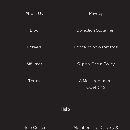
About Us
Privacy
Blog
Collection Statement
Careers
Cancellation & Refunds
Affiliates
Supply Chain Policy
Terms
A Message about
COVID-19
Help
Help Center
Membership: Delivery &