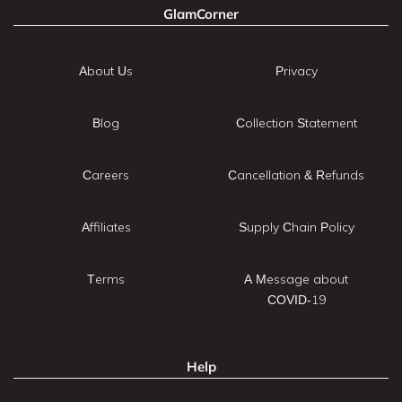
GlamCorner
About Us
Privacy
Blog
Collection Statement
Careers
Cancellation & Refunds
Affiliates
Supply Chain Policy
Terms
A Message about
COVID-19
Help