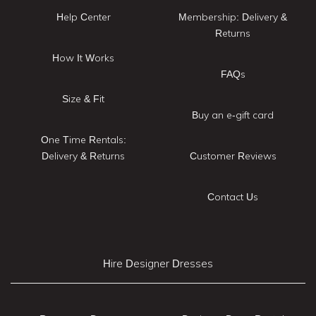
Help Center
Membership: Delivery &
Returns
How It Works
FAQs
Size & Fit
Buy an e-gift card
One Time Rentals:
Delivery & Returns
Customer Reviews
Contact Us
Hire Designer Dresses