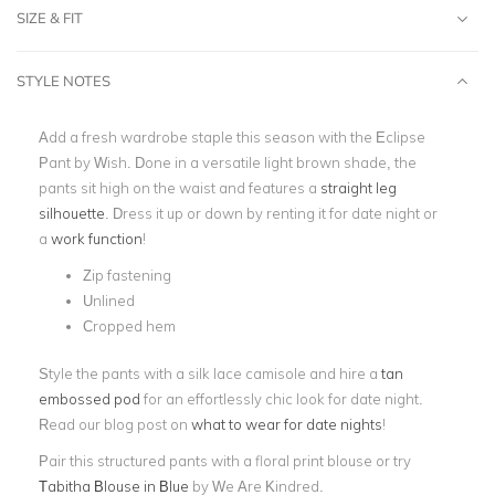
SIZE & FIT
STYLE NOTES
Add a fresh wardrobe staple this season with the Eclipse
Pant by Wish. Done in a versatile light brown shade, the
pants sit high on the waist and features a
straight leg
silhouette
. Dress it up or down by renting it for date night or
a
work function
!
Zip fastening
Unlined
Cropped hem
Style the pants with a silk lace camisole and hire a
tan
embossed pod
for an effortlessly chic look for date night.
Read our blog post on
what to wear for date nights
!
Pair this structured pants with a floral print blouse or try
Tabitha Blouse in Blue
by We Are Kindred.