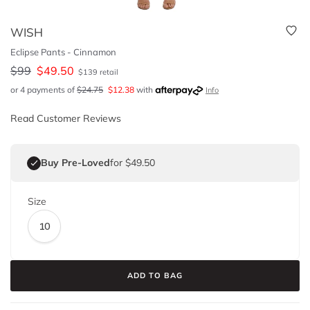
WISH
Eclipse Pants - Cinnamon
$
99
$
49.50
$
139
retail
or 4 payments of
$
24.75
$
12.38
with
Info
Read Customer Reviews
Buy Pre-Loved
for $49.50
Size
10
ADD TO BAG