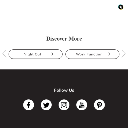
Discover More
Night Out
Work Function
Follow Us