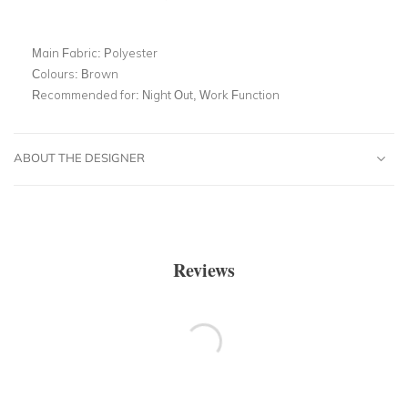
Main Fabric:
Polyester
Colours:
Brown
Recommended for:
Night Out, Work Function
ABOUT THE DESIGNER
Reviews