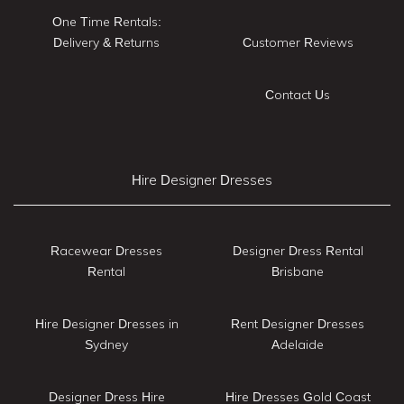
One Time Rentals:
Delivery & Returns
Customer Reviews
Contact Us
Hire Designer Dresses
Racewear Dresses
Designer Dress Rental
Rental
Brisbane
Hire Designer Dresses in
Rent Designer Dresses
Sydney
Adelaide
Designer Dress Hire
Hire Dresses Gold Coast