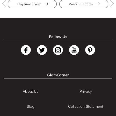
Daytime Event
Work Function
Follow Us
GlamCorner
About Us
Privacy
Blog
Collection Statement