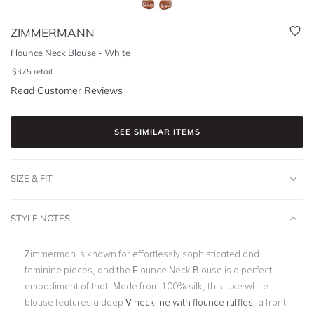
ZIMMERMANN
Flounce Neck Blouse - White
$
375
retail
Read Customer Reviews
SEE SIMILAR ITEMS
SIZE & FIT
STYLE NOTES
Zimmerman is known for effortlessly sophisticated and
feminine pieces, and the Flounce Neck Blouse is a perfect
embodiment of that. Made from 100% silk, this luxe white
blouse features a deep
V neckline with flounce ruffles
, a front