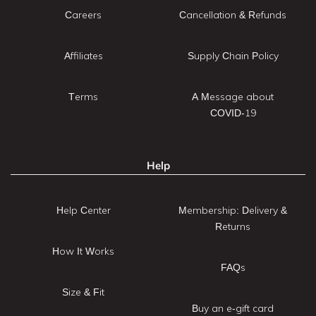
Careers
Cancellation & Refunds
Affiliates
Supply Chain Policy
Terms
A Message about
COVID-19
Help
Help Center
Membership: Delivery &
Returns
How It Works
FAQs
Size & Fit
Buy an e-gift card