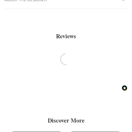
Reviews
Discover More