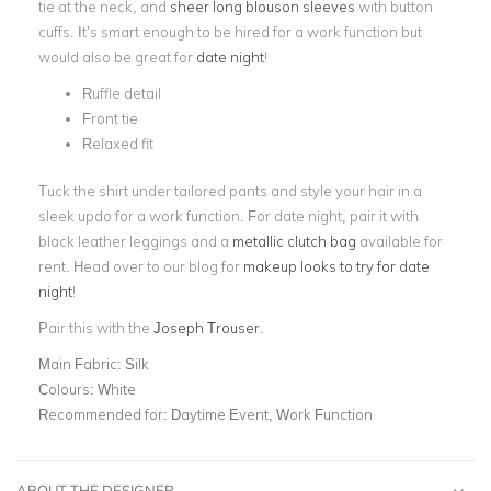
tie at the neck, and
sheer long blouson sleeves
with button
cuffs. It’s smart enough to be hired for a work function but
would also be great for
date night
!
Ruffle detail
Front tie
Relaxed fit
Tuck the shirt under tailored pants and style your hair in a
sleek updo for a work function. For date night, pair it with
black leather leggings and a
metallic clutch bag
available for
rent. Head over to our blog for
makeup looks to try for date
night
!
Pair this with the
Joseph Trouser
.
Main Fabric:
Silk
Colours:
White
Recommended for:
Daytime Event, Work Function
ABOUT THE DESIGNER