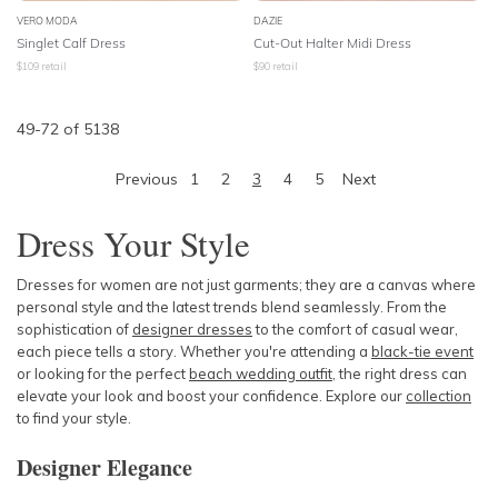
VERO MODA
DAZIE
Singlet Calf Dress
Cut-Out Halter Midi Dress
$
109
retail
$
90
retail
49
-
72
of
5138
Previous
1
2
3
4
5
Next
Dress Your Style
Dresses for women are not just garments; they are a canvas where
personal style and the latest trends blend seamlessly. From the
sophistication of
designer dresses
to the comfort of casual wear,
each piece tells a story. Whether you're attending a
black-tie event
or looking for the perfect
beach wedding outfit
, the right dress can
elevate your look and boost your confidence. Explore our
collection
to find your style.
Designer Elegance