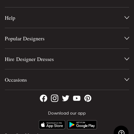
Help
Popular Designers
Hire Designer Dresses
Occasions
Download our app