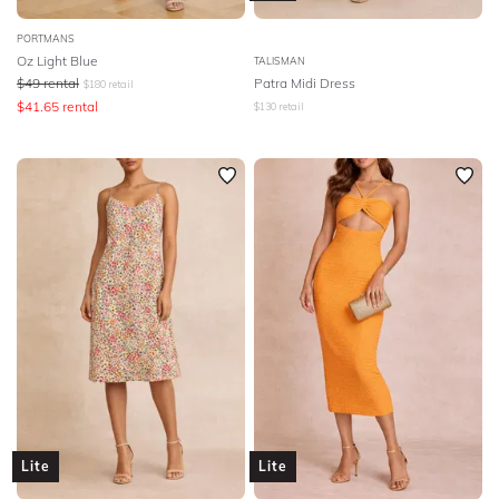
PORTMANS
Oz Light Blue
TALISMAN
$
49
rental
Patra Midi Dress
$
180
retail
$
41.65
rental
$
130
retail
Lite
Lite