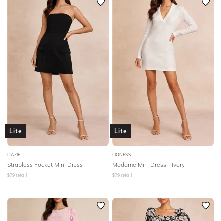
Lite
Lite
DAZIE
LIONESS
Strapless Pocket Mini Dress
Madame Mini Dress - Ivory
$
79
retail
$
79
retail