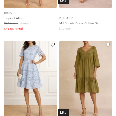
Lite
TOKITO
Tropical Allue
VERO MODA
$
49
rental
VM Bonnie Dress Coffee Bean
$
149
retail
$
41.65
rental
$
109
retail
Lite