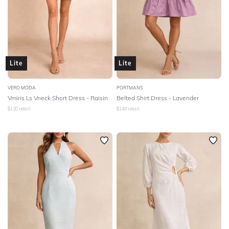
Lite
Lite
VERO MODA
PORTMANS
Vmiris Ls Vneck Short Dress - Raisin
Belted Shirt Dress - Lavender
$
120
retail
$
149
retail