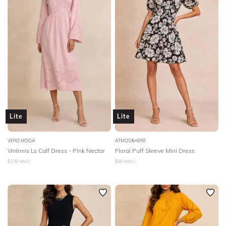
Lite
Lite
VERO MODA
ATMOS&HERE
VmInnis Ls Calf Dress - Pink Nectar
Floral Puff Sleeve Mini Dress
$
109
retail
$
99
retail