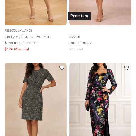
Premium
REBECCA VALLANCE
Cecily Midi Dress - Hot Pink
NOOKIE
$
149
rental
Utopia Dress
$
590
retail
$
126.65
rental
$
319
retail