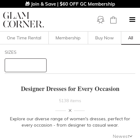
🎁 Join & Save | $60 OFF GC Membership
One Time Rental
Membership
Buy Now
All
Filters
Clear All
SIZES
STYLE TYPE
PRICE
Designer Dresses for Every Occasion
LENGTH
5138 items
NECKLINE
Explore our diverse range of women's dresses, perfect for
every occasion - from designer to casual wear.
SLEEVE
Newest