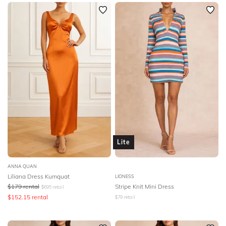
Newest
BODY TYPE
Featured
COLOUR
Lowest Rental Price
Highest Rental Price
SEASON
PRINT
STYLE PREFERENCE
Lite
TREND
ANNA QUAN
OCCASION
Liliana Dress Kumquat
LIONESS
$
179
rental
Stripe Knit Mini Dress
$
695
retail
$
152.15
rental
DESIGNER
$
79
retail