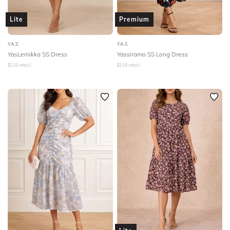
Lite
Premium
Y.A.S
Y.A.S
YasLemikka SS Dress
Yassiramo SS Long Dress
$
119
retail
$
119
retail