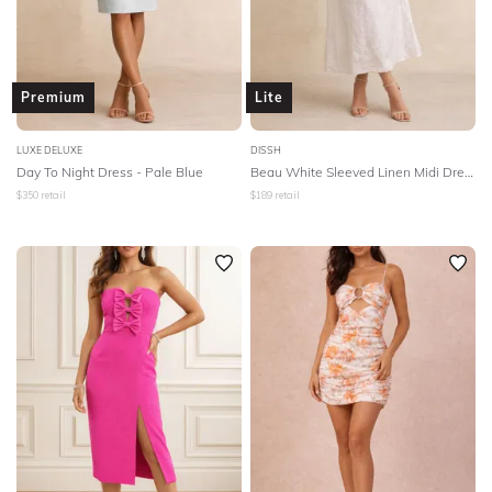
Premium
Lite
LUXE DELUXE
DISSH
Day To Night Dress - Pale Blue
Beau White Sleeved Linen Midi Dress - White
$
350
retail
$
189
retail