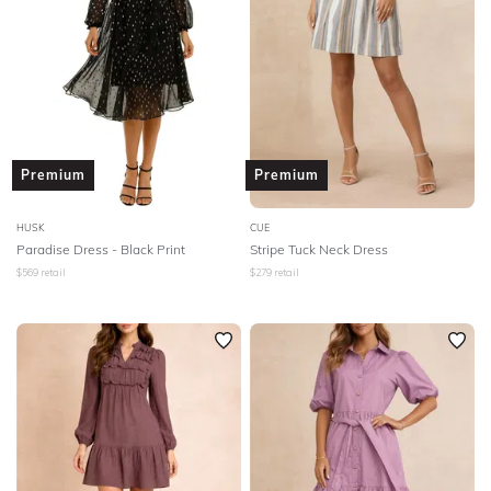
Premium
Premium
HUSK
CUE
Paradise Dress - Black Print
Stripe Tuck Neck Dress
$
569
retail
$
279
retail