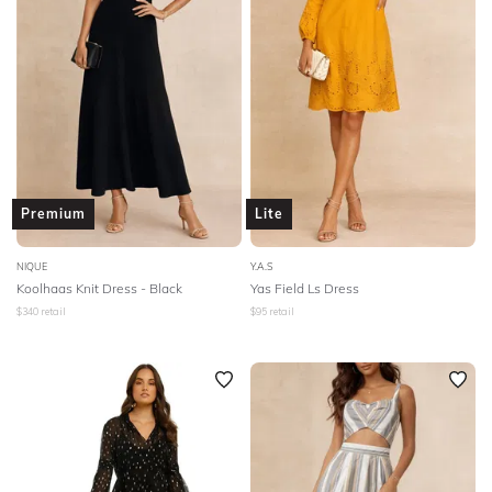
Premium
Lite
NIQUE
Y.A.S
Koolhaas Knit Dress - Black
Yas Field Ls Dress
$
340
retail
$
95
retail