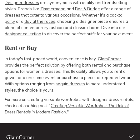
Designer dresses
are synonymous with quality and trendsetting
styles. Brands like
Zimmermann
and
Bec & Bridge
offer a range of
dresses that cater to various occasions. Whether it's a
cocktail
party
or a
day at the races
, choosing a designer piece ensures a
blend of contemporary fashion and classic charm. Dive into our
designer collection
to discover the perfect outfit for your next event.
Rent or Buy
In today's fast-paced world, convenience is key.
GlamCorner
provides the perfect solution by offering both rental and purchase
options for women's dresses. This flexibility allows you to rent a
gown for a one-time event or purchase a piece for repeated wear.
With options ranging from
sequin dresses
to more understated
styles, the choice is yours.
For more on creating versatile wardrobes with designer dress rentals,
check out our blog post "
Creating Versatile Wardrobes: The Role of
Dress Rentals in Modern Fashion.
"
GlamCorner