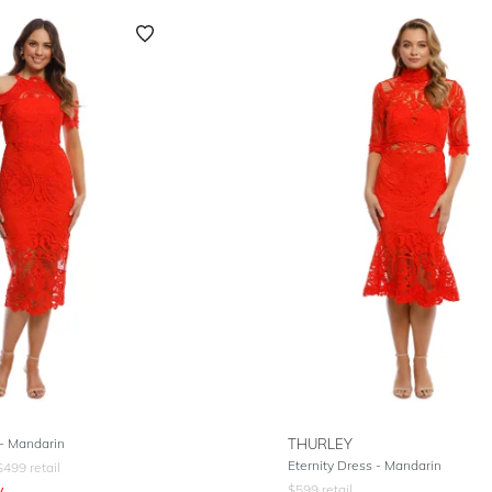
- Mandarin
THURLEY
Eternity Dress - Mandarin
$
499
retail
y
$
599
retail