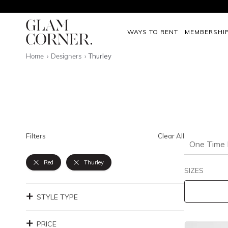
WAYS TO RENT
MEMBERSHI
Home
Designers
Thurley
Filters
Clear All
One Time 
Red
Thurley
SIZES
STYLE TYPE
PRICE