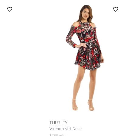
THURLEY
Valencia Midi Dress
$
799
retail