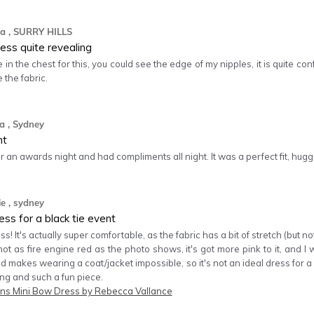
a
, SURRY HILLS
ess quite revealing
e in the chest for this, you could see the edge of my nipples, it is quite co
e the fabric.
ra
, Sydney
ht
for an awards night and had compliments all night. It was a perfect fit, hugg
ie
, sydney
ess for a black tie event
ss! It's actually super comfortable, as the fabric has a bit of stretch (but 
not as fire engine red as the photo shows, it's got more pink to it, and 
nd makes wearing a coat/jacket impossible, so it's not an ideal dress for 
ning and such a fun piece.
s Mini Bow Dress by Rebecca Vallance