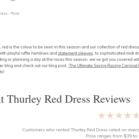
Dress - Rose
 red is the colour to be seen in this season and our collection of red dress
ith playful ruffle hemlines and
statement sleeves
, to sophisticated midi 
g or planning a day at the races this season, we’ve got you covered with 
r blog and check out our blog post,
‘The Ultimate Spring Racing Carnival 
ts!
nt
Thurley Red Dress
Reviews
★★★★
Customers who rented
Thurley Red Dress
rated on ave
Price ranges from
$
39
to 