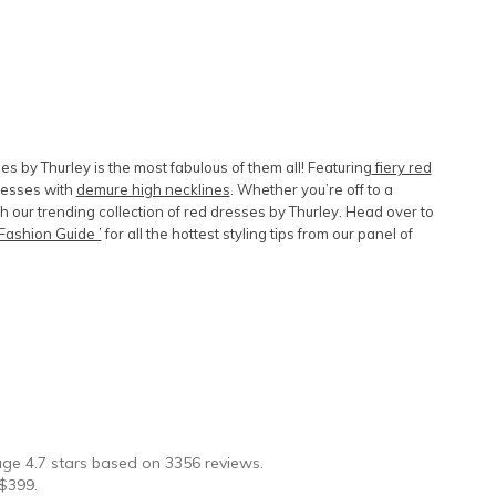
es by Thurley is the most fabulous of them all! Featuring
fiery red
dresses with
demure high necklines
. Whether you’re off to a
our trending collection of red dresses by Thurley. Head over to
Fashion Guide ’
for all the hottest styling tips from our panel of
★
rage
4.7
stars based on
3356
reviews.
$
399
.