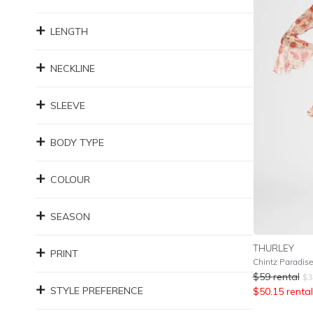
LENGTH
NECKLINE
SLEEVE
BODY TYPE
COLOUR
SEASON
THURLEY
PRINT
Chintz Paradis
$
59
rental
$
3
STYLE PREFERENCE
$
50.15
rental