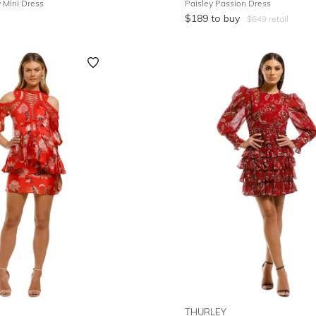
Mini Dress
Paisley Passion Dress
$
189
to buy
$
649
retail
THURLEY