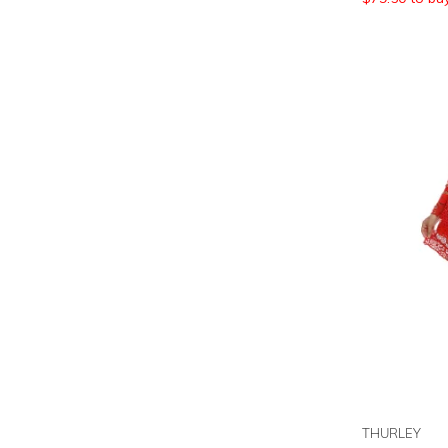
THURLEY