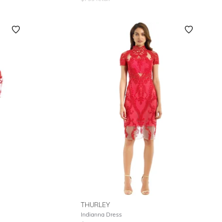
THURLEY
Indianna Dress