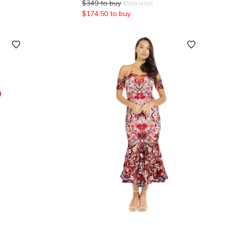
$
349
to buy
$
599
retail
$
174.50
to buy