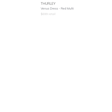
THURLEY
Venus Dress - Red Multi
$
699
retail