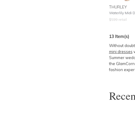
THURLEY
Waterlily Midi 
$
599
retail
13
Item(s)
Without doubt,
mini dresses
w
Summer weddin
the GlamCorne
fashion exper
Rece