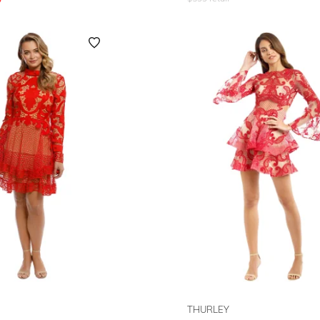
THURLEY