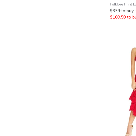
$
379
to buy
$
189.50
to b