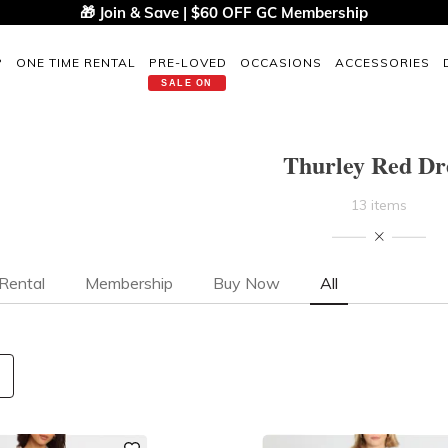
🎁 Join & Save | $60 OFF GC Membership
P
ONE TIME RENTAL
PRE-LOVED
OCCASIONS
ACCESSORIES
SALE ON
Thurley Red Dr
13 items
Rental
Membership
Buy Now
All