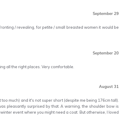
September 29
nfronting / revealing, for petite / small breasted women it would be
September 20
ing all the right places. Very comfortable.
August 31
not too much) and it's not super short (despite me being 176cm tall).
I was pleasantly surprised by that. A warning, the shoulder bow is
a winter event where you might need a coat. But otherwise, I loved