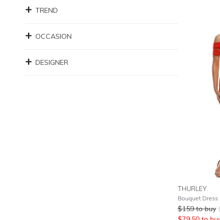
TREND
OCCASION
DESIGNER
THURLEY
Bouquet Dress 
$
159
to buy
$
79.50
to bu