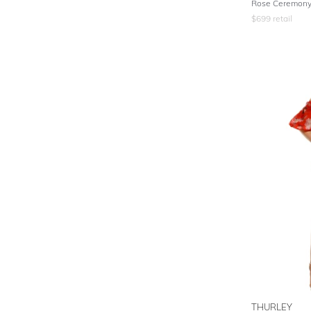
Rose Ceremony 
$
699
retail
THURLEY