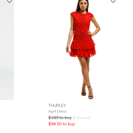
Featured
Lowest Rental Price
Highest Rental Price
THURLEY
April Dress
$
189
to buy
$
799
retail
$
94.50
to buy