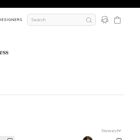
DESIGNERS
ess
Newest
Newest