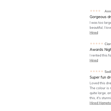
★★★★★
Ann
Gorgeous dr
I was too larg
beautiful, I lov
Hired
★★★★★
Cia
Awards Nig
I rented this 
Hired
★★★★★
Sad
Super fun dr
Loved this dre
The colour is 
quite large, a
this, it's stun
Hired
Hampton