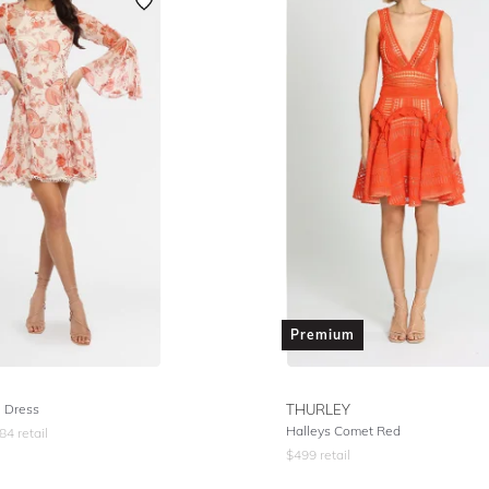
Premium
e Dress
THURLEY
Halleys Comet Red
84
retail
$
499
retail