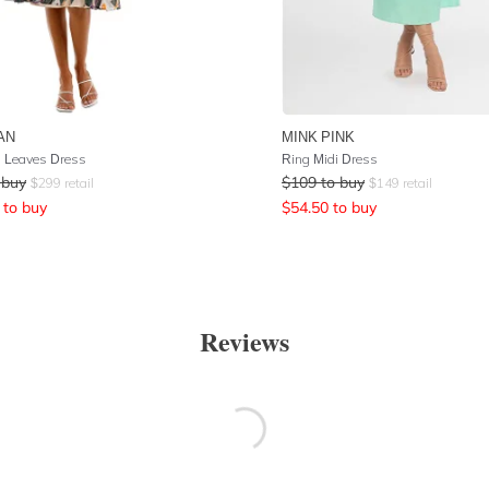
AN
MINK PINK
 Leaves Dress
Ring Midi Dress
 buy
$
109
to buy
$
299
retail
$
149
retail
to buy
$
54.50
to buy
Reviews