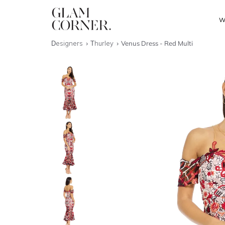
W
Designers
Thurley
Venus Dress - Red Multi