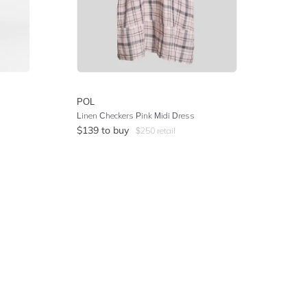
POL
Linen Checkers Pink Midi Dress
$
139
to buy
$
250
retail