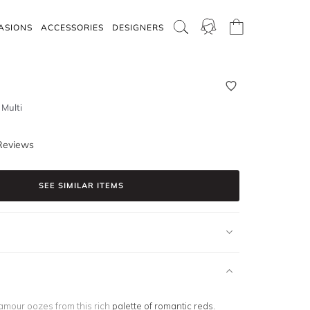
ASIONS
ACCESSORIES
DESIGNERS
 Multi
Reviews
SEE SIMILAR ITEMS
amour oozes from this rich
palette of romantic reds
.