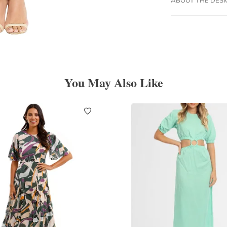
You May Also Like