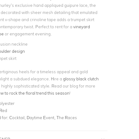
hurley’s exclusive hand appliqued guipure lace, the
 decorated with sheer mesh detailing that emulated
nt v-shape and crinoline tape adds a trumpet skirt
ontemporary twist. Perfect to rent for a
vineyard
pe
or engagement evening.
lusion neckline
oulder design
mpet skirt
ertiginous heels for a timeless appeal and gold
hlight a subdued elegance. Hire a
glossy black clutch
his highly sophisticated style. Read our blog for more
w to rock the floral trend this season
!
olyester
 Red
for:
Cocktail, Daytime Event, The Races
IGNER