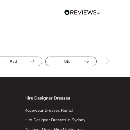
Red
Midi
Cold Shoul
Hire Designer Dresses
Racewear Dresses Rental
Hire Designer Dresses in Sydney
Designer Dress Hire Melbourne