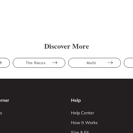
Discover More
The Races
Multi
rner
Help
s
Help Center
How It Works
Size & Fit