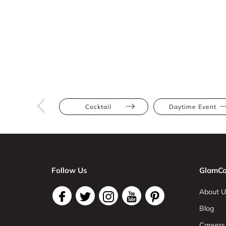
Cocktail
Daytime Event
Follow Us
GlamCo
About U
Blog
Careers