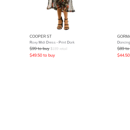
COOPER ST
GORM
Roxy Midi Dress - Print Dark
Dancing
$
99
to buy
$
89
to
$
189
retail
$
49.50
to buy
$
44.50