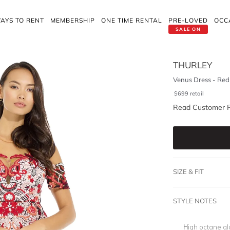
AYS TO RENT
MEMBERSHIP
ONE TIME RENTAL
PRE-LOVED
OCC
SALE ON
THURLEY
Venus Dress - Red
$
699
retail
Read Customer 
SIZE & FIT
STYLE NOTES
High octane gl