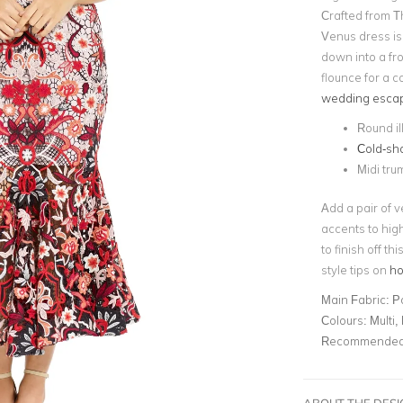
Crafted from T
Venus dress is
down into a fro
flounce for a c
wedding esca
Round il
Cold-sh
Midi tru
Add a pair of v
accents to hig
to finish off t
style tips on
ho
Main Fabric:
P
Colours:
Multi,
Recommended 
ABOUT THE DES