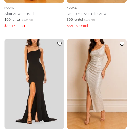
NOOKIE
NOOKIE
Alba Gown in Red
Demi One Shoulder Gown
$
99
rental
$
99
rental
$
399
retail
$
379
retail
$
84.15
rental
$
84.15
rental