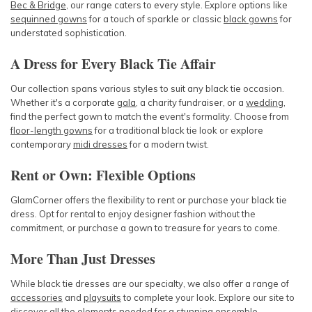
Bec & Bridge
, our range caters to every style. Explore options like
sequinned gowns
for a touch of sparkle or classic
black gowns
for
understated sophistication.
A Dress for Every Black Tie Affair
Our collection spans various styles to suit any black tie occasion.
Whether it's a corporate
gala
, a charity fundraiser, or a
wedding
,
find the perfect gown to match the event's formality. Choose from
floor-length gowns
for a traditional black tie look or explore
contemporary
midi dresses
for a modern twist.
Rent or Own: Flexible Options
GlamCorner offers the flexibility to rent or purchase your black tie
dress. Opt for rental to enjoy designer fashion without the
commitment, or purchase a gown to treasure for years to come.
More Than Just Dresses
While black tie dresses are our specialty, we also offer a range of
accessories
and
playsuits
to complete your look. Explore our site to
discover all the elements needed for a stunning ensemble.