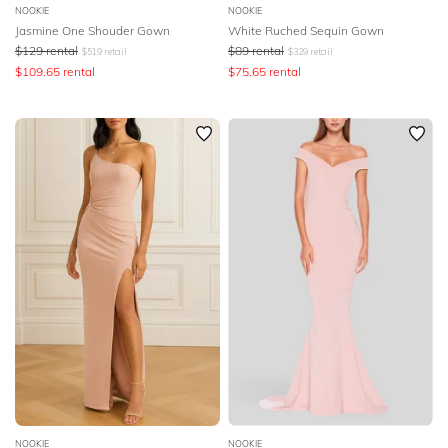
NOOKIE
NOOKIE
Jasmine One Shouder Gown
White Ruched Sequin Gown
$
129
rental
$
89
rental
$
519
retail
$
329
retail
$
109.65
rental
$
75.65
rental
NOOKIE
NOOKIE