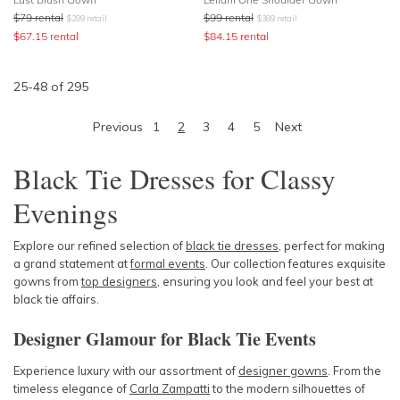
$
79
rental
$
99
rental
$
289
retail
$
389
retail
$
67.15
rental
$
84.15
rental
25
-
48
of
295
Previous
1
2
3
4
5
Next
Black Tie Dresses for Classy
Evenings
Explore our refined selection of
black tie dresses
, perfect for making
a grand statement at
formal events
. Our collection features exquisite
gowns from
top designers
, ensuring you look and feel your best at
black tie affairs.
Designer Glamour for Black Tie Events
Experience luxury with our assortment of
designer gowns
. From the
timeless elegance of
Carla Zampatti
to the modern silhouettes of