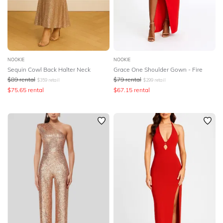
NOOKIE
NOOKIE
Sequin Cowl Back Halter Neck
Grace One Shoulder Gown - Fire
$
89
rental
$
79
rental
$
359
retail
$
299
retail
$
75.65
rental
$
67.15
rental