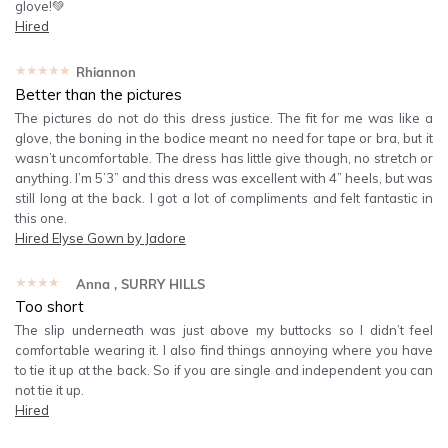
glove!💚
Hired
★★★★★
Rhiannon
Better than the pictures
The pictures do not do this dress justice. The fit for me was like a
glove, the boning in the bodice meant no need for tape or bra, but it
wasn’t uncomfortable. The dress has little give though, no stretch or
anything. I’m 5’3” and this dress was excellent with 4” heels, but was
still long at the back. I got a lot of compliments and felt fantastic in
this one.
Hired
Elyse Gown by Jadore
★★★★★
Anna
, SURRY HILLS
Too short
The slip underneath was just above my buttocks so I didn’t feel
comfortable wearing it. I also find things annoying where you have
to tie it up at the back. So if you are single and independent you can
not tie it up.
Hired