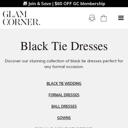
🎁 Join & Save | $60 OFF GC Membership
Black Tie Dresses
Discover our stunning collection of black tie dresses perfect for
any formal occasion.
BLACK TIE WEDDING
FORMAL DRESSES
BALL DRESSES
GOWNS