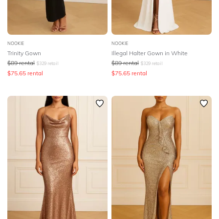
NOOKIE
NOOKIE
Trinity Gown
Illegal Halter Gown in White
$
89
rental
$
89
rental
$
329
retail
$
329
retail
$
75.65
rental
$
75.65
rental