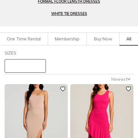
FORMAL FLOOR LENGTH DRESSES
WHITE TIE DRESSES
One Time Rental
Membership
Buy Now
All
Filters
Clear All
SIZES
Dresses
Black Tie
STYLE TYPE
Newest
Newest
PRICE
Featured
Lowest Rental Price
LENGTH
Highest Rental Price
NECKLINE