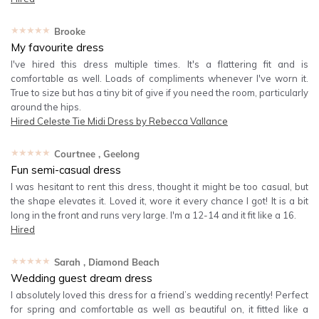
★★★★★
Brooke
My favourite dress
I've hired this dress multiple times. It's a flattering fit and is
comfortable as well. Loads of compliments whenever I've worn it.
True to size but has a tiny bit of give if you need the room, particularly
around the hips.
Hired
Celeste Tie Midi Dress by Rebecca Vallance
★★★★★
Courtnee
, Geelong
Fun semi-casual dress
I was hesitant to rent this dress, thought it might be too casual, but
the shape elevates it. Loved it, wore it every chance I got! It is a bit
long in the front and runs very large. I'm a 12-14 and it fit like a 16.
Hired
★★★★★
Sarah
, Diamond Beach
Wedding guest dream dress
I absolutely loved this dress for a friend’s wedding recently! Perfect
for spring and comfortable as well as beautiful on, it fitted like a