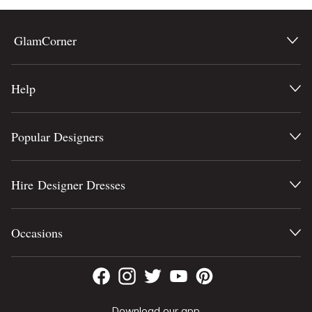
GlamCorner
Help
Popular Designers
Hire Designer Dresses
Occasions
Download our app