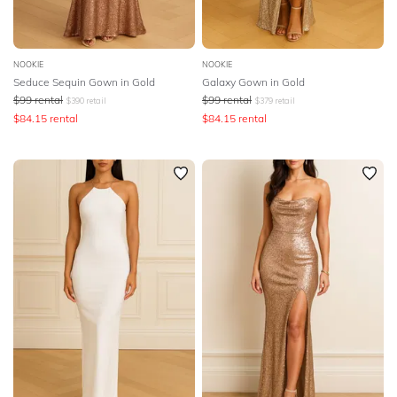
NOOKIE
NOOKIE
Seduce Sequin Gown in Gold
Galaxy Gown in Gold
$
99
rental
$
99
rental
$
390
retail
$
379
retail
$
84.15
rental
$
84.15
rental