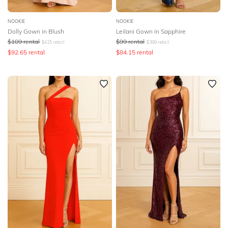
NOOKIE
NOOKIE
Dolly Gown in Blush
Leilani Gown in Sapphire
$
109
rental
$
99
rental
$
425
retail
$
399
retail
$
92.65
rental
$
84.15
rental