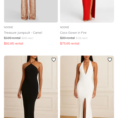
NOOKIE
NOOKIE
Treasure Jumpsuit - Camel
Coco Gown in Fire
$
109
rental
$
89
rental
$
409
retail
$
329
retail
$
92.65
rental
$
75.65
rental