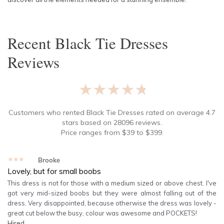
Recent
Black Tie Dresses
Reviews
★★★★★
Customers who rented
Black Tie Dresses
rated on average
4.7
stars based on
28096
reviews.
Price ranges from
$
39
to $
399
.
★★★★★
Brooke
Lovely, but for small boobs
This dress is not for those with a medium sized or above chest. I've
got very mid-sized boobs but they were almost falling out of the
dress. Very disappointed, because otherwise the dress was lovely -
great cut below the busy, colour was awesome and POCKETS!
Hired