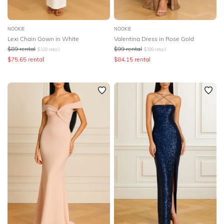
NOOKIE
NOOKIE
Lexi Chain Gown in White
Valentina Dress in Rose Gold
$
89
rental
$
99
rental
$
329
retail
$
399
retail
$
75.65
rental
$
84.15
rental