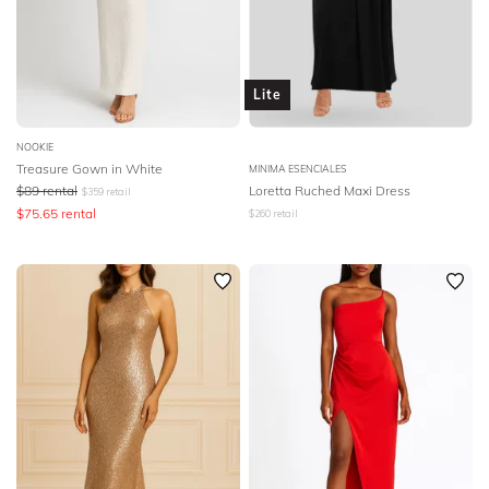
Lite
NOOKIE
Treasure Gown in White
MINIMA ESENCIALES
$
89
rental
Loretta Ruched Maxi Dress
$
359
retail
$
75.65
rental
$
260
retail