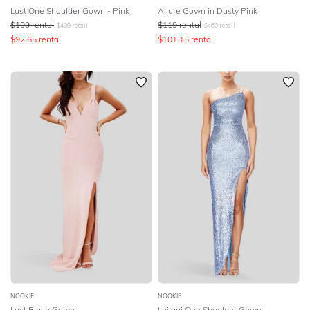
Lust One Shoulder Gown - Pink
Allure Gown in Dusty Pink
$
109
rental
$
119
rental
$
439
retail
$
460
retail
$
92.65
rental
$
101.15
rental
NOOKIE
NOOKIE
Lust Blush Gown
Leilani One Shoulder Gown