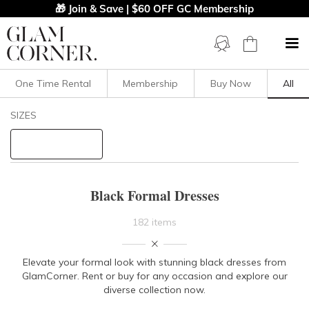
🎁 Join & Save | $60 OFF GC Membership
One Time Rental
Membership
Buy Now
All
Filters
Clear All
SIZES
Black
Formal
STYLE TYPE
Black Formal Dresses
PRICE
182 items
LENGTH
Elevate your formal look with stunning black dresses from
GlamCorner. Rent or buy for any occasion and explore our
NECKLINE
diverse collection now.