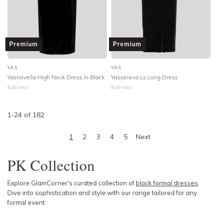
Premium
Premium
Y.A.S
Y.A.S
Yasnovella High Neck Dress in Black
Yasserena Ls Long Dress
$
149
retail
$
149
retail
1
-
24
of
182
1
2
3
4
5
Next
PK Collection
Explore GlamCorner's curated collection of
black formal dresses
.
Dive into sophistication and style with our range tailored for any
formal event.