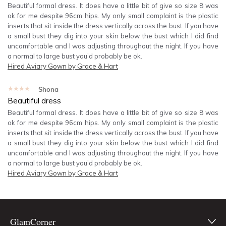
Beautiful formal dress. It does have a little bit of give so size 8 was
ok for me despite 96cm hips. My only small complaint is the plastic
inserts that sit inside the dress vertically across the bust. If you have
a small bust they dig into your skin below the bust which I did find
uncomfortable and I was adjusting throughout the night. If you have
a normal to large bust you’d probably be ok.
Hired
Aviary Gown by Grace & Hart
★★★★★
Shona
Beautiful dress
Beautiful formal dress. It does have a little bit of give so size 8 was
ok for me despite 96cm hips. My only small complaint is the plastic
inserts that sit inside the dress vertically across the bust. If you have
a small bust they dig into your skin below the bust which I did find
uncomfortable and I was adjusting throughout the night. If you have
a normal to large bust you’d probably be ok.
Hired
Aviary Gown by Grace & Hart
GlamCorner