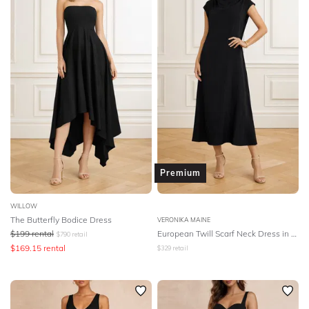
Premium
WILLOW
The Butterfly Bodice Dress
VERONIKA MAINE
$
199
rental
European Twill Scarf Neck Dress in Black
$
790
retail
$
169.15
rental
$
329
retail