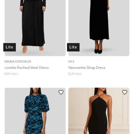
Lite
Lite
MINIMA ESENCIALES
Y.A.S
Loretta Ruched Maxi Dress
Yasrosetta Strap Dress
$
260
retail
$
149
retail