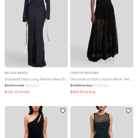
BEC AND BRIDGE
CHRISTOPHER ESBER
Diamond Days Long Sleeve Maxi Dress - Black
Deconstruct Knit Cocoon Mesh Tee Dress - Black
$
119
rental
$
1009
to buy
$
450
retail
$
1259
retail
$
101.15
rental
$
504.50
to buy