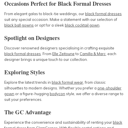
Occasions Perfect for Black Formal Dresses
From elegant galas to black-tie weddings, our
black formal dresses
suit any special occasion. Make a statement with our selection of
black ball gowns
or opt for a sleek
black cocktail gown
.
Spotlight on Designers
Discover renowned designers specialising in crafting exquisite
black formal dresses
. From
Elle Zeitoune
to
Camilla & Marc
, each
designer brings a unique touch to our collection.
Exploring Styles
Explore the latest trends in
black formal wear
, from classic
silhouettes to modern designs. Whether you prefer a
one-shoulder
gown
or a figure-hugging
bodycon
style, we offer a diverse range to
suit your preferences.
The GC Advantage
Experience the convenience and sustainability of renting your
black