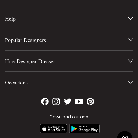
Help
Popular Designers
Hire Designer Dresses
Occasions
Download our app