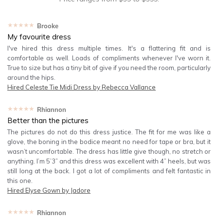
★★★★★
Brooke
My favourite dress
I've hired this dress multiple times. It's a flattering fit and is
comfortable as well. Loads of compliments whenever I've worn it.
True to size but has a tiny bit of give if you need the room, particularly
around the hips.
Hired
Celeste Tie Midi Dress by Rebecca Vallance
★★★★★
Rhiannon
Better than the pictures
The pictures do not do this dress justice. The fit for me was like a
glove, the boning in the bodice meant no need for tape or bra, but it
wasn’t uncomfortable. The dress has little give though, no stretch or
anything. I’m 5’3” and this dress was excellent with 4” heels, but was
still long at the back. I got a lot of compliments and felt fantastic in
this one.
Hired
Elyse Gown by Jadore
★★★★★
Rhiannon