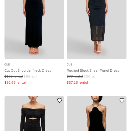
CUE
CUE
Cut Out Shoulder Neck Dress
Ruched Black Sheer Panel Dress
$
109
rental
$
79
rental
$
369
retail
$
295
retail
$
92.65
rental
$
67.15
rental