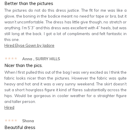
Better than the pictures
The pictures do not do this dress justice. The fit for me was like a
glove, the boning in the bodice meant no need for tape or bra, but it
wasn’t uncomfortable. The dress has little give though, no stretch or
anything. I’m 5’3” and this dress was excellent with 4” heels, but was
still long at the back. I got a lot of compliments and felt fantastic in
this one.
Hired
Elyse Gown by Jadore
★★★★★
Anna
, SURRY HILLS
Nicer than the pics.
When I first pulled this out of the bag I was very excited as I think the
fabric looks nicer than the pictures. However the fabric was quite
heavy and hot and it was a very sunny weekend. The skirt doesn’t
suit a short hourglass figure it kind of flares substantially across the
hips. Would be gorgeous in cooler weather for a straighter figure
and taller person.
Hired
★★★★★
Shona
Beautiful dress