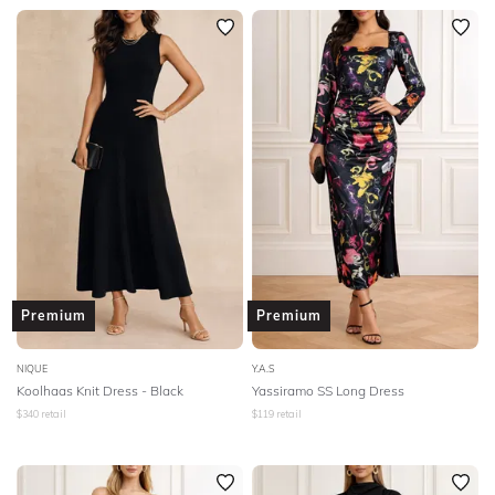
Premium
Premium
NIQUE
Y.A.S
Koolhaas Knit Dress - Black
Yassiramo SS Long Dress
$
340
retail
$
119
retail