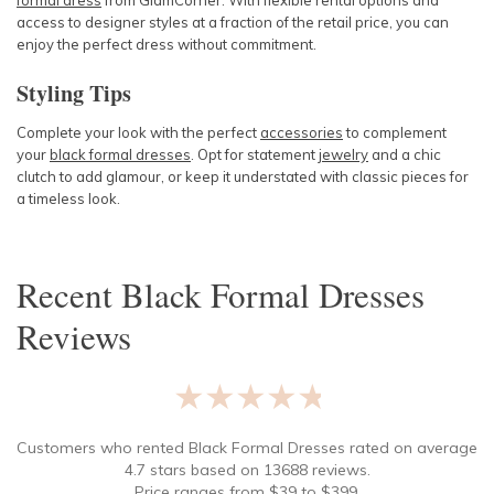
formal dress
from GlamCorner. With flexible rental options and
access to designer styles at a fraction of the retail price, you can
enjoy the perfect dress without commitment.
Styling Tips
Complete your look with the perfect
accessories
to complement
your
black formal dresses
. Opt for statement
jewelry
and a chic
clutch to add glamour, or keep it understated with classic pieces for
a timeless look.
Recent
Black Formal Dresses
Reviews
★★★★★
Customers who rented
Black Formal Dresses
rated on average
4.7
stars based on
13688
reviews.
Price ranges from
$
39
to $
399
.