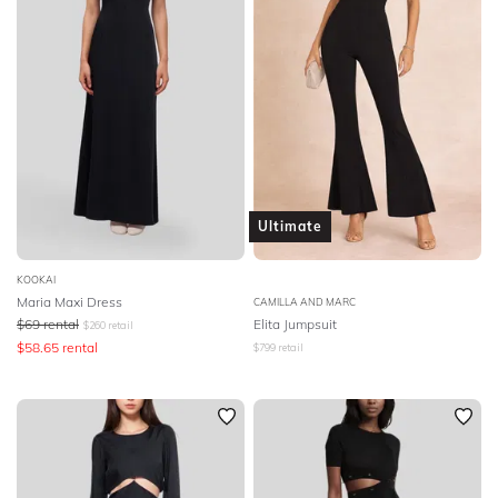
Ultimate
KOOKAI
Maria Maxi Dress
CAMILLA AND MARC
$
69
rental
Elita Jumpsuit
$
260
retail
$
58.65
rental
$
799
retail