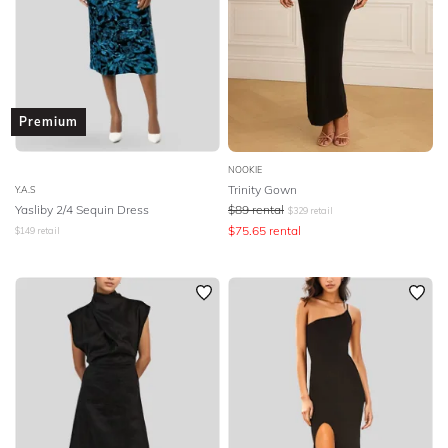
Premium
NOOKIE
Trinity Gown
Y.A.S
Yasliby 2/4 Sequin Dress
$
89
rental
$
329
retail
$
75.65
rental
$
149
retail