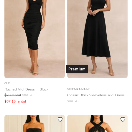
Premium
CUE
Ruched Midi Dress in Black
VERONIKA MAINE
$
79
rental
Classic Black Sleeveless Midi Dress
$
299
retail
$
67.15
rental
$
299
retail