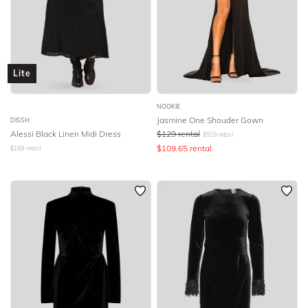
Lite
NOOKIE
Jasmine One Shouder Gown
DISSH
Alessi Black Linen Midi Dress
$
129
rental
$
519
retail
$
109.65
rental
$
169
retail