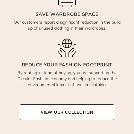
SAVE WARDROBE SPACE
Our customers report a significant reduction in the build
up of unused clothing in their wardrobes.
REDUCE YOUR FASHION FOOTPRINT
By renting instead of buying, you are supporting the
Circular Fashion economy and helping to reduce the
environmental impact of unused clothing.
VIEW OUR COLLECTION