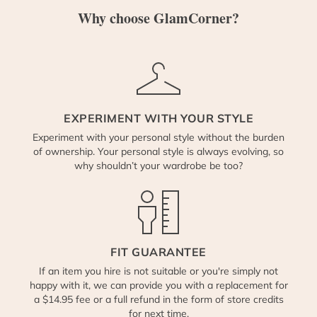
Why choose GlamCorner?
EXPERIMENT WITH YOUR STYLE
Experiment with your personal style without the burden
of ownership. Your personal style is always evolving, so
why shouldn’t your wardrobe be too?
FIT GUARANTEE
If an item you hire is not suitable or you're simply not
happy with it, we can provide you with a replacement for
a $14.95 fee or a full refund in the form of store credits
for next time.