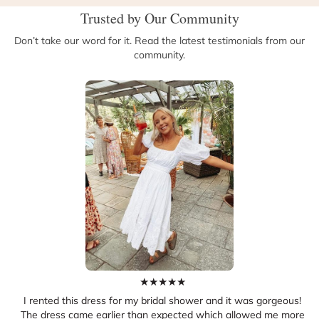
Trusted by Our Community
Don’t take our word for it. Read the latest testimonials from our
community.
★
★
★
★
★
I rented this dress for my bridal shower and it was gorgeous!
The dress came earlier than expected which allowed me more