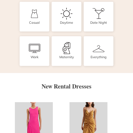
Casual
Daytime
Date Night
Work
Maternity
Everything
New Rental Dresses