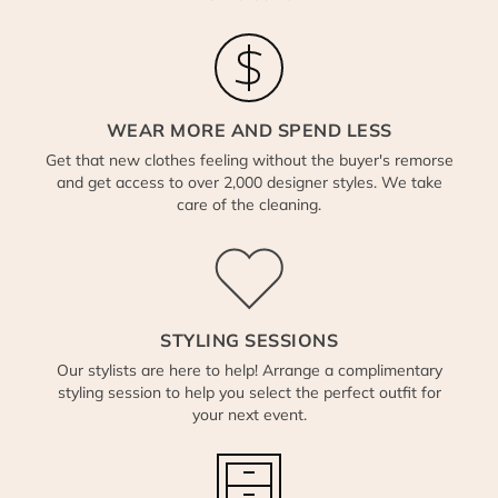
WEAR MORE AND SPEND LESS
Get that new clothes feeling without the buyer's remorse
and get access to over 2,000 designer styles. We take
care of the cleaning.
STYLING SESSIONS
Our stylists are here to help! Arrange a complimentary
styling session to help you select the perfect outfit for
your next event.