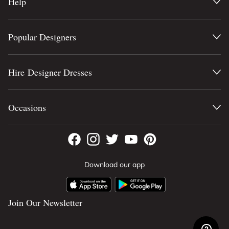
Help
Popular Designers
Hire Designer Dresses
Occasions
Download our app
Join Our Newsletter