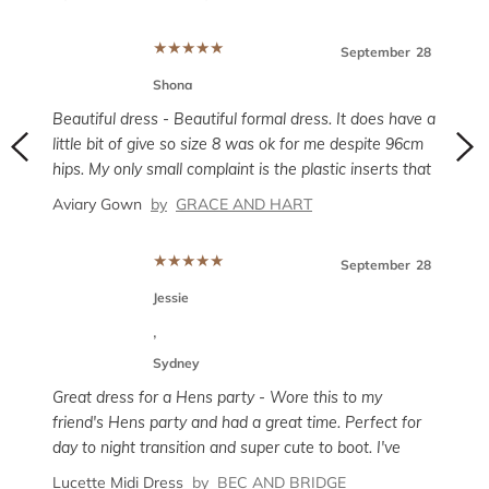
though, no stretch or anything. I’m 5’3” and this dress
So m
was excellent with 4” heels, but was still long at the
previ
★
★
★
★
★
September
28
back. I got a lot of compliments and felt fantastic in
perfe
long.
this one.
Shona
weig
Irre
cove
ber
7
Beautiful dress - Beautiful formal dress. It does have a
little bit of give so size 8 was ok for me despite 96cm
hips. My only small complaint is the plastic inserts that
sit inside the dress vertically across the bust. If you
Aviary Gown
by
GRACE AND HART
have a small bust they dig into your skin below the
bust which I did find uncomfortable and I was
nt -
★
★
★
★
★
September
28
adjusting throughout the night. If you have a normal to
Prett
large bust you’d probably be ok
Jessie
it
comfo
lity.
,
OJI
Sydney
Mode
ber
7
Great dress for a Hens party - Wore this to my
friend's Hens party and had a great time. Perfect for
day to night transition and super cute to boot. I've
I
used Glamcorner for many events now and have
Lucette Midi Dress
by
BEC AND BRIDGE