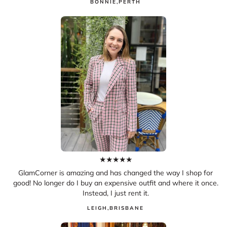
BONNIE
,
PERTH
★
★
★
★
★
GlamCorner is amazing and has changed the way I shop for
good! No longer do I buy an expensive outfit and where it once.
Instead, I just rent it.
LEIGH
,
BRISBANE