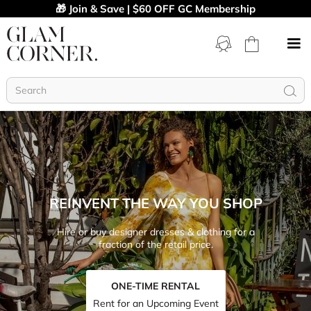
🎁 Join & Save | $60 OFF GC Membership
REINVENT THE WAY YOU SHOP
Hire or buy designer dresses & clothing for a
fraction of the retail price.
ONE-TIME RENTAL
Rent for an Upcoming Event