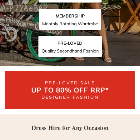
MEMBERSHIP
Monthly Rotating Wardrobe
PRE-LOVED
Quality Secondhand Fashion
PRE-LOVED SALE
UP TO 80% OFF RRP*
DESIGNER FASHION
Dress Hire for Any Occasion