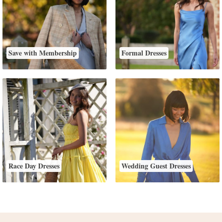
Save with Membership
Formal Dresses
Race Day Dresses
Wedding Guest Dresses