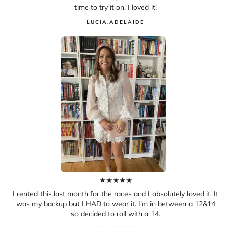
time to try it on. I loved it!
LUCIA
,
ADELAIDE
★
★
★
★
★
I rented this last month for the races and I absolutely loved it. It
was my backup but I HAD to wear it. I’m in between a 12&14
so decided to roll with a 14.