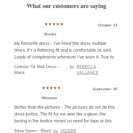
What our customers are saying
★
★
★
★
★
er
12
October
23
Brooke
My favourite dress - I've hired this dress multiple
times. It's a flattering fit and is comfortable as well.
Loads of compliments whenever I've worn it. True to
his
Super
size but has a tiny bit of give if you need the room,
Celeste Tie Midi Dress -
by
REBECCA
g
rent
particularly around the hips.
Black
VALLANCE
 AU
and i
enou
Sanc
★
★
★
★
★
unco
September
30
sligh
Rhiannon
prob
ber
8
Better than the pictures - The pictures do not do this
suit
dress justice. The fit for me was like a glove, the
boning in the bodice meant no need for tape or bra,
but it wasn’t uncomfortable. The dress has little give
Elyse Gown - Black
by
JADORE