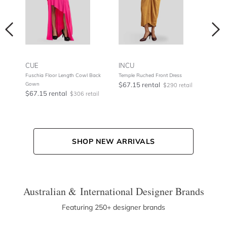
CUE
INCU
NOO
Fuschia Floor Length Cowl Back
Temple Ruched Front Dress
Metal
Gown
$67.15 rental
$75.
tail
$290 retail
$67.15 rental
$306 retail
SHOP NEW ARRIVALS
Australian & International Designer Brands
Featuring 250+ designer brands