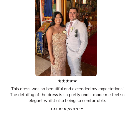
★
★
★
★
★
This dress was so beautiful and exceeded my expectations!
The detailing of the dress is so pretty and it made me feel so
elegant whilst also being so comfortable.
LAUREN
,
SYDNEY