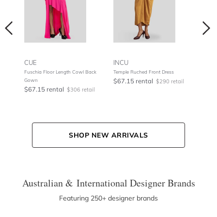
CUE
INCU
NOO
Fuschia Floor Length Cowl Back
Temple Ruched Front Dress
Metal
Gown
$67.15 rental
$75.
tail
$290 retail
$67.15 rental
$306 retail
SHOP NEW ARRIVALS
Australian & International Designer Brands
Featuring 250+ designer brands