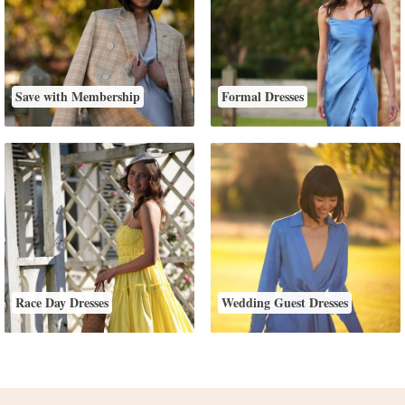
Save with Membership
Formal Dresses
Race Day Dresses
Wedding Guest Dresses