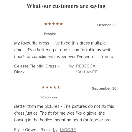
What our customers are saying
★
★
★
★
★
er
12
October
23
Brooke
My favourite dress - I've hired this dress multiple
times. It's a flattering fit and is comfortable as well.
Loads of compliments whenever I've worn it. True to
his
Super
size but has a tiny bit of give if you need the room,
Celeste Tie Midi Dress -
by
REBECCA
g
rent
particularly around the hips.
Black
VALLANCE
 AU
and i
enou
Sanc
★
★
★
★
★
unco
September
30
sligh
Rhiannon
prob
ber
8
Better than the pictures - The pictures do not do this
suit
dress justice. The fit for me was like a glove, the
boning in the bodice meant no need for tape or bra,
but it wasn’t uncomfortable. The dress has little give
Elyse Gown - Black
by
JADORE