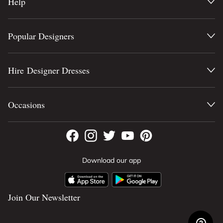
Help
Popular Designers
Hire Designer Dresses
Occasions
Download our app
Join Our Newsletter