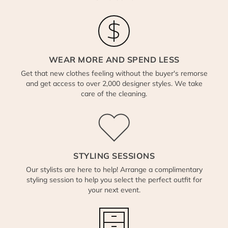
WEAR MORE AND SPEND LESS
Get that new clothes feeling without the buyer's remorse
and get access to over 2,000 designer styles. We take
care of the cleaning.
STYLING SESSIONS
Our stylists are here to help! Arrange a complimentary
styling session to help you select the perfect outfit for
your next event.