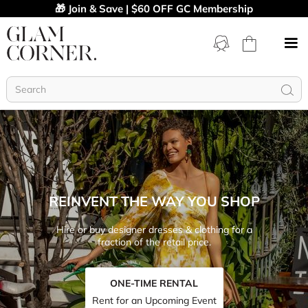
🎁 Join & Save | $60 OFF GC Membership
REINVENT THE WAY YOU SHOP
Hire or buy designer dresses & clothing for a
fraction of the retail price.
ONE-TIME RENTAL
Rent for an Upcoming Event