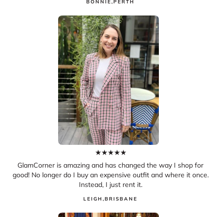
BONNIE
,
PERTH
★
★
★
★
★
GlamCorner is amazing and has changed the way I shop for
good! No longer do I buy an expensive outfit and where it once.
Instead, I just rent it.
LEIGH
,
BRISBANE