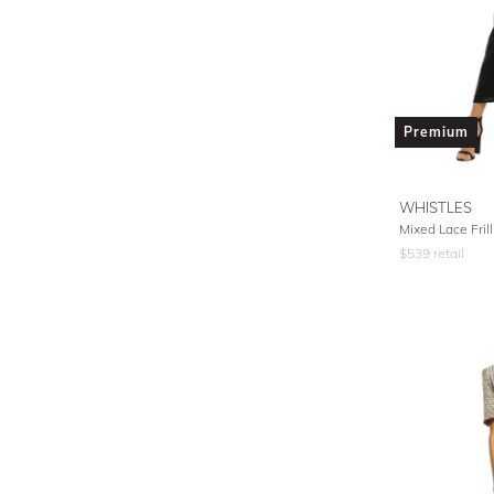
Premium
WHISTLES
Mixed Lace Frill
$
539
retail