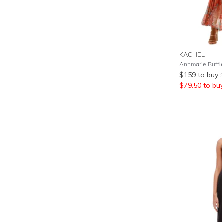
KACHEL
Annmarie Ruffle
$
159
to buy
$
79.50
to bu