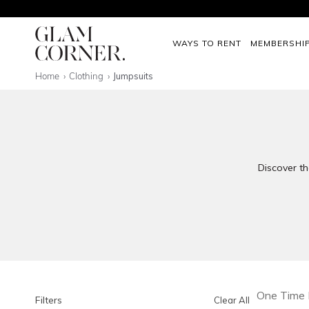
WAYS TO RENT
MEMBERSHI
Home
Clothing
Jumpsuits
Discover th
One Time 
Filters
Clear All