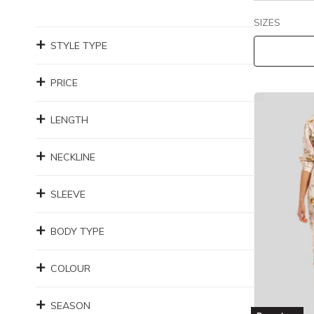
SIZES
STYLE TYPE
PRICE
LENGTH
NECKLINE
SLEEVE
BODY TYPE
COLOUR
SEASON