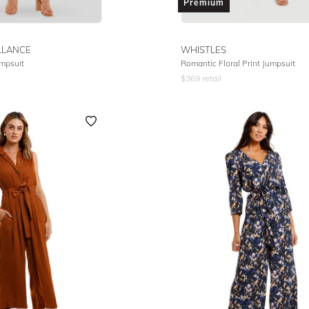
Premium
LLANCE
WHISTLES
mpsuit
Romantic Floral Print Jumpsuit
$
369
retail