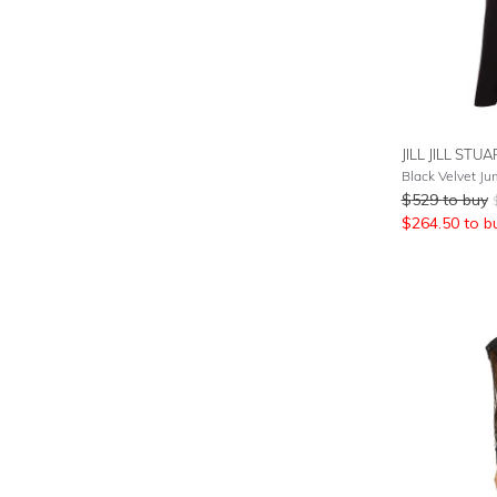
JILL JILL STU
Black Velvet Ju
$
529
to buy
$
264.50
to b