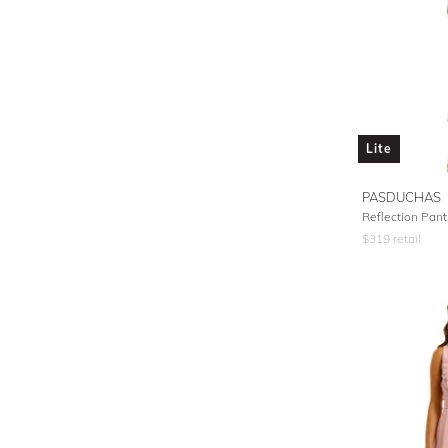
Lite
PASDUCHAS
Reflection Pants
$
319
retail