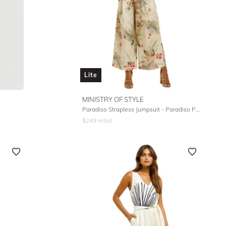
Lite
MINISTRY OF STYLE
Paradiso Strapless Jumpsuit - Paradiso Print
$
249
retail