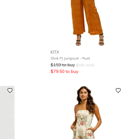
KITX
Slink PJ Jumpsuit - Rust
$
159
to buy
$
595
retail
$
79.50
to buy