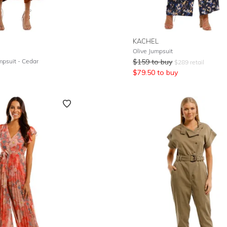
KACHEL
Olive Jumpsuit
umpsuit - Cedar
$
159
to buy
$
289
retail
$
79.50
to buy