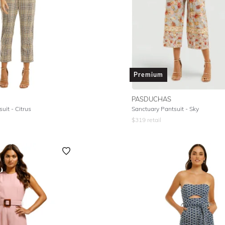
Premium
PASDUCHAS
uit - Citrus
Sanctuary Pantsuit - Sky
$
319
retail