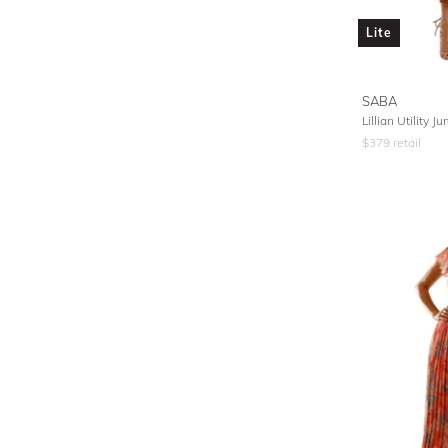
Lite
SABA
Lillian Utility J
$
379
retail