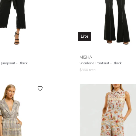
Lite
MISHA
 Jumpsuit - Black
Sharlene Pantsuit - Black
$
360
retail