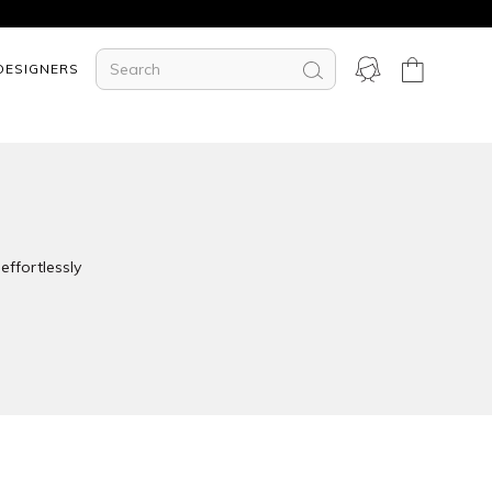
DESIGNERS
effortlessly