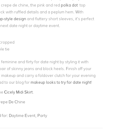
m crepe de chine, the pink and red
polka dot
top
ck with ruffled details and a peplum hem. With
p-style design
and fluttery short sleeves, it’s perfect
r next date night or daytime event.
 cropped
le tie
feminine and flirty for date night by styling it with
pair of skinny jeans and block heels. Finish off your
y makeup and carry a
foldover clutch
for your evening
d to our blog for
makeup looks to try for date night
!
the
Cicely Midi Skirt
.
repe De Chine
for:
Daytime Event, Party