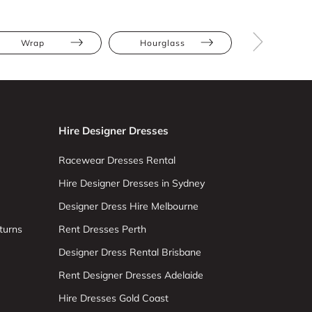
Wrap
Hourglass
Straight
Hire Designer Dresses
Racewear Dresses Rental
Hire Designer Dresses in Sydney
Designer Dress Hire Melbourne
turns
Rent Dresses Perth
Designer Dress Rental Brisbane
Rent Designer Dresses Adelaide
Hire Dresses Gold Coast