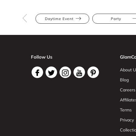
Daytime Event
Party
Follow Us
GlamCo
About U
Blog
Careers
Affiliate
Terms
Privacy
Collect