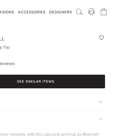
ASIONS
ACCESSORIES
DESIGNERS
LL
p Top
Reviews
SEE SIMILAR ITEMS
inner romantic with this cute pink print top by Alannah