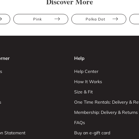
Discover More
Pink
Polka Dot
rner
Help
s
Help Center
How It Works
Size & Fit
s
One Time Rentals: Delivery & Re
Membership: Delivery & Returns
FAQs
ion Statement
Buy an e-gift card