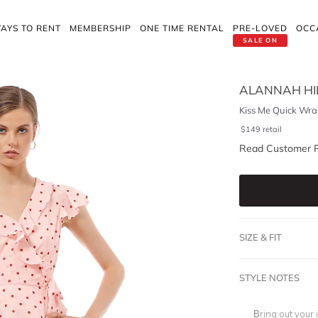
AYS TO RENT
MEMBERSHIP
ONE TIME RENTAL
PRE-LOVED
OCC
SALE ON
ALANNAH HI
Kiss Me Quick Wra
$
149
retail
Read Customer 
SIZE & FIT
STYLE NOTES
Bring out your 