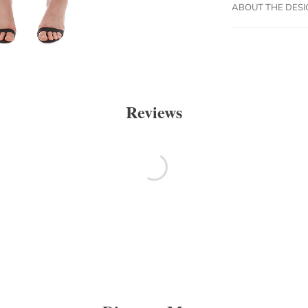
ABOUT THE DES
Reviews