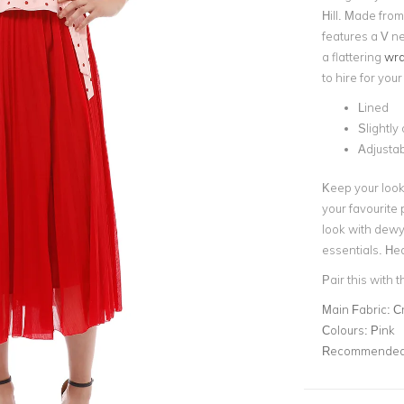
Hill. Made fro
features a V ne
a f
lattering
wra
to hire for you
Lined
Slightly
Adjustab
Keep your look 
your favourite 
look with dew
essentials. Hea
Pair this with 
Main Fabric:
C
Colours:
Pink
Recommended 