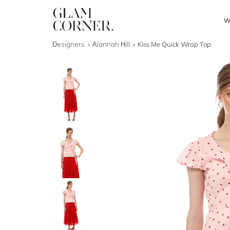
W
Designers
Alannah Hill
Kiss Me Quick Wrap Top