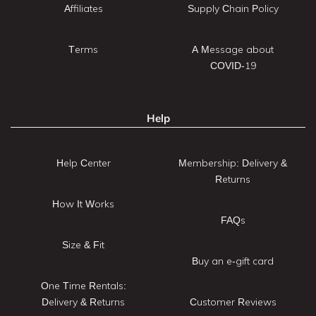
Affiliates
Supply Chain Policy
Terms
A Message about
COVID-19
Help
Help Center
Membership: Delivery &
Returns
How It Works
FAQs
Size & Fit
Buy an e-gift card
One Time Rentals:
Delivery & Returns
Customer Reviews