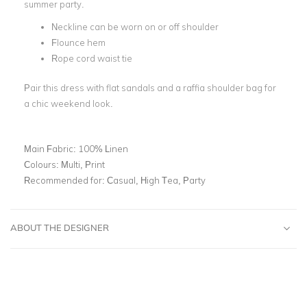
summer party.
Neckline can be worn on or off shoulder
Flounce hem
Rope cord waist tie
Pair this dress with flat sandals and a raffia shoulder bag for
a chic weekend look.
Main Fabric:
100% Linen
Colours:
Multi, Print
Recommended for:
Casual, High Tea, Party
ABOUT THE DESIGNER