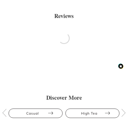
Reviews
Discover More
Casual
High Tea