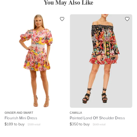
You May Also Like
GINGER AND SMART
CAMILLA
Flourish Mini Dress
Painted Land Off Shoulder Dress
$
189
to buy
$
350
to buy
$
599
retail
$
649
retail