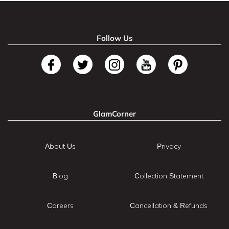
Follow Us
GlamCorner
About Us
Privacy
Blog
Collection Statement
Careers
Cancellation & Refunds