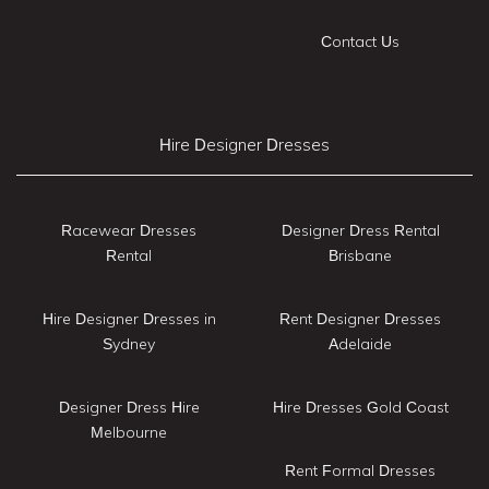
Contact Us
Hire Designer Dresses
Racewear Dresses
Designer Dress Rental
Rental
Brisbane
Hire Designer Dresses in
Rent Designer Dresses
Sydney
Adelaide
Designer Dress Hire
Hire Dresses Gold Coast
Melbourne
Rent Formal Dresses