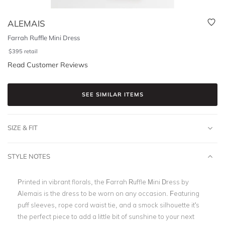
ALEMAIS
Farrah Ruffle Mini Dress
$
395
retail
Read Customer Reviews
SEE SIMILAR ITEMS
SIZE & FIT
STYLE NOTES
Printed in vibrant florals, the Farrah Ruffle Mini Dress by
Alemais is the dress to be worn on any occasion. Featuring
puff sleeves, rope cord waist tie, and a smock silhouette it's
the perfect piece to add a little bit of sunshine to your next