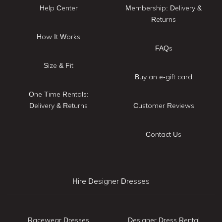
Help Center
Membership: Delivery &
Returns
How It Works
FAQs
Size & Fit
Buy an e-gift card
One Time Rentals:
Delivery & Returns
Customer Reviews
Contact Us
Hire Designer Dresses
Racewear Dresses
Designer Dress Rental