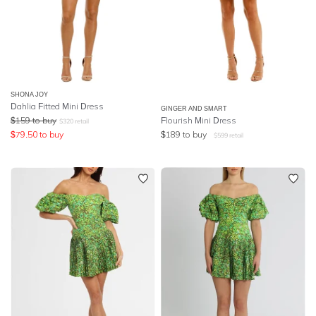
SHONA JOY
Dahlia Fitted Mini Dress
GINGER AND SMART
$
159
to buy
Flourish Mini Dress
$
320
retail
$
79.50
to buy
$
189
to buy
$
599
retail