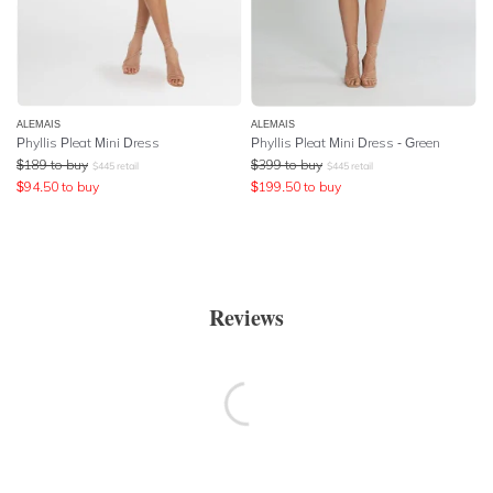
ALEMAIS
ALEMAIS
Phyllis Pleat Mini Dress
Phyllis Pleat Mini Dress - Green
$
189
to buy
$
399
to buy
$
445
retail
$
445
retail
$
94.50
to buy
$
199.50
to buy
Reviews