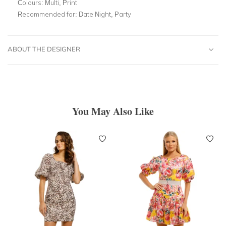
Colours:
Multi, Print
Recommended for:
Date Night, Party
ABOUT THE DESIGNER
You May Also Like