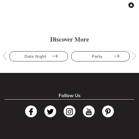
Discover More
Date Night
Party
Follow Us