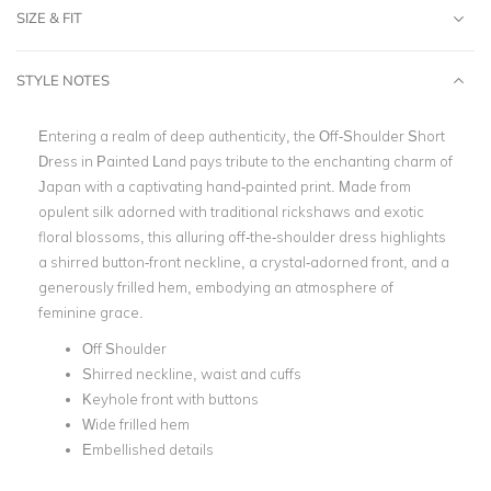
SIZE & FIT
STYLE NOTES
Entering a realm of deep authenticity, the Off-Shoulder Short
Dress in Painted Land pays tribute to the enchanting charm of
Japan with a captivating hand-painted print. Made from
opulent silk adorned with traditional rickshaws and exotic
floral blossoms, this alluring off-the-shoulder dress highlights
a shirred button-front neckline, a crystal-adorned front, and a
generously frilled hem, embodying an atmosphere of
feminine grace.
Off Shoulder
Shirred neckline, waist and cuffs
Keyhole front with buttons
Wide frilled hem
Embellished details