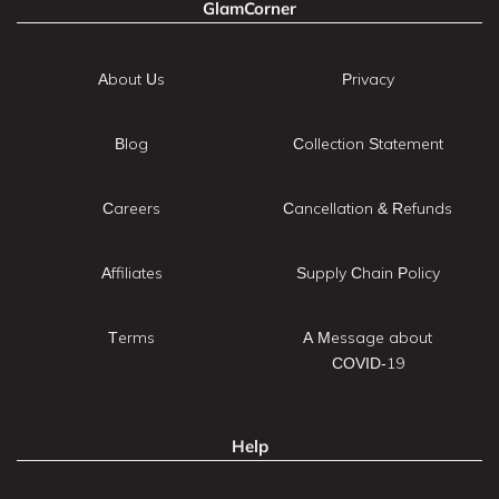
GlamCorner
About Us
Privacy
Blog
Collection Statement
Careers
Cancellation & Refunds
Affiliates
Supply Chain Policy
Terms
A Message about
COVID-19
Help