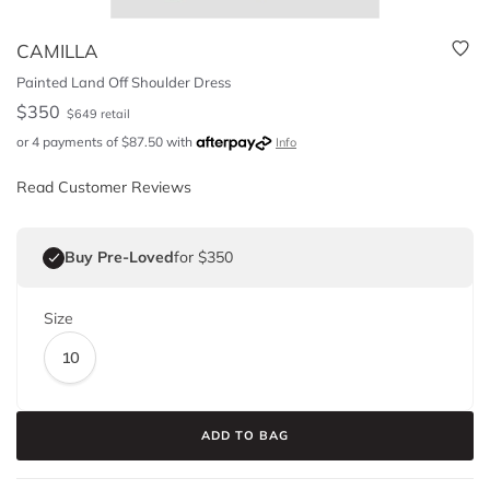
CAMILLA
Painted Land Off Shoulder Dress
$
350
$
649
retail
or 4 payments of
$
87.50
with
Info
Read Customer Reviews
Buy Pre-Loved
for $350
Size
10
ADD TO BAG