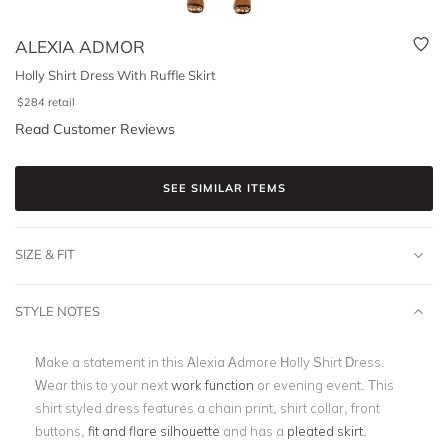
ALEXIA ADMOR
Holly Shirt Dress With Ruffle Skirt
$
284
retail
Read Customer Reviews
SEE SIMILAR ITEMS
SIZE & FIT
STYLE NOTES
Make a statement in this Alexia Admore Holly Shirt Dress.
Wear this to your next
work function
or evening event. This
shirt styled dress features a chain print, shirt collar, front
buttons,
fit and flare silhouette
and has a
pleated skirt
.