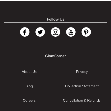
Follow Us
GlamCorner
About Us
Privacy
Blog
Collection Statement
Careers
Cancellation & Refunds