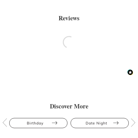
Reviews
Discover More
Birthday
Date Night