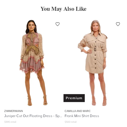
You May Also Like
Premium
ZIMMERMANN
CAMILLA AND MARC
Juniper Cut Out Floating Dress - Spliced
Frank Mini Shirt Dress
$
995
retail
$
500
retail