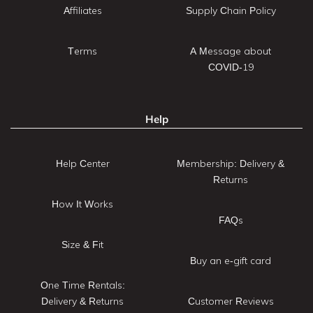
Affiliates
Supply Chain Policy
Terms
A Message about
COVID-19
Help
Help Center
Membership: Delivery &
Returns
How It Works
FAQs
Size & Fit
Buy an e-gift card
One Time Rentals:
Delivery & Returns
Customer Reviews