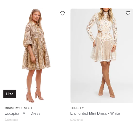
Lite
MINISTRY OF STYLE
THURLEY
Escapism Mini Dress
Enchanted Mini Dress - White
$
269
retail
$
700
retail