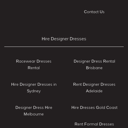
Contact Us
Hire Designer Dresses
Racewear Dresses
Designer Dress Rental
Rental
Brisbane
Hire Designer Dresses in
Rent Designer Dresses
Sydney
Adelaide
Designer Dress Hire
Hire Dresses Gold Coast
Melbourne
Rent Formal Dresses