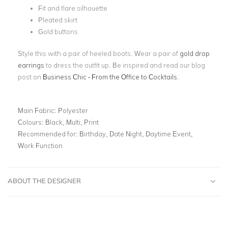
Fit and flare silhouette
Pleated skirt
Gold buttons
Style this with a pair of heeled boots. Wear a pair of
gold drop
earrings
to dress the outfit up. Be inspired and read our blog
post on
Business Chic - From the Office to Cocktails
.
Main Fabric:
Polyester
Colours:
Black, Multi, Print
Recommended for:
Birthday, Date Night, Daytime Event,
Work Function
ABOUT THE DESIGNER