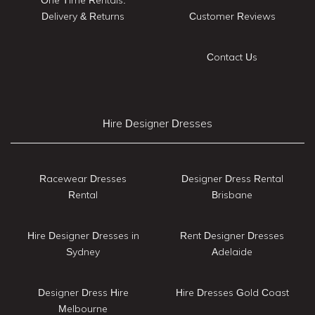
Delivery & Returns
Customer Reviews
Contact Us
Hire Designer Dresses
Racewear Dresses
Designer Dress Rental
Rental
Brisbane
Hire Designer Dresses in
Rent Designer Dresses
Sydney
Adelaide
Designer Dress Hire
Hire Dresses Gold Coast
Melbourne