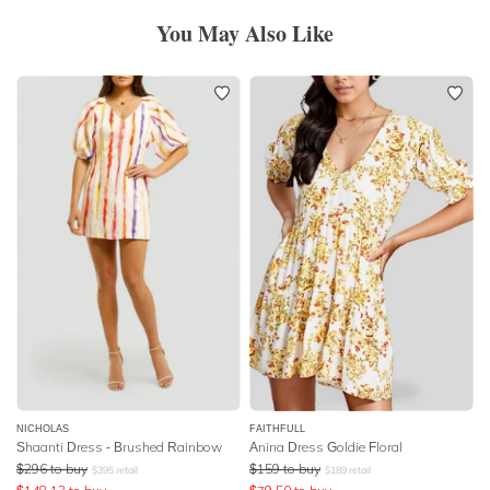
You May Also Like
NICHOLAS
FAITHFULL
Shaanti Dress - Brushed Rainbow
Anina Dress Goldie Floral
$
296
to buy
$
159
to buy
$
395
retail
$
189
retail