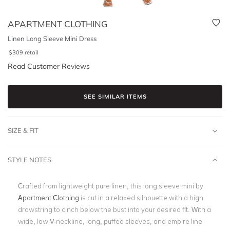
APARTMENT CLOTHING
Linen Long Sleeve Mini Dress
$
309
retail
Read Customer Reviews
SEE SIMILAR ITEMS
SIZE & FIT
STYLE NOTES
Crafted from lightweight pure linen, this long sleeve mini by
Apartment Clothing
is cut in a relaxed silhouette with a high
drawstring to cinch below the bust into your desired fit. With a
wide, low V-neckline, long, puffed sleeves, and empire line