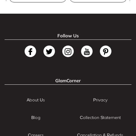
Follow Us
GlamCorner
About Us
Privacy
Blog
Collection Statement
Careers
Cancellation & Refunds