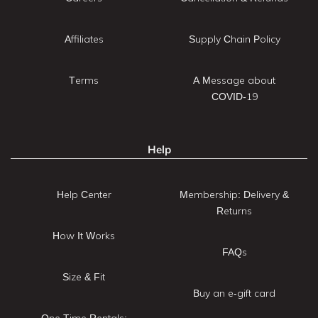
Affiliates
Supply Chain Policy
Terms
A Message about
COVID-19
Help
Help Center
Membership: Delivery &
Returns
How It Works
FAQs
Size & Fit
Buy an e-gift card
One Time Rentals: