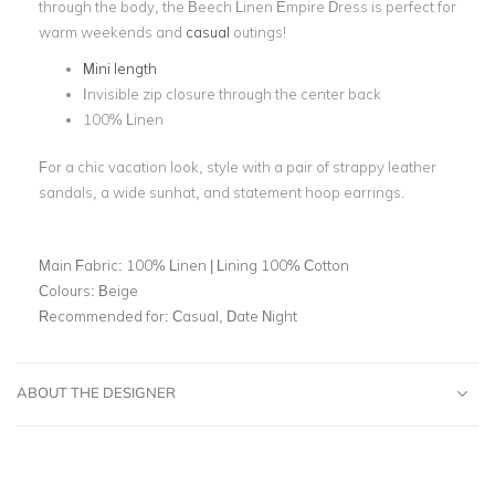
through the body, the Beech Linen Empire Dress is perfect for
warm weekends and
casual
outings!
Mini length
Invisible zip closure through the center back
100% Linen
For a chic vacation look, style with a pair of strappy leather
sandals, a wide sunhat, and statement hoop earrings.
Main Fabric:
100% Linen | Lining 100% Cotton
Colours:
Beige
Recommended for:
Casual, Date Night
ABOUT THE DESIGNER