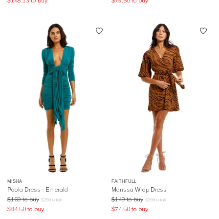
$
148.13
to buy
$
79.50
to buy
MISHA
FAITHFULL
Paola Dress - Emerald
Marissa Wrap Dress
$
169
to buy
$
149
to buy
$
290
retail
$
199
retail
$
84.50
to buy
$
74.50
to buy