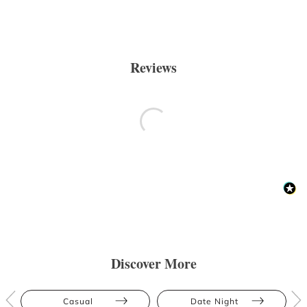
Reviews
Discover More
Casual
Date Night