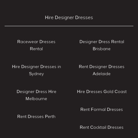
Hire Designer Dresses
Racewear Dresses
Designer Dress Rental
Rental
Brisbane
Hire Designer Dresses in
Rent Designer Dresses
Sydney
Adelaide
Designer Dress Hire
Hire Dresses Gold Coast
Melbourne
Rent Formal Dresses
Rent Dresses Perth
Rent Cocktail Dresses