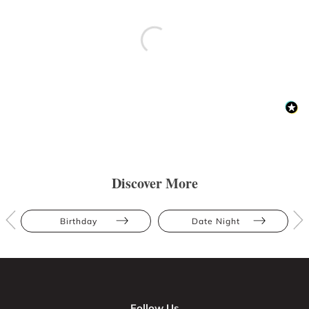
Discover More
Birthday
Date Night
Follow Us