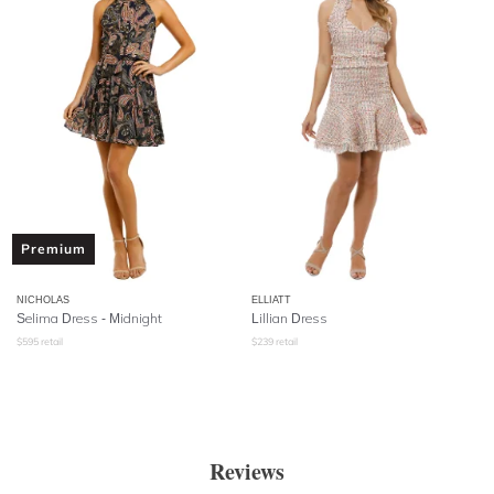
Premium
NICHOLAS
ELLIATT
Selima Dress - Midnight
Lillian Dress
$
595
retail
$
239
retail
Reviews