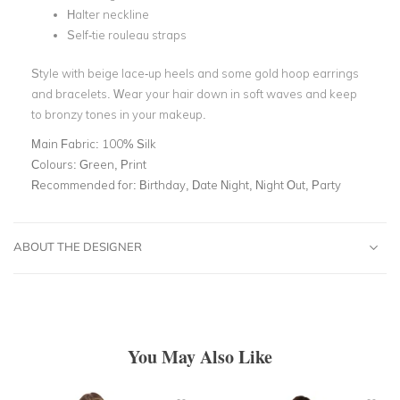
Halter neckline
Self-tie rouleau straps
Style with beige lace-up heels and some gold hoop earrings
and bracelets. Wear your hair down in soft waves and keep
to bronzy tones in your makeup.
Main Fabric:
100% Silk
Colours:
Green, Print
Recommended for:
Birthday, Date Night, Night Out, Party
ABOUT THE DESIGNER
You May Also Like