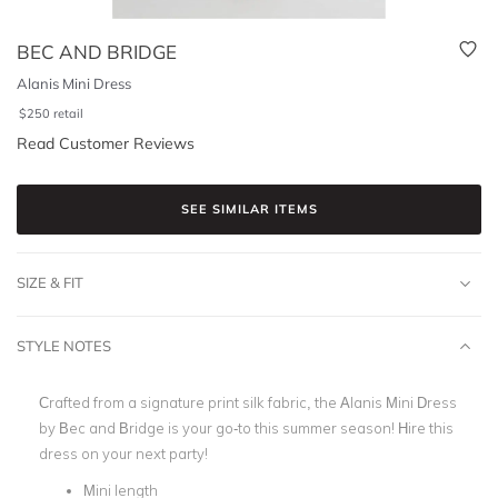
BEC AND BRIDGE
Alanis Mini Dress
$
250
retail
Read Customer Reviews
SEE SIMILAR ITEMS
SIZE & FIT
STYLE NOTES
Crafted from a signature print silk fabric, the Alanis Mini Dress
by Bec and Bridge is your go-to this summer season! Hire this
dress on your next party!
Mini length