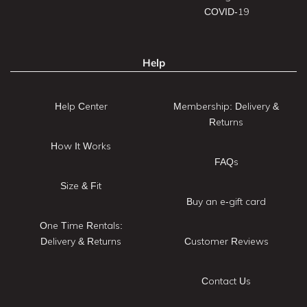
COVID-19
Help
Help Center
Membership: Delivery &
Returns
How It Works
FAQs
Size & Fit
Buy an e-gift card
One Time Rentals:
Delivery & Returns
Customer Reviews
Contact Us