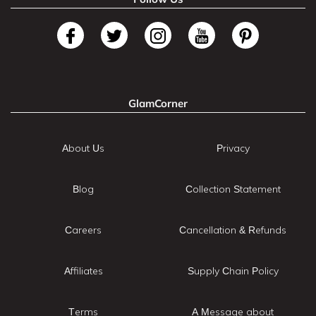
GlamCorner
About Us
Privacy
Blog
Collection Statement
Careers
Cancellation & Refunds
Affiliates
Supply Chain Policy
Terms
A Message about