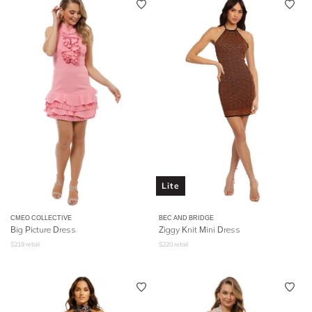
Lite
CMEO COLLECTIVE
BEC AND BRIDGE
Big Picture Dress
Ziggy Knit Mini Dress
$
219
retail
$
220
retail