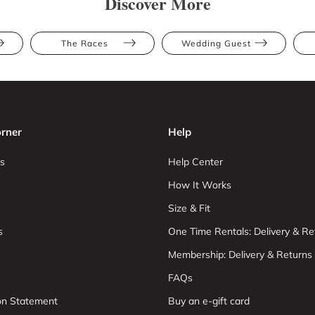
Discover More
The Races
Wedding Guest
rner
Help
s
Help Center
How It Works
Size & Fit
s
One Time Rentals: Delivery & Re
Membership: Delivery & Returns
FAQs
ion Statement
Buy an e-gift card