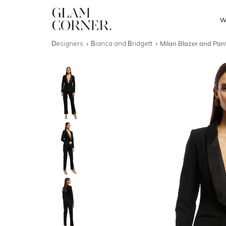
W
Designers
Bianca and Bridgett
Milan Blazer and Pant