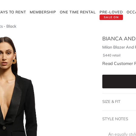
AYS TO RENT
MEMBERSHIP
ONE TIME RENTAL
PRE-LOVED
OCC
SALE ON
s - Black
BIANCA AND
Milan Blazer And 
$
440
retail
Read Customer 
SIZE & FIT
STYLE NOTES
An equally styl