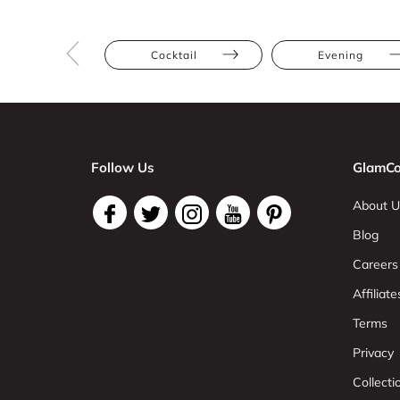
Cocktail
Evening
Follow Us
GlamCo
About U
Blog
Careers
Affiliate
Terms
Privacy
Collect