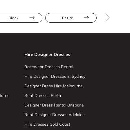
Black
Petite
Straight
Hire Designer Dresses
Racewear Dresses Rental
Hire Designer Dresses in Sydney
Designer Dress Hire Melbourne
turns
Rent Dresses Perth
Designer Dress Rental Brisbane
Rent Designer Dresses Adelaide
Hire Dresses Gold Coast