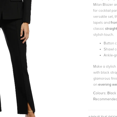
Milan Blazer an
for cocktail pa
versatile set, t
lapels and
fron
classic
straight
stylish touch.
Button c
Shawl co
Ankle-g
Make a stylish 
with black str
glamorous finis
on
evening we
Colours:
Black
Recommended 
ABOUT THE DES