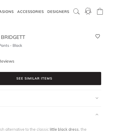
ASIONS
ACCESSORIES
DESIGNERS
 BRIDGETT
Pants - Black
Reviews
SEE SIMILAR ITEMS
ish alternative to the classic
little black dress
, the