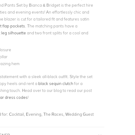
d Pants Set by Bianca & Bridget is the perfect hire
rties and evening events! An effortlessly chic and
he blazer is cut for a tailored fit and features satin
t flap pockets
. The matching pants have a
 leg silhouette
and two front splits for a cool and
losure
llar
razing hem
statement with a sleek all-black outfit. Style the set
appy heels and rent a
black sequin clutch
for a
hing touch. Head over to our blog to read our post
ar dress codes
!
for:
Cocktail, Evening, The Races, Wedding Guest
IGNER