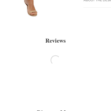
Reviews