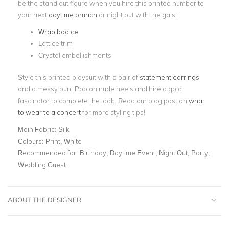
be the stand out figure when you hire this printed number to
your next
daytime brunch
or night out with the gals!
Wrap bodice
Lattice trim
Crystal embellishments
Style this printed playsuit with a pair of
statement earrings
and a messy bun. Pop on nude heels and hire a gold
fascinator to complete the look. Read our blog post on
what
to wear to a concert
for more styling tips!
Main Fabric:
Silk
Colours:
Print, White
Recommended for:
Birthday, Daytime Event, Night Out, Party,
Wedding Guest
ABOUT THE DESIGNER