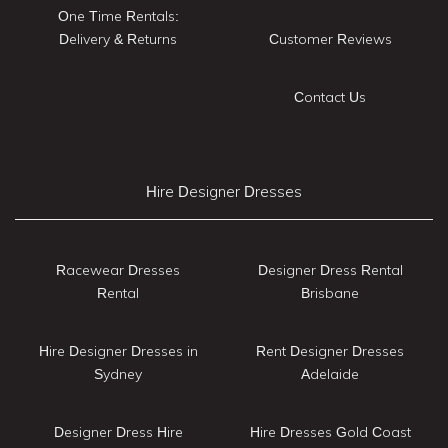
One Time Rentals:
Delivery & Returns
Customer Reviews
Contact Us
Hire Designer Dresses
Racewear Dresses
Designer Dress Rental
Rental
Brisbane
Hire Designer Dresses in
Rent Designer Dresses
Sydney
Adelaide
Designer Dress Hire
Hire Dresses Gold Coast