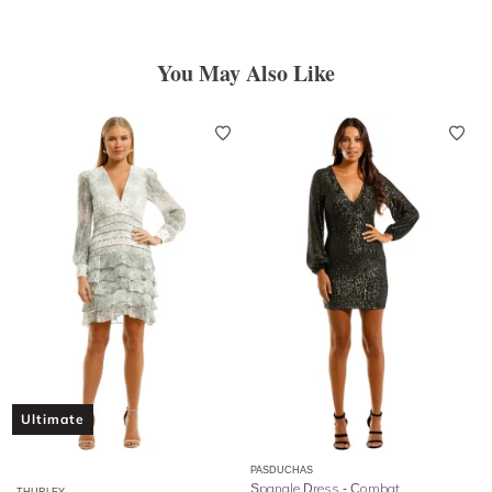
You May Also Like
Ultimate
PASDUCHAS
Spangle Dress - Combat
THURLEY