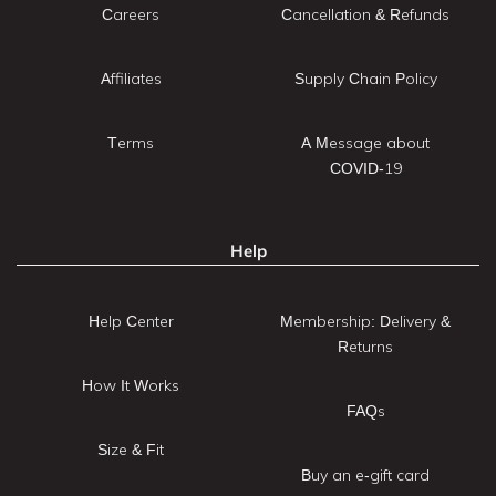
Careers
Cancellation & Refunds
Affiliates
Supply Chain Policy
Terms
A Message about
COVID-19
Help
Help Center
Membership: Delivery &
Returns
How It Works
FAQs
Size & Fit
Buy an e-gift card