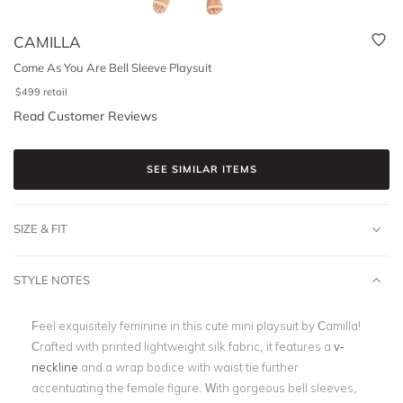
CAMILLA
Come As You Are Bell Sleeve Playsuit
$
499
retail
Read Customer Reviews
SEE SIMILAR ITEMS
SIZE & FIT
STYLE NOTES
Feel exquisitely feminine in this cute mini playsuit by Camilla!
Crafted with printed lightweight silk fabric, it features a
v-
neckline
and a wrap bodice with waist tie further
accentuating the female figure. With gorgeous bell sleeves,