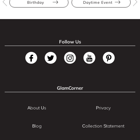
Birthday
Daytime Event
Follow Us
GlamCorner
About Us
Privacy
Blog
Collection Statement