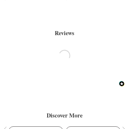
Reviews
Discover More