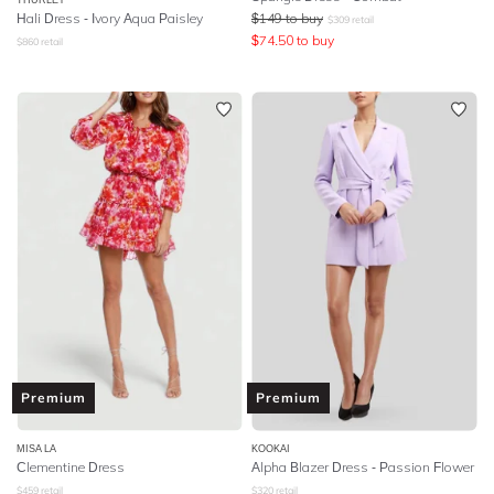
Hali Dress - Ivory Aqua Paisley
$
149
to buy
$
309
retail
$
74.50
to buy
$
860
retail
Premium
Premium
MISA LA
KOOKAI
Clementine Dress
Alpha Blazer Dress - Passion Flower
$
459
retail
$
320
retail