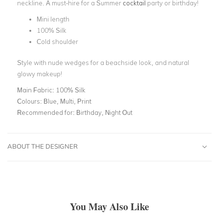
neckline. A must-hire for a Summer
cocktail
party or birthday!
Mini length
100% Silk
Cold shoulder
Style with nude wedges for a beachside look, and natural
glowy makeup!
Main Fabric:
100% Silk
Colours:
Blue, Multi, Print
Recommended for:
Birthday, Night Out
ABOUT THE DESIGNER
You May Also Like