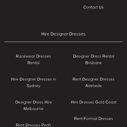
Contact Us
Hire Designer Dresses
Racewear Dresses
Designer Dress Rental
Rental
Brisbane
Hire Designer Dresses in
Rent Designer Dresses
Sydney
Adelaide
Designer Dress Hire
Hire Dresses Gold Coast
Melbourne
Rent Formal Dresses
Rent Dresses Perth