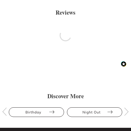
Reviews
Discover More
Birthday
Night Out