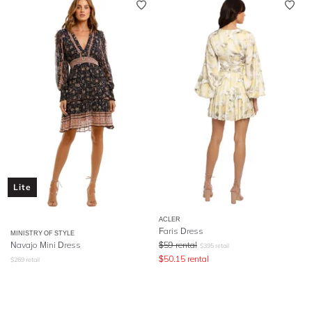
Lite
ACLER
Faris Dress
MINISTRY OF STYLE
Navajo Mini Dress
$
59
rental
$
395
retail
$
50.15
rental
$
269
retail