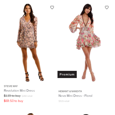
Premium
STEVIE MAY
Revolution Mini Dress
HEMANT & NANDITA
$
139
to buy
Nova Mini Dress - Floral
$
260
retail
$
69.50
to buy
$
515
retail