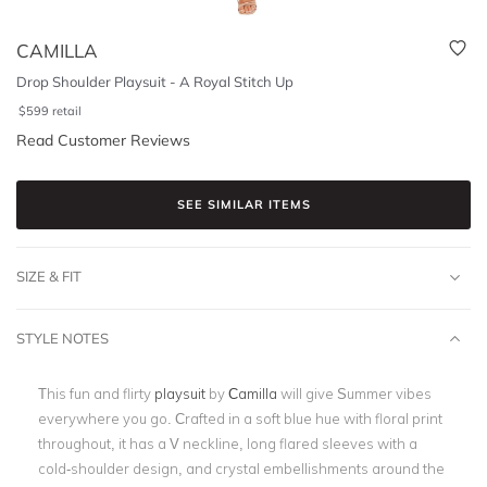
CAMILLA
Drop Shoulder Playsuit - A Royal Stitch Up
$
599
retail
Read Customer Reviews
SEE SIMILAR ITEMS
SIZE & FIT
STYLE NOTES
This fun and flirty
playsuit
by
Camilla
will give Summer vibes
everywhere you go. Crafted in a soft blue hue with floral print
throughout, it has a V neckline, long flared sleeves with a
cold-shoulder design, and crystal embellishments around the