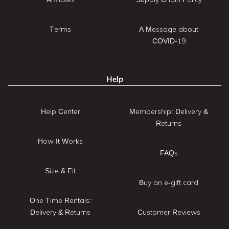
Terms
A Message about
COVID-19
Help
Help Center
Membership: Delivery &
Returns
How It Works
FAQs
Size & Fit
Buy an e-gift card
One Time Rentals:
Delivery & Returns
Customer Reviews