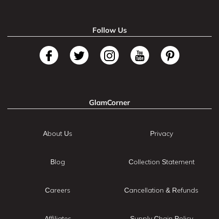
Follow Us
GlamCorner
About Us
Privacy
Blog
Collection Statement
Careers
Cancellation & Refunds
Affiliates
Supply Chain Policy