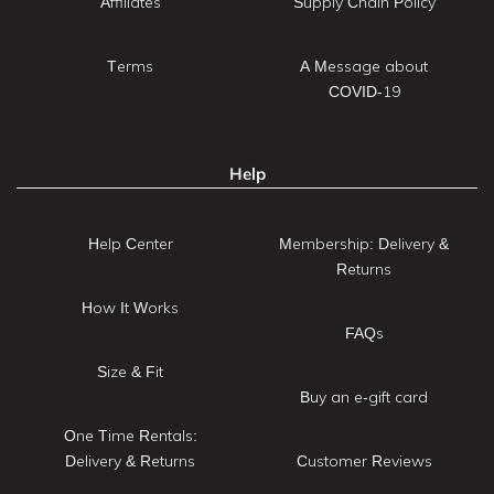
Affiliates
Supply Chain Policy
Terms
A Message about
COVID-19
Help
Help Center
Membership: Delivery &
Returns
How It Works
FAQs
Size & Fit
Buy an e-gift card
One Time Rentals:
Delivery & Returns
Customer Reviews