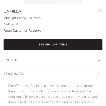
CAMILLA
Midnight Poppy Frill Dress
$
749
retail
Read Customer Reviews
SEE SIMILAR ITEMS
SIZE & FIT
STYLE NOTES
For effortlessly feminine pieces this season look not further
then Camilla. This dainty occasion dress features gold button
detailing, a billowy blouson sleeve draping gently to a relaxed
flowy mini skirt. Leave an impression and hire this one-of-a-