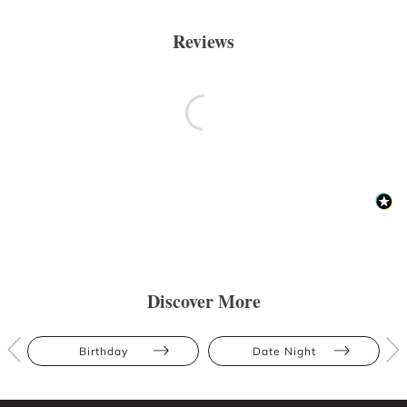
Reviews
Discover More
Birthday
Date Night