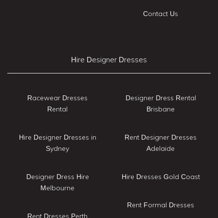
Contact Us
Hire Designer Dresses
Racewear Dresses
Designer Dress Rental
Rental
Brisbane
Hire Designer Dresses in
Rent Designer Dresses
Sydney
Adelaide
Designer Dress Hire
Hire Dresses Gold Coast
Melbourne
Rent Formal Dresses
Rent Dresses Perth