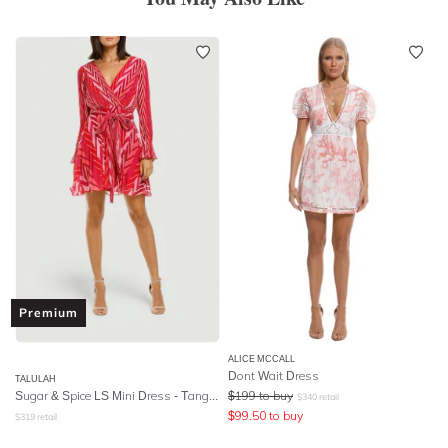
Premium
ALICE MCCALL
Dont Wait Dress
TALULAH
Sugar & Spice LS Mini Dress - Tango Stripe
$
199
to buy
$
340
retail
$
99.50
to buy
$
319
retail