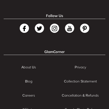
Follow Us
GlamCorner
About Us
Privacy
Blog
Collection Statement
Careers
Cancellation & Refunds