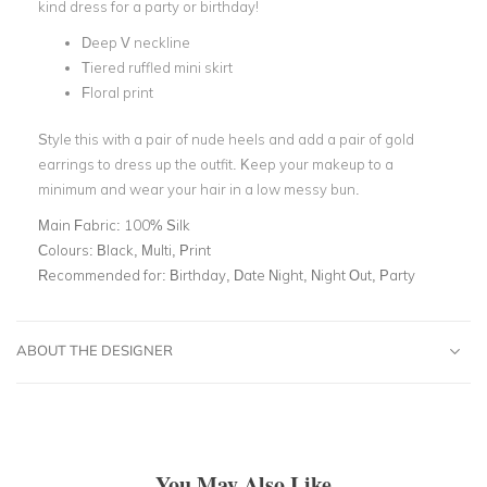
kind dress for a party or birthday!
Deep V neckline
Tiered ruffled mini skirt
Floral print
Style this with a pair of nude heels and add a pair of gold
earrings to dress up the outfit. Keep your makeup to a
minimum and wear your hair in a low messy bun.
Main Fabric:
100% Silk
Colours:
Black, Multi, Print
Recommended for:
Birthday, Date Night, Night Out, Party
ABOUT THE DESIGNER
You May Also Like