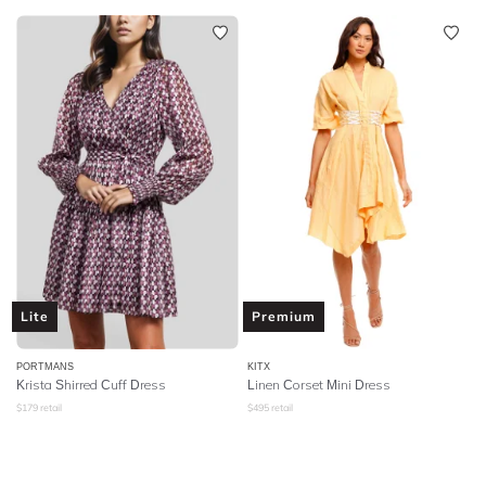
Lite
Premium
PORTMANS
KITX
Krista Shirred Cuff Dress
Linen Corset Mini Dress
$
179
retail
$
495
retail