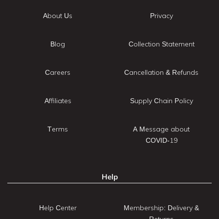
About Us
Privacy
Blog
Collection Statement
Careers
Cancellation & Refunds
Affiliates
Supply Chain Policy
Terms
A Message about
COVID-19
Help
Help Center
Membership: Delivery &
Returns