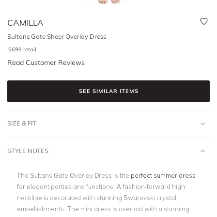
CAMILLA
Sultans Gate Sheer Overlay Dress
$
699
retail
Read Customer Reviews
SEE SIMILAR ITEMS
SIZE & FIT
STYLE NOTES
The Sultans Gate Overlay Dress is the
perfect summer dress
for elegant parties and functions. A fashion-forward high
neckline is decorated with stunning Swarovski crystal
embellishments. The mini dress is overlaid with a stunning