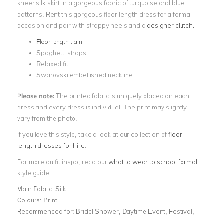
sheer silk skirt in a gorgeous fabric of turquoise and blue
patterns. Rent this gorgeous floor length dress for a formal
occasion and pair with strappy heels and a
designer clutch.
Floor-length train
Spaghetti straps
Relaxed fit
Swarovski embellished neckline
Please note:
The printed fabric is uniquely placed on each
dress and every dress is individual. The print may slightly
vary from the photo.
If you love this style, take a look at our collection of
floor
length dresses for hire
.
For more outfit inspo, read our
what to wear to school formal
style guide.
Main Fabric:
Silk
Colours:
Print
Recommended for:
Bridal Shower, Daytime Event, Festival,