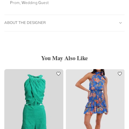
Prom, Wedding Guest
ABOUT THE DESIGNER
You May Also Like