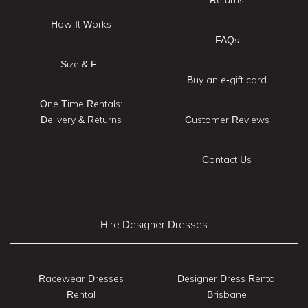
How It Works
FAQs
Size & Fit
Buy an e-gift card
One Time Rentals:
Delivery & Returns
Customer Reviews
Contact Us
Hire Designer Dresses
Racewear Dresses
Designer Dress Rental
Rental
Brisbane