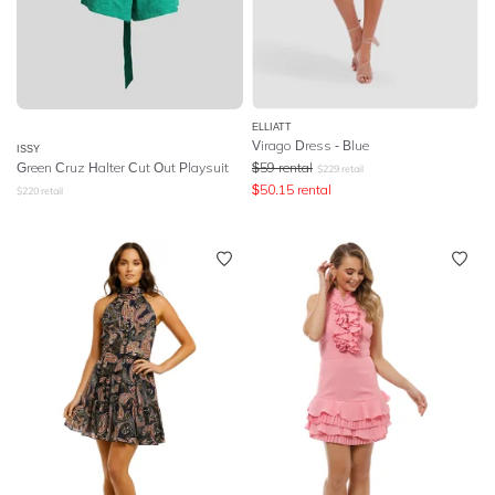
ELLIATT
Virago Dress - Blue
ISSY
Green Cruz Halter Cut Out Playsuit
$
59
rental
$
229
retail
$
50.15
rental
$
220
retail