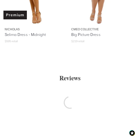
Premium
NICHOLAS
CMEO COLLECTIVE
Selima Dress - Midnight
Big Picture Dress
$
595
retail
$
219
retail
Reviews