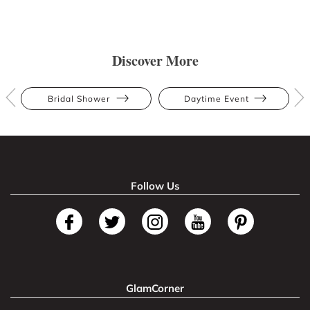
Discover More
Bridal Shower
Daytime Event
Follow Us
GlamCorner