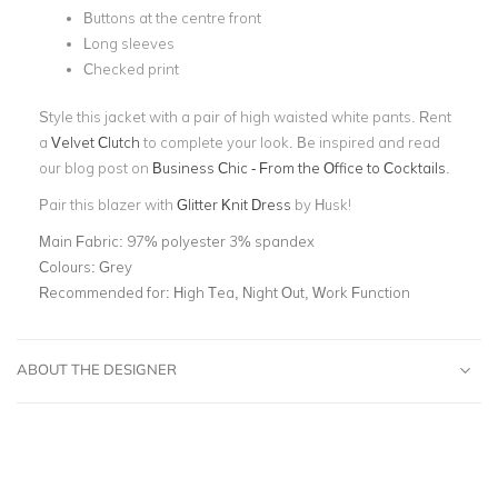
Buttons at the centre front
Long sleeves
Checked print
Style this jacket with a pair of high waisted white pants. Rent
a
Velvet Clutch
to complete your look. Be inspired and read
our blog post on
Business Chic - From the Office to Cocktails
.
Pair this blazer with
Glitter Knit Dress
by Husk!
Main Fabric:
97% polyester 3% spandex
Colours:
Grey
Recommended for:
High Tea, Night Out, Work Function
ABOUT THE DESIGNER