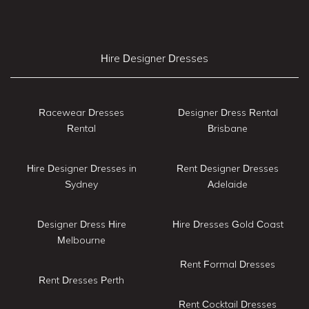
Hire Designer Dresses
Racewear Dresses
Designer Dress Rental
Rental
Brisbane
Hire Designer Dresses in
Rent Designer Dresses
Sydney
Adelaide
Designer Dress Hire
Hire Dresses Gold Coast
Melbourne
Rent Formal Dresses
Rent Dresses Perth
Rent Cocktail Dresses