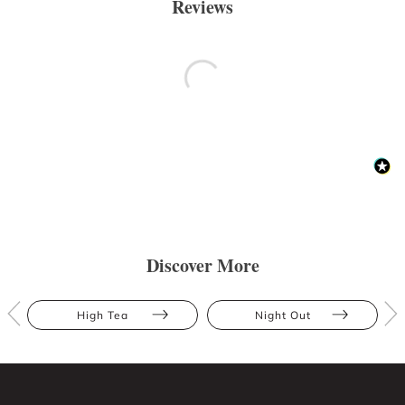
Reviews
Discover More
High Tea
Night Out