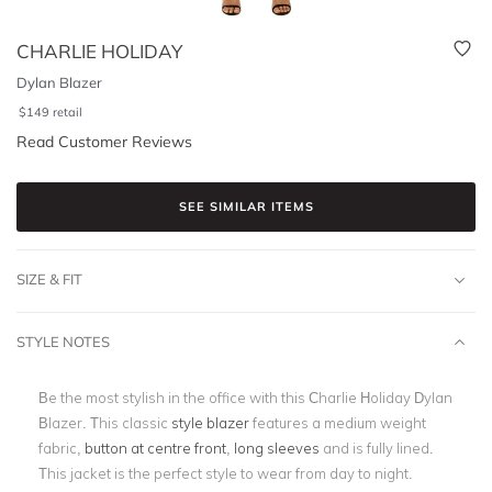
CHARLIE HOLIDAY
Dylan Blazer
$
149
retail
Read Customer Reviews
SEE SIMILAR ITEMS
SIZE & FIT
STYLE NOTES
Be the most stylish in the office with this Charlie Holiday Dylan
Blazer. This classic
style blazer
features a medium weight
fabric,
button at centre front
,
long sleeves
and is fully lined.
This jacket is the perfect style to wear from day to night.