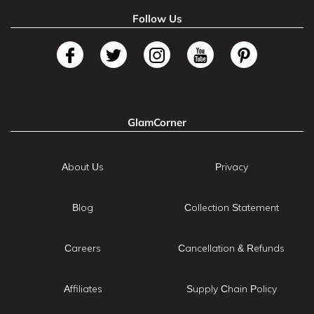
Follow Us
GlamCorner
About Us
Privacy
Blog
Collection Statement
Careers
Cancellation & Refunds
Affiliates
Supply Chain Policy