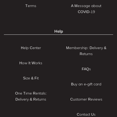
Terms
A Message about
COVID-19
Help
Help Center
Membership: Delivery &
Returns
How It Works
FAQs
Size & Fit
Buy an e-gift card
One Time Rentals:
Delivery & Returns
Customer Reviews
Contact Us