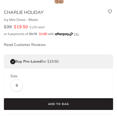
CHARLIE HOLIDAY
Ivy Mini Dress - Bloom
$
39
$
19.50
$
129
retail
or 4 payments of
$
9.75
$
4.88
with
Info
Read Customer Reviews
Buy Pre-Loved
for $19.50
Size
8
ADD TO BAG