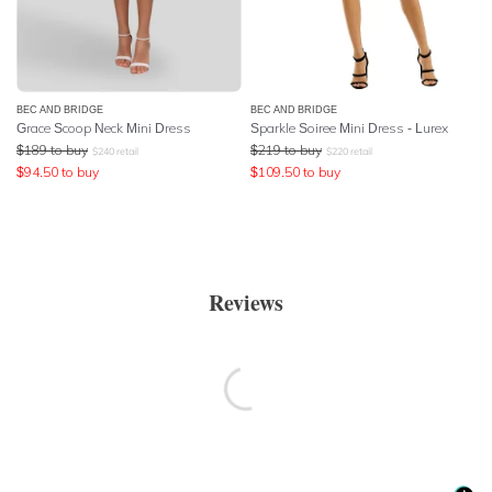
BEC AND BRIDGE
BEC AND BRIDGE
Grace Scoop Neck Mini Dress
Sparkle Soiree Mini Dress - Lurex
$
189
to buy
$
219
to buy
$
240
retail
$
220
retail
$
94.50
to buy
$
109.50
to buy
Reviews