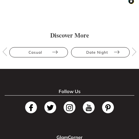
Discover More
Casual
Date Night
Follow Us
GlamCorner