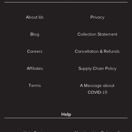
About Us
Privacy
Blog
Collection Statement
Careers
Cancellation & Refunds
Affiliates
Supply Chain Policy
Terms
A Message about
COVID-19
Help