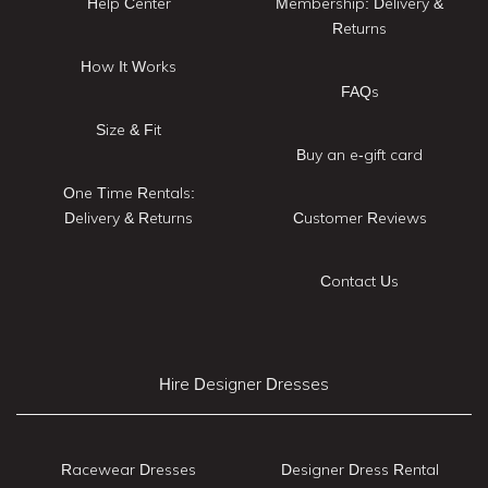
Help Center
Membership: Delivery &
Returns
How It Works
FAQs
Size & Fit
Buy an e-gift card
One Time Rentals:
Delivery & Returns
Customer Reviews
Contact Us
Hire Designer Dresses
Racewear Dresses
Designer Dress Rental