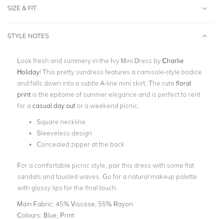
SIZE & FIT
STYLE NOTES
Look fresh and summery in the Ivy Mini Dress by
Charlie
Holiday
! This pretty sundress features a camisole-style bodice
and falls down into a subtle A-line mini skirt. The cute
floral
print
is the epitome of summer elegance and is perfect to rent
for a
casual day out
or a weekend picnic.
Square neckline
Sleeveless design
Concealed zipper at the back
For a comfortable picnic style, pair this dress with some flat
sandals and tousled waves. Go for a natural makeup palette
with glossy lips for the final touch.
Main Fabric:
45% Viscose, 55% Rayon
Colours:
Blue, Print