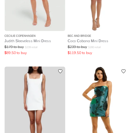
CECILIE COPENHAGEN
BEC AND BRIDGE
Judith Sleeveless Mini Dress
Coco Cabana Mini Dress
$
179
to buy
$
239
to buy
$
239
retail
$
280
retail
$
89.50
to buy
$
119.50
to buy