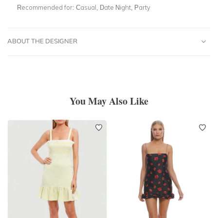
Recommended for:
Casual, Date Night, Party
ABOUT THE DESIGNER
You May Also Like