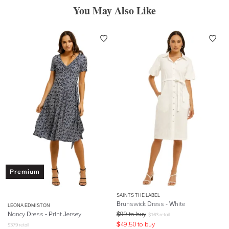
You May Also Like
Premium
SAINTS THE LABEL
Brunswick Dress - White
LEONA EDMISTON
Nancy Dress - Print Jersey
$
99
to buy
$
163
retail
$
49.50
to buy
$
379
retail