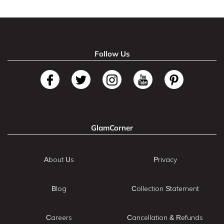
Follow Us
GlamCorner
About Us
Privacy
Blog
Collection Statement
Careers
Cancellation & Refunds