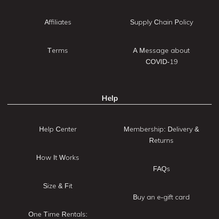
Affiliates
Supply Chain Policy
Terms
A Message about
COVID-19
Help
Help Center
Membership: Delivery &
Returns
How It Works
FAQs
Size & Fit
Buy an e-gift card
One Time Rentals: