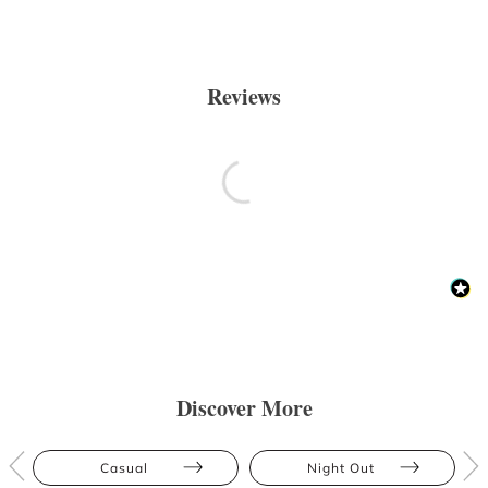
Reviews
Discover More
Casual
Night Out