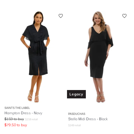
Legacy
SAINTS THE LABEL
Hampton Dress - Navy
PASDUCHAS
$
159
to buy
Stella Midi Dress - Black
$
218
retail
$
79.50
to buy
$
249
retail