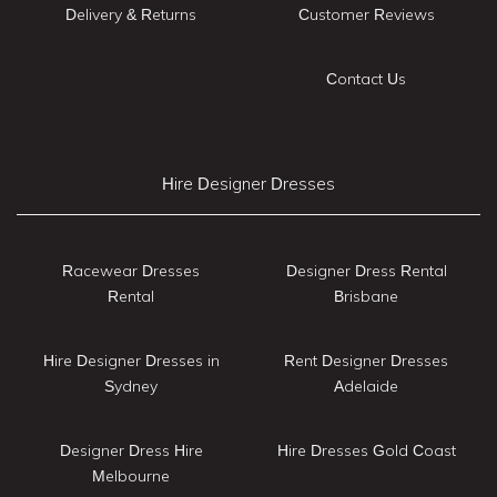
Delivery & Returns
Customer Reviews
Contact Us
Hire Designer Dresses
Racewear Dresses
Designer Dress Rental
Rental
Brisbane
Hire Designer Dresses in
Rent Designer Dresses
Sydney
Adelaide
Designer Dress Hire
Hire Dresses Gold Coast
Melbourne