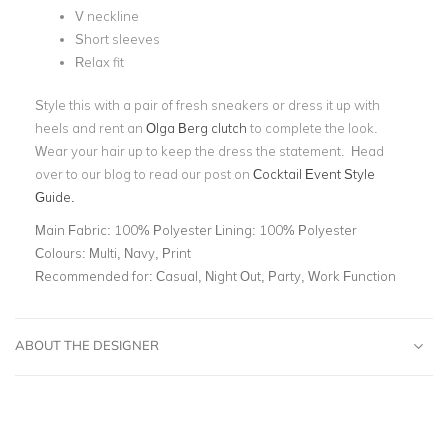
V neckline
Short sleeves
Relax fit
Style this with a pair of fresh sneakers or dress it up with
heels and rent an
Olga Berg clutch
to complete the look.
Wear your hair up to keep the dress the statement. Head
over to our blog to read our post on
Cocktail Event Style
Guide.
Main Fabric:
100% Polyester Lining: 100% Polyester
Colours:
Multi, Navy, Print
Recommended for:
Casual, Night Out, Party, Work Function
ABOUT THE DESIGNER