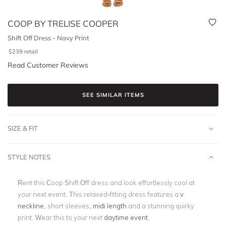
COOP BY TRELISE COOPER
Shift Off Dress - Navy Print
$
239
retail
Read Customer Reviews
SEE SIMILAR ITEMS
SIZE & FIT
STYLE NOTES
Rent this Coop Shift Off dress and look effortlessly cool at
your next event. This relaxed-fitting dress features a
v
neckline
, short sleeves,
midi length
and a stunning quirky
print. Wear this to your next
daytime event
.