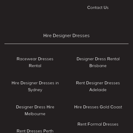
Contact Us
Hire Designer Dresses
Racewear Dresses
Designer Dress Rental
Rental
Brisbane
Hire Designer Dresses in
Rent Designer Dresses
Sydney
Adelaide
Designer Dress Hire
Hire Dresses Gold Coast
Melbourne
Rent Formal Dresses
Rent Dresses Perth