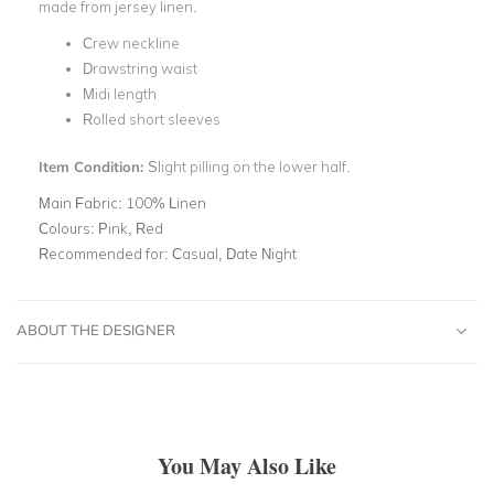
made from jersey linen.
Crew neckline
Drawstring waist
Midi length
Rolled short sleeves
Item Condition:
Slight pilling on the lower half.
Main Fabric:
100% Linen
Colours:
Pink, Red
Recommended for:
Casual, Date Night
ABOUT THE DESIGNER
You May Also Like