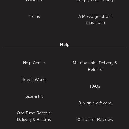
Terms
A Message about
COVID-19
Help
Help Center
Membership: Delivery &
Returns
How It Works
FAQs
Size & Fit
Buy an e-gift card
One Time Rentals:
Delivery & Returns
Customer Reviews