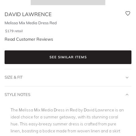
DAVID LAWRENCE
Melissa Mix Media Dress Red
$
179
retail
Read Customer Reviews
SEE SIMILAR ITEMS
SIZE & FIT
STYLE NOTES
The Melissa Mix Media Dress in Red by David Lawrence is an
ideal choice for a summer getaway, with its stunning coral
hue. This easy-breezy summer dress is crafted from pure
linen, boasting a bodice made from woven linen and a skirt