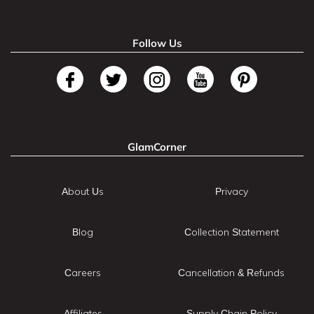
Follow Us
GlamCorner
About Us
Privacy
Blog
Collection Statement
Careers
Cancellation & Refunds
Affiliates
Supply Chain Policy