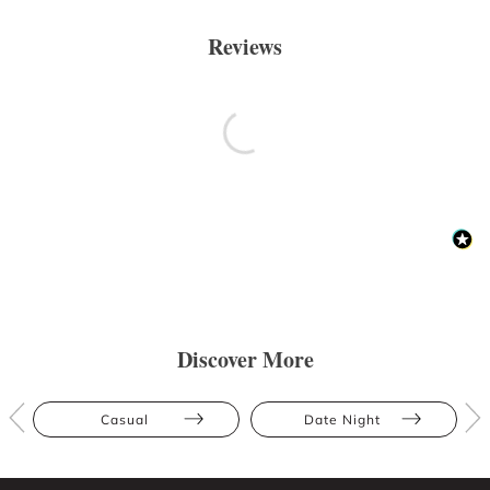
Reviews
Discover More
Casual
Date Night