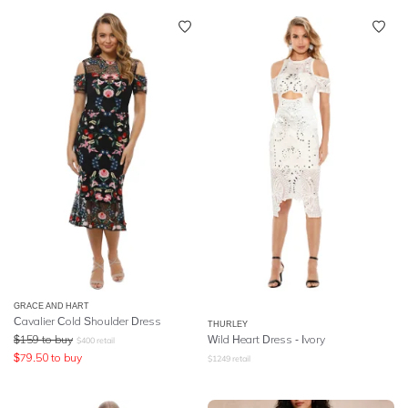
GRACE AND HART
Cavalier Cold Shoulder Dress
THURLEY
$
159
to buy
Wild Heart Dress - Ivory
$
400
retail
$
79.50
to buy
$
1249
retail