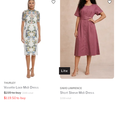
Lite
THURLEY
Vasette Lace Midi Dress
DAVID LAWRENCE
$
239
to buy
Short Sleeve Midi Dress
$
599
retail
$
119.50
to buy
$
159
retail