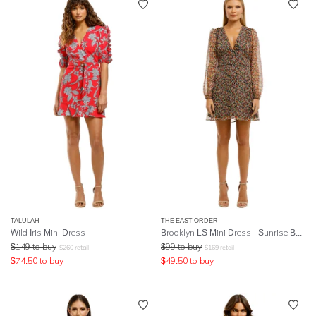
TALULAH
THE EAST ORDER
Wild Iris Mini Dress
Brooklyn LS Mini Dress - Sunrise Bouquet
$
149
to buy
$
99
to buy
$
260
retail
$
169
retail
$
74.50
to buy
$
49.50
to buy