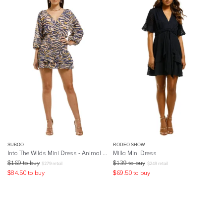
SUBOO
RODEO SHOW
Into The Wilds Mini Dress - Animal Print
Milla Mini Dress
$
169
to buy
$
139
to buy
$
279
retail
$
249
retail
$
84.50
to buy
$
69.50
to buy