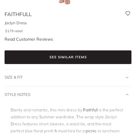
FAITHFULL
Jaclyn Dress
$
179
retail
Read Customer Reviews
SEE SIMILAR ITEMS
SIZE & FIT
STYLE NOTES
Dainty and romantic, this mini dress by
Faithfull
is the perfect
addition to any Summer wardrobe. The wrap style Jaclyn
Dress features short sleeves, a waist tie, and the most
perfect blue floral print! A must-hire for a
picnic
or luncheon.