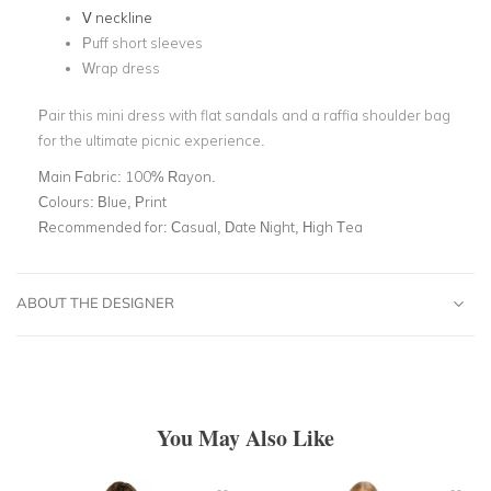
V
neckline
Puff short sleeves
Wrap dress
Pair this mini dress with flat sandals and a raffia shoulder bag
for the ultimate picnic experience.
Main Fabric:
100% Rayon.
Colours:
Blue, Print
Recommended for:
Casual, Date Night, High Tea
ABOUT THE DESIGNER
You May Also Like