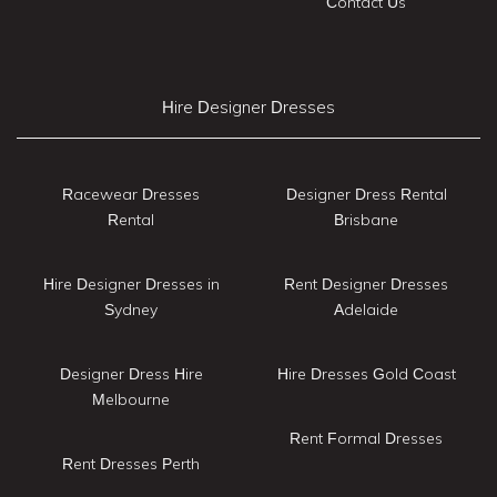
Contact Us
Hire Designer Dresses
Racewear Dresses
Designer Dress Rental
Rental
Brisbane
Hire Designer Dresses in
Rent Designer Dresses
Sydney
Adelaide
Designer Dress Hire
Hire Dresses Gold Coast
Melbourne
Rent Formal Dresses
Rent Dresses Perth