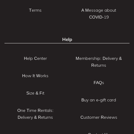
Terms
A Message about
COVID-19
Help
Help Center
Membership: Delivery &
Returns
How It Works
FAQs
Size & Fit
Buy an e-gift card
One Time Rentals:
Delivery & Returns
Customer Reviews