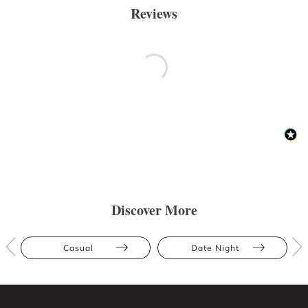
Reviews
Discover More
Casual
Date Night