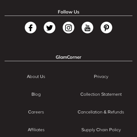
Follow Us
GlamCorner
About Us
Privacy
Blog
Collection Statement
Careers
Cancellation & Refunds
Affiliates
Supply Chain Policy