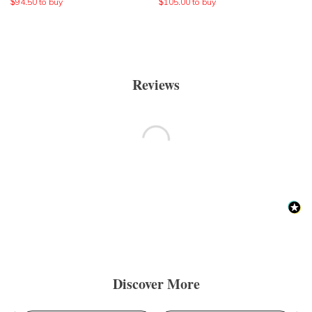
$
94.50
to buy
$
105.00
to buy
Reviews
Discover More