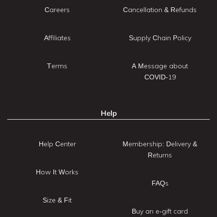
Careers
Cancellation & Refunds
Affiliates
Supply Chain Policy
Terms
A Message about
COVID-19
Help
Help Center
Membership: Delivery &
Returns
How It Works
FAQs
Size & Fit
Buy an e-gift card