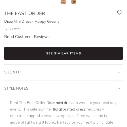
THE EAST ORDER
Dixie Mini Dress - Happy Greens
$
159
retail
Read Customer Reviews
SEE SIMILAR ITEMS
SIZE & FIT
STYLE NOTES
Rent The East Order Dixie
mini dress
to wear to your next day
event. This cute summer
floral printed dress
features v
neckline, capped sleeves, wrap style, fitted waist and is
made of lightweight fabric. Perfect for your next picnic, date