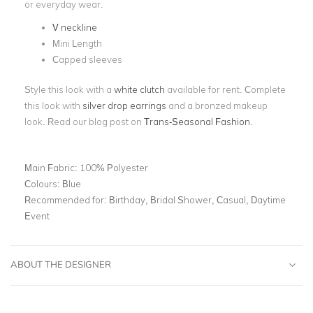
or everyday wear.
V neckline
Mini Length
Capped sleeves
Style this look with a
white clutch
available for rent. Complete
this look with
silver drop
earrings
and a bronzed makeup
look. Read our blog post on
Trans-Seasonal Fashion
.
Main Fabric:
100% Polyester
Colours:
Blue
Recommended for:
Birthday, Bridal Shower, Casual, Daytime
Event
ABOUT THE DESIGNER