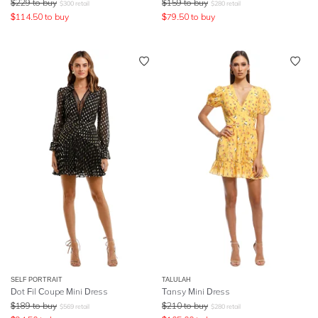
$
229
to buy
$
159
to buy
$
300
retail
$
280
retail
$
114.50
to buy
$
79.50
to buy
SELF PORTRAIT
TALULAH
Dot Fil Coupe Mini Dress
Tansy Mini Dress
$
189
to buy
$
210
to buy
$
569
retail
$
280
retail