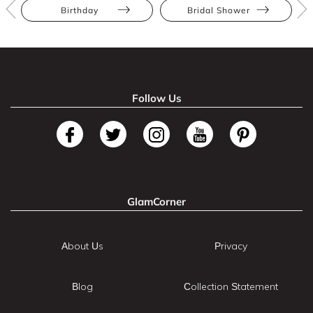
Birthday
Bridal Shower
Follow Us
GlamCorner
About Us
Privacy
Blog
Collection Statement