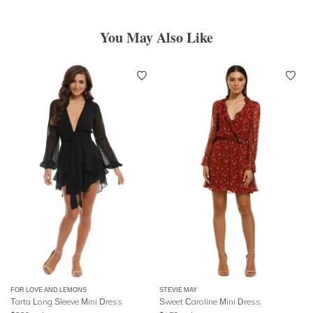
You May Also Like
FOR LOVE AND LEMONS
STEVIE MAY
Tarta Long Sleeve Mini Dress
Sweet Caroline Mini Dress