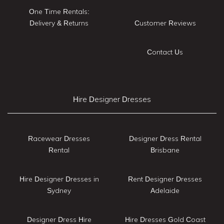
One Time Rentals:
Delivery & Returns
Customer Reviews
Contact Us
Hire Designer Dresses
Racewear Dresses
Designer Dress Rental
Rental
Brisbane
Hire Designer Dresses in
Rent Designer Dresses
Sydney
Adelaide
Designer Dress Hire
Hire Dresses Gold Coast