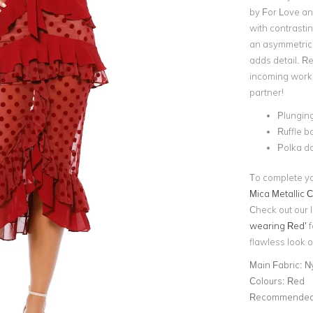
by For Love an
with contrasti
an asymmetric h
adds detail. Re
incoming work 
partner!
Plunging
Ruffle b
Polka do
To complete you
Mica Metallic C
Check out our l
wearing Red’
f
flawless look o
Main Fabric:
N
Colours:
Red
Recommended 