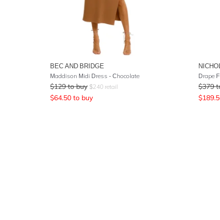
BEC AND BRIDGE
NICHO
Maddison Midi Dress - Chocolate
Drape F
$
129
to buy
$
379
t
$
240
retail
$
64.50
to buy
$
189.5