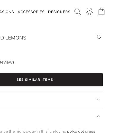
ASIONS
ACCESSORIES
DESIGNERS
ND LEMONS
Reviews
SEE SIMILAR ITEMS
nce the night away in this fun-loving
polka dot dress