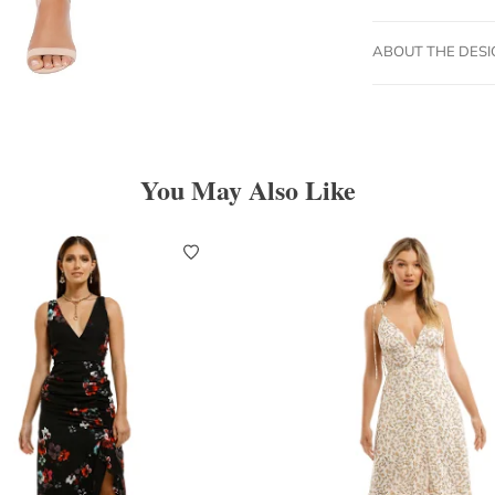
ABOUT THE DES
You May Also Like