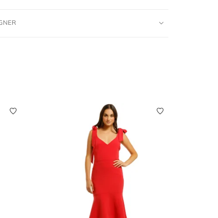
IGNER