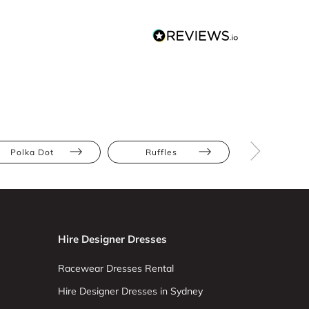
Polka Dot
Ruffles
Velvet
Hire Designer Dresses
Racewear Dresses Rental
Hire Designer Dresses in Sydney