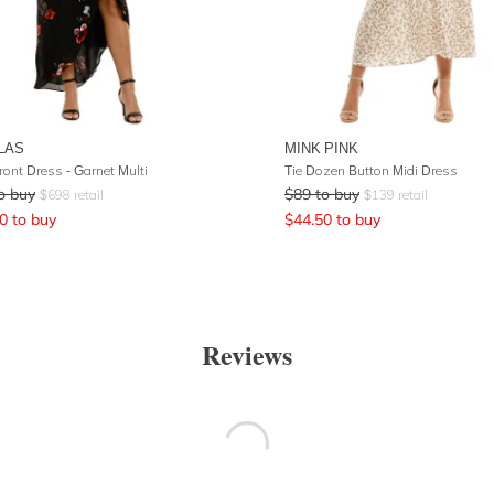
LAS
MINK PINK
ront Dress - Garnet Multi
Tie Dozen Button Midi Dress
o buy
$
89
to buy
$
698
retail
$
139
retail
0
to buy
$
44.50
to buy
Reviews