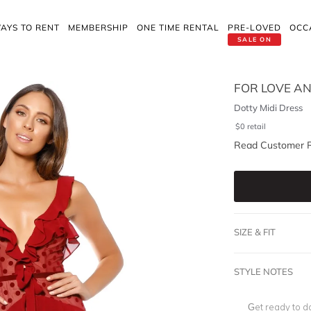
AYS TO RENT
MEMBERSHIP
ONE TIME RENTAL
PRE-LOVED
OCC
SALE ON
FOR LOVE A
Dotty Midi Dress
$
0
retail
Read Customer 
SIZE & FIT
STYLE NOTES
Get ready to da