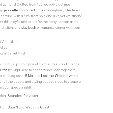
d Lemons! Crafted from flocked polka dot mesh
ng
georgette contoured ruffles
throughout, it features
emline with a flirty front split and a velvet waistband
nt this playful midi dress for the party season at an
function,
birthday bash
or romantic dinner with your
 V neckline
odice
ts in velvet finish
r look, slip into a pair of metallic heels and hire the
lutch
by Olga Berg to tie the whole look together!
atest blog post,
‘5 Makeup Looks to Channel when
or all the beauty and styling tips you need to create a
n your special night!
ylon, Spandex, Polyester
for:
Date Night, Wedding Guest