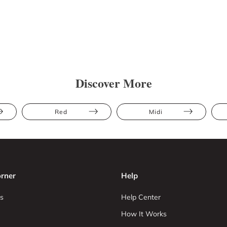
Discover More
Red
Midi
rner
Help
s
Help Center
How It Works