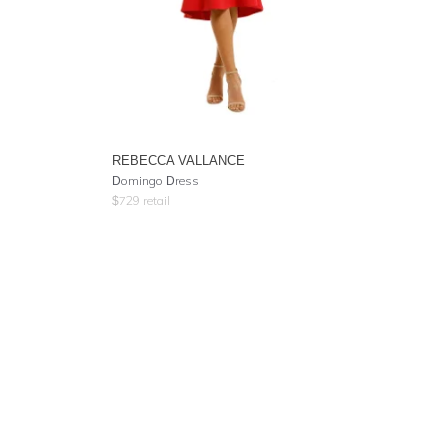
REBECCA VALLANCE
Domingo Dress
$
729
retail