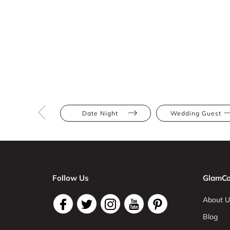
Date Night
Wedding Guest
Follow Us
GlamCo
About U
Blog