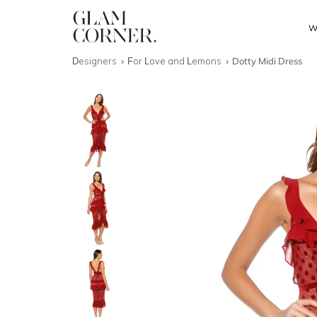
W
Designers
For Love and Lemons
Dotty Midi Dress