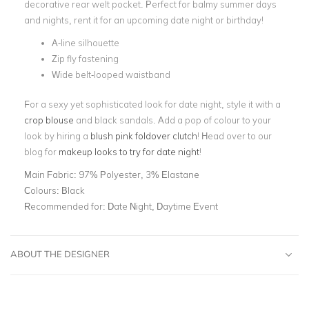
decorative rear welt pocket. Perfect for balmy summer days
and nights, rent it for an upcoming date night or birthday!
A-line silhouette
Zip fly fastening
Wide belt-looped waistband
For a sexy yet sophisticated look for date night, style it with a
crop blouse
and black sandals. Add a pop of colour to your
look by hiring a
blush pink foldover clutch
! Head over to our
blog for
makeup looks to try for date night
!
Main Fabric:
97% Polyester, 3% Elastane
Colours:
Black
Recommended for:
Date Night, Daytime Event
ABOUT THE DESIGNER