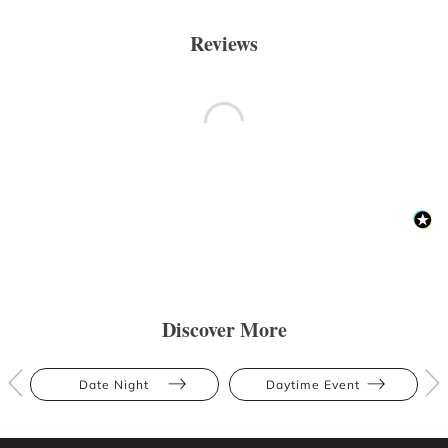
Reviews
Discover More
Date Night
Daytime Event