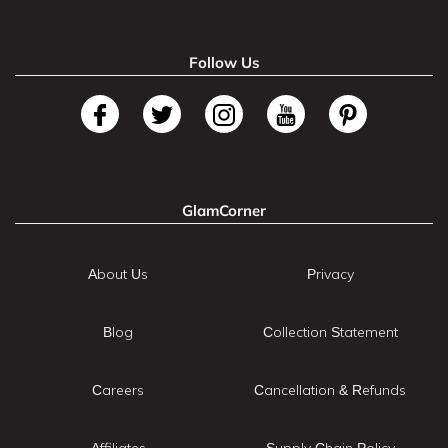
Follow Us
GlamCorner
About Us
Privacy
Blog
Collection Statement
Careers
Cancellation & Refunds
Affiliates
Supply Chain Policy