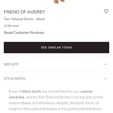
FRIEND OF AUDREY
Toni Tailored Shorts - Black
$
169
retail
Read Customer Reviews
SEE SIMILAR ITEMS
SIZE & FIT
STYLE NOTES
A pair of
black shorts
are a must-have for your
summer
wardrobe
, and the Toni Tailored Shorts is our top pick for the
season! Sleek and effortlessly elegant, the black shorts sit
height on the waist and feature a chic gold buckle belt and a