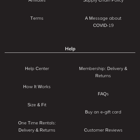
Terms
A Message about
COVID-19
Help
Help Center
Membership: Delivery &
Returns
How It Works
FAQs
Size & Fit
Buy an e-gift card
One Time Rentals:
Delivery & Returns
Customer Reviews