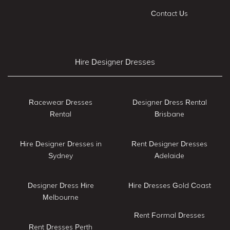
Contact Us
Hire Designer Dresses
Racewear Dresses
Designer Dress Rental
Rental
Brisbane
Hire Designer Dresses in
Rent Designer Dresses
Sydney
Adelaide
Designer Dress Hire
Hire Dresses Gold Coast
Melbourne
Rent Formal Dresses
Rent Dresses Perth