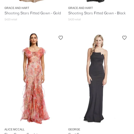
GRACE AND HART
GRACE AND HART
Shooting Stars Fitted Gown - Gold
Shooting Stars Fitted Gown - Black
$
420
retail
$
420
retail
ALICE MCCALL
GEORGE