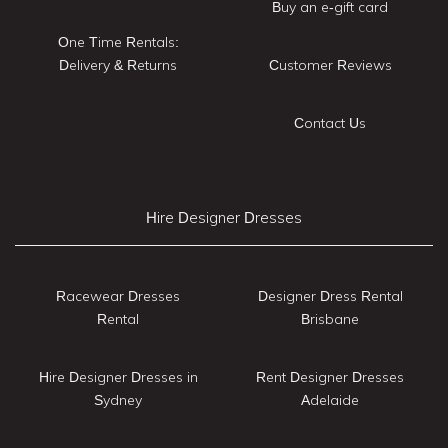
Buy an e-gift card
One Time Rentals:
Delivery & Returns
Customer Reviews
Contact Us
Hire Designer Dresses
Racewear Dresses
Designer Dress Rental
Rental
Brisbane
Hire Designer Dresses in
Rent Designer Dresses
Sydney
Adelaide