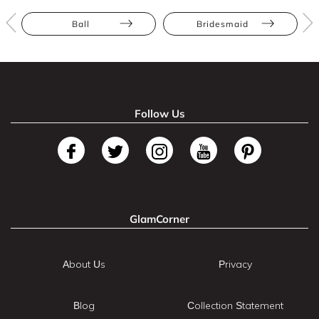
Ball
Bridesmaid
Follow Us
GlamCorner
About Us
Privacy
Blog
Collection Statement