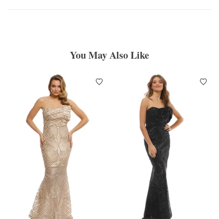
You May Also Like