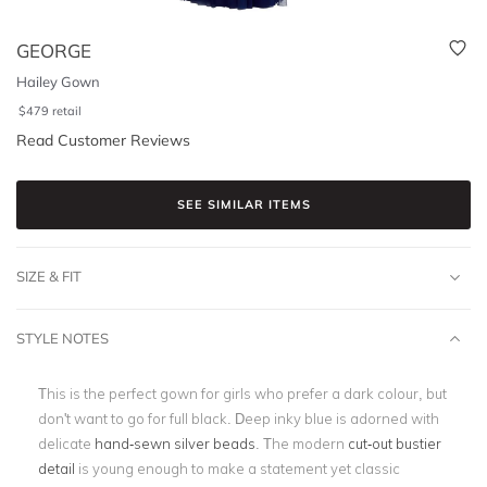
GEORGE
Hailey Gown
$
479
retail
Read Customer Reviews
SEE SIMILAR ITEMS
SIZE & FIT
STYLE NOTES
This is the perfect gown for girls who prefer a dark colour, but
don't want to go for full black. Deep inky blue is adorned with
delicate
hand-sewn silver beads
. The modern
cut-out bustier
detail
is young enough to make a statement yet classic