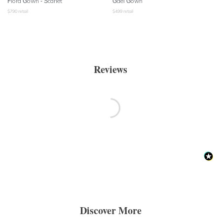
Flora Gown - Scarlet
Gael Gown
$
790
retail
$
499
retail
Reviews
Discover More