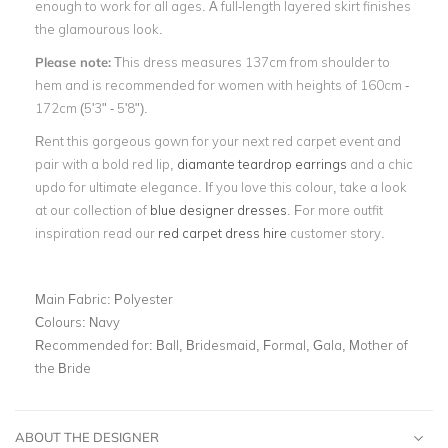
enough to work for all ages. A full-length layered skirt finishes
the glamourous look.
Please note:
This dress measures 137cm from shoulder to
hem and is recommended for women with heights of 160cm -
172cm (5'3" - 5'8").
Rent this gorgeous gown for your next red carpet event and
pair with a bold red lip,
diamante teardrop earrings
and a chic
updo for ultimate elegance. If you love this colour, take a look
at our collection of
blue designer dresses
. For more outfit
inspiration read our
red carpet dress hire
customer story.
Main Fabric:
Polyester
Colours:
Navy
Recommended for:
Ball, Bridesmaid, Formal, Gala, Mother of
the Bride
ABOUT THE DESIGNER