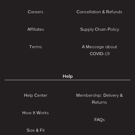
Careers
Cancellation & Refunds
Affiliates
Supply Chain Policy
Terms
A Message about
COVID-19
Help
Help Center
Membership: Delivery &
Returns
How It Works
FAQs
Size & Fit