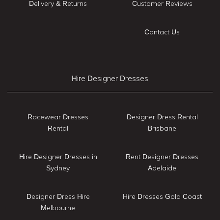
Delivery & Returns
Customer Reviews
Contact Us
Hire Designer Dresses
Racewear Dresses
Designer Dress Rental
Rental
Brisbane
Hire Designer Dresses in
Rent Designer Dresses
Sydney
Adelaide
Designer Dress Hire
Hire Dresses Gold Coast
Melbourne