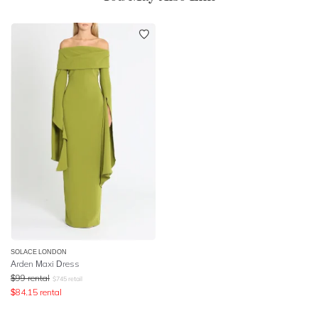
SOLACE LONDON
Arden Maxi Dress
$
99
rental
$
745
retail
$
84.15
rental