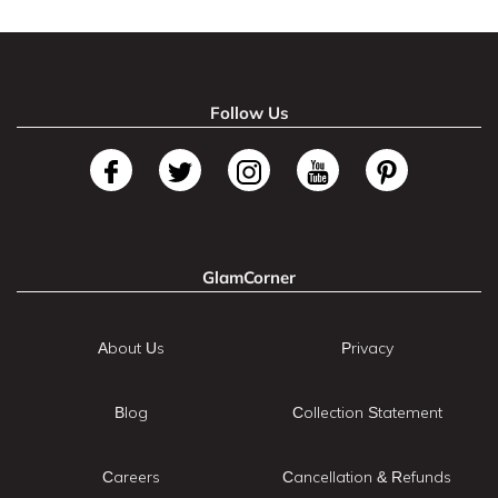
Follow Us
GlamCorner
About Us
Privacy
Blog
Collection Statement
Careers
Cancellation & Refunds