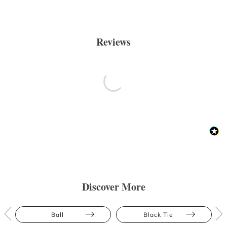
Reviews
Discover More
Ball
Black Tie