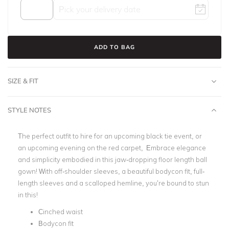
ADD TO BAG
SIZE & FIT
STYLE NOTES
The perfect outfit to hire for an upcoming
black tie event
, or
an upcoming evening on the red carpet, Embrace elegance
and simplicity embodied in this jaw-dropping
floor length ball
gown
! With
off-shoulder sleeves
, a
beautiful bodycon fit
,
full-
length sleeves
and a scalloped hemline, you’re bound to stun
in this!
Cinched waist
Bodycon fit