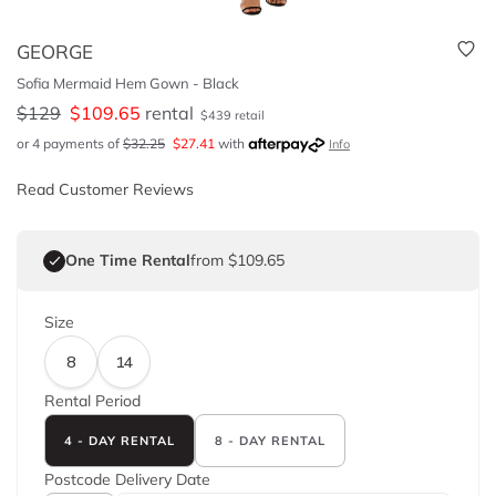
GEORGE
Sofia Mermaid Hem Gown - Black
$
129
$
109.65
rental
$
439
retail
or 4 payments of
$
32.25
$
27.41
with
Info
Read Customer Reviews
One Time Rental
from $109.65
Size
8
14
Rental Period
4 - DAY RENTAL
8 - DAY RENTAL
Postcode
Delivery Date