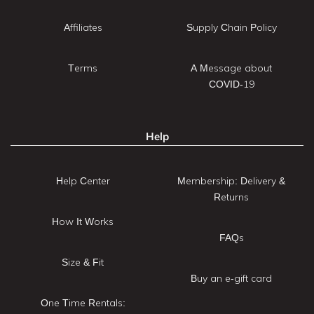
Affiliates
Supply Chain Policy
Terms
A Message about
COVID-19
Help
Help Center
Membership: Delivery &
Returns
How It Works
FAQs
Size & Fit
Buy an e-gift card
One Time Rentals: