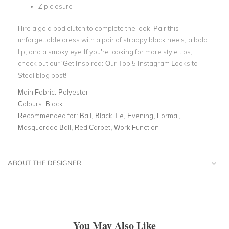
Zip closure
Hire a
gold pod clutch
to complete the look! Pair this
unforgettable dress with a pair of strappy black heels, a bold
lip, and a smoky eye.If you’re looking for more style tips,
check out our
‘
Get Inspired: Our Top 5 Instagram Looks to
Steal
blog post!’
Main Fabric:
Polyester
Colours:
Black
Recommended for:
Ball, Black Tie, Evening, Formal,
Masquerade Ball, Red Carpet, Work Function
ABOUT THE DESIGNER
You May Also Like