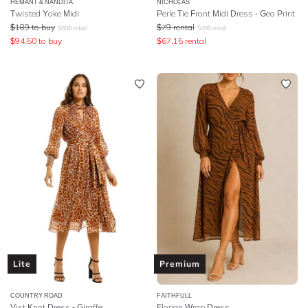
HEMANT & NANDITA
NICHOLAS
Twisted Yoke Midi
Perle Tie Front Midi Dress - Geo Print
$
189
to buy
$
79
rental
$
608
retail
$
495
retail
$
94.50
to buy
$
67.15
rental
Lite
Premium
COUNTRY ROAD
FAITHFULL
Vist Knot Dress - Giraffe
Florian Wrap Dress