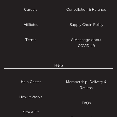
Careers
Cancellation & Refunds
Affiliates
Supply Chain Policy
Terms
A Message about
COVID-19
Help
Help Center
Membership: Delivery &
Returns
How It Works
FAQs
Size & Fit