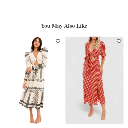
You May Also Like