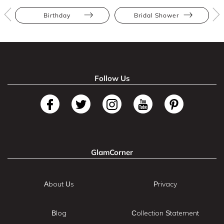
Birthday
Bridal Shower
Follow Us
GlamCorner
About Us
Privacy
Blog
Collection Statement