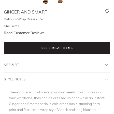
GINGER AND SMART
Delirium Wrap Dress - Red
$
649
retail
Read Customer Reviews
SEE SIMILAR ITEMS
SIZE & FIT
STYLE NOTES
There’s a reason why every woman needs a wrap dress in
their wardrobe, they can be dressed up or down in an instant!
Ginger and Smart’s serious chic dress has a stunning floral
print and features a wrap style V neck and long blouson