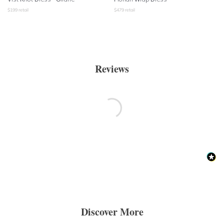
$
199
retail
$
479
retail
Reviews
Discover More