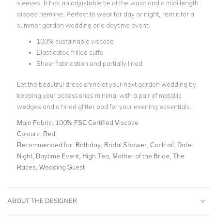
sleeves. It has an adjustable tie at the waist and a midi length
dipped hemline. Perfect to wear for day or night, rent it for a
summer garden wedding or a daytime event.
100% sustainable viscose
Elasticated frilled cuffs
Sheer fabrication and partially lined
Let the beautiful dress shine at your next garden wedding by
keeping your accessories minimal with a pair of metallic
wedges and a hired glitter pod for your evening essentials.
Main Fabric:
100% FSC Certified Viscose
Colours:
Red
Recommended for:
Birthday, Bridal Shower, Cocktail, Date
Night, Daytime Event, High Tea, Mother of the Bride, The
Races, Wedding Guest
ABOUT THE DESIGNER