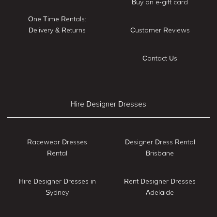
Buy an e-gift card
One Time Rentals:
Delivery & Returns
Customer Reviews
Contact Us
Hire Designer Dresses
Racewear Dresses
Designer Dress Rental
Rental
Brisbane
Hire Designer Dresses in
Rent Designer Dresses
Sydney
Adelaide