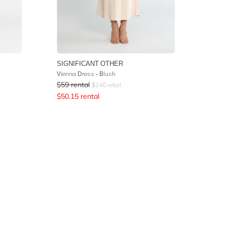
SIGNIFICANT OTHER
Vienna Dress - Blush
$
59
rental
$
240
retail
$
50.15
rental