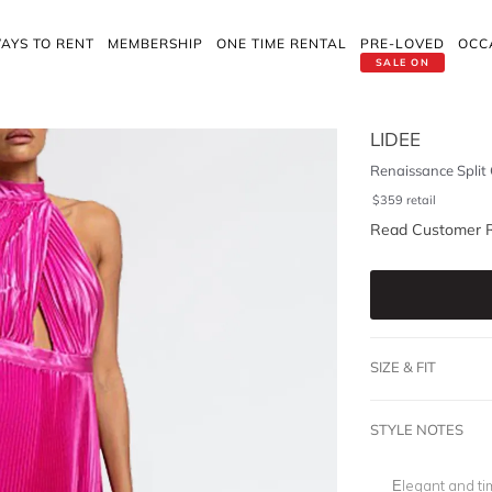
AYS TO RENT
MEMBERSHIP
ONE TIME RENTAL
PRE-LOVED
OCC
SALE ON
LIDEE
Renaissance Split
$
359
retail
Read Customer 
SIZE & FIT
STYLE NOTES
Elegant and ti