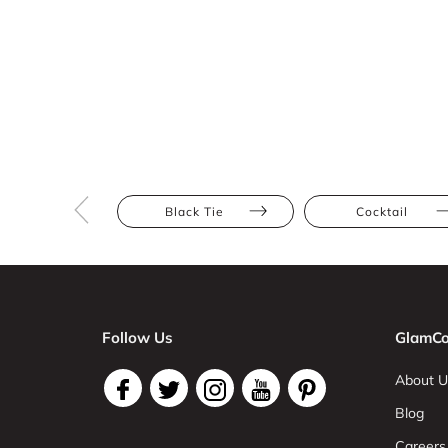
Black Tie
Cocktail
Follow Us
GlamCo
About U
Blog
Careers