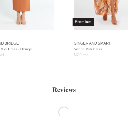
Premium
ND BRIDGE
GINGER AND SMART
 Midi Dress - Orange
Sienna Midi Dress
ail
$
699
retail
Reviews