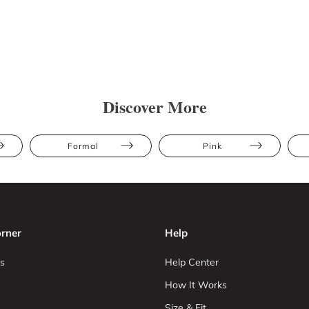
Discover More
Formal
Pink
rner
Help
s
Help Center
How It Works
Size & Fit