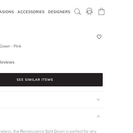
ASIONS
ACCESSORIES
DESIGNERS
 Gown - Pink
Reviews
SEE SIMILAR ITEMS
meless, the Renaissance Split Gown is perfect for any