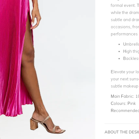
formal event. T
while the drama
subtle and dram
occasions, fro
performances 
Umbrella
High thig
Backles
Elevate your lo
your next sunse
subtle makeup 
Main Fabric:
1
Colours:
Pink
Recommended 
ABOUT THE DES