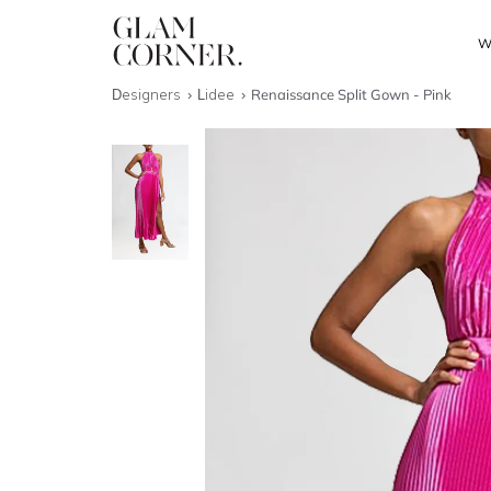
W
Designers
Lidee
Renaissance Split Gown - Pink