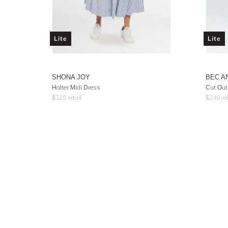
Lite
Lite
SHONA JOY
BEC A
Halter Midi Dress
Cut Out
$
320
retail
$
240
ret