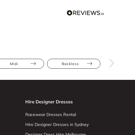
Midi
Backless
Cut-Out
Hire Designer Dresses
Racewear Dresses Rental
Hire Designer Dresses in Sydney
Designer Dress Hire Melbourne