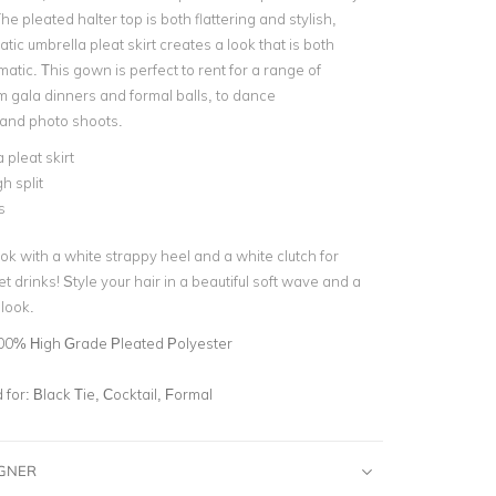
he pleated halter top is both flattering and stylish,
tic umbrella pleat skirt creates a look that is both
atic. This gown is perfect to rent for a range of
m gala dinners and formal balls, to dance
and photo shoots.
 pleat skirt
h split
s
ok with a white strappy heel and a white clutch for
t drinks! Style your hair in a beautiful soft wave and a
look.
00% High Grade Pleated Polyester
for:
Black Tie, Cocktail, Formal
IGNER