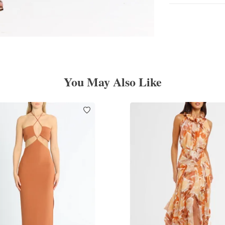
You May Also Like