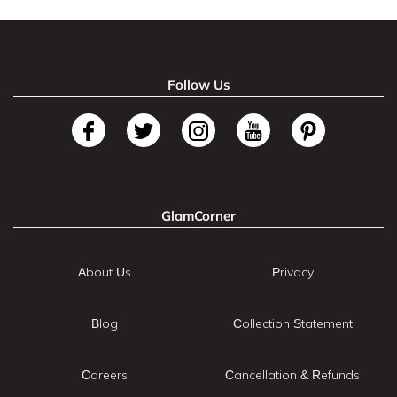
Follow Us
GlamCorner
About Us
Privacy
Blog
Collection Statement
Careers
Cancellation & Refunds