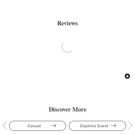
Reviews
Discover More
Casual
Daytime Event