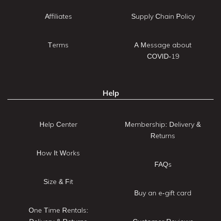
Affiliates
Supply Chain Policy
Terms
A Message about
COVID-19
Help
Help Center
Membership: Delivery &
Returns
How It Works
FAQs
Size & Fit
Buy an e-gift card
One Time Rentals: