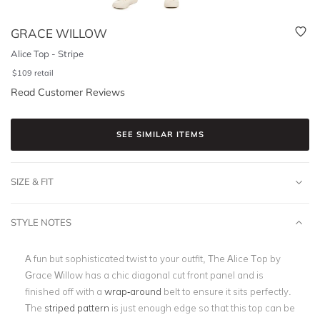
GRACE WILLOW
Alice Top - Stripe
$
109
retail
Read Customer Reviews
SEE SIMILAR ITEMS
SIZE & FIT
STYLE NOTES
A fun but sophisticated twist to your outfit, The Alice Top by
Grace Willow has a chic diagonal cut front panel and is
finished off with a
wrap-around
belt to ensure it sits perfectly.
The
striped pattern
is just enough edge so that this top can be