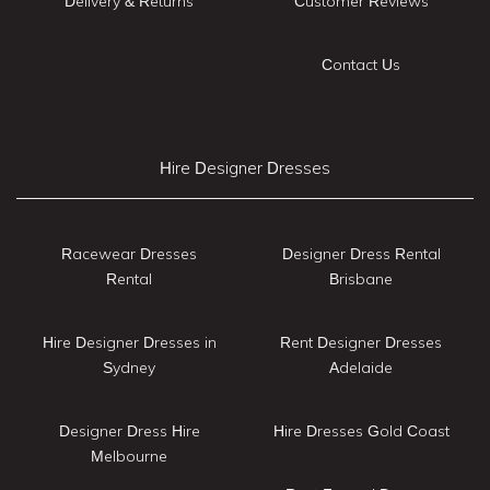
Delivery & Returns
Customer Reviews
Contact Us
Hire Designer Dresses
Racewear Dresses
Designer Dress Rental
Rental
Brisbane
Hire Designer Dresses in
Rent Designer Dresses
Sydney
Adelaide
Designer Dress Hire
Hire Dresses Gold Coast
Melbourne