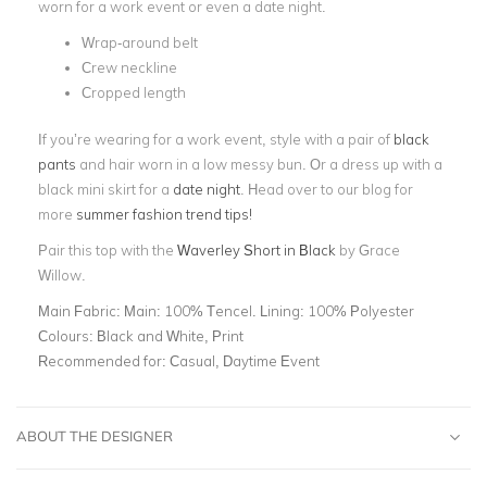
worn for a work event or even a date night.
Wrap-around belt
Crew neckline
Cropped length
If you’re wearing for a work event, style with a pair of
black
pants
and hair worn in a low messy bun. Or a dress up with a
black mini skirt for a
date night
.
Head over to our blog for
more
summer fashion trend tips!
Pair this top with the
Waverley Short in Black
by Grace
Willow.
Main Fabric:
Main: 100% Tencel. Lining: 100% Polyester
Colours:
Black and White, Print
Recommended for:
Casual, Daytime Event
ABOUT THE DESIGNER