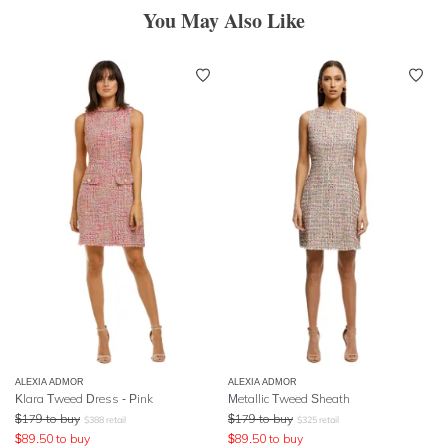
You May Also Like
ALEXIA ADMOR
ALEXIA ADMOR
Klara Tweed Dress - Pink
Metallic Tweed Sheath
$
179
to buy
$
179
to buy
$
388
retail
$
325
retail
$
89.50
to buy
$
89.50
to buy