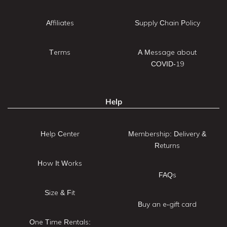
Affiliates
Supply Chain Policy
Terms
A Message about
COVID-19
Help
Help Center
Membership: Delivery &
Returns
How It Works
FAQs
Size & Fit
Buy an e-gift card
One Time Rentals: