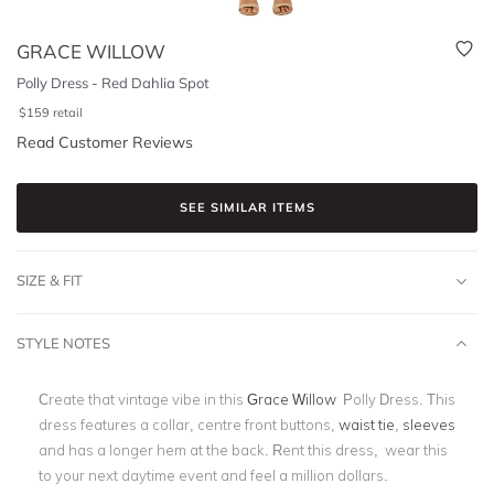
GRACE WILLOW
Polly Dress - Red Dahlia Spot
$
159
retail
Read Customer Reviews
SEE SIMILAR ITEMS
SIZE & FIT
STYLE NOTES
Create that vintage vibe in this
Grace Willow
Polly Dress. This
dress features a collar, centre front buttons,
waist tie
,
sleeves
and has a longer hem at the back. Rent this dress, wear this
to your next daytime event and feel a million dollars.