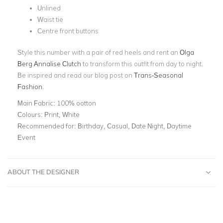
Unlined
Waist tie
Centre front buttons
Style this number with a pair of red heels and rent an
Olga
Berg Annalise Clutch
to transform this outfit from day to night.
Be inspired and read our blog post on
Trans-Seasonal
Fashion
.
Main Fabric:
100% ootton
Colours:
Print, White
Recommended for:
Birthday, Casual, Date Night, Daytime
Event
ABOUT THE DESIGNER