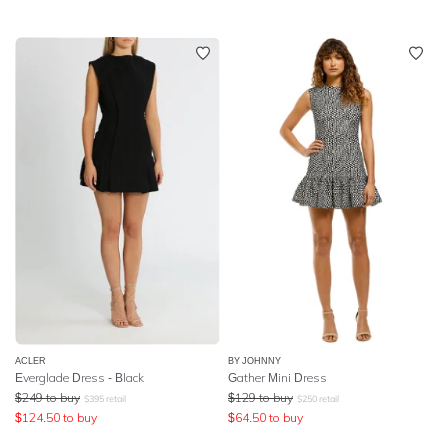
ACLER
BY JOHNNY
Everglade Dress - Black
Gather Mini Dress
$
249
to buy
$
129
to buy
$
395
retail
$
250
retail
$
124.50
to buy
$
64.50
to buy