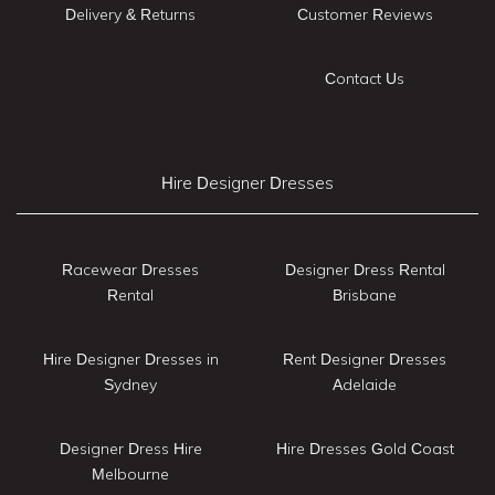
Delivery & Returns
Customer Reviews
Contact Us
Hire Designer Dresses
Racewear Dresses
Designer Dress Rental
Rental
Brisbane
Hire Designer Dresses in
Rent Designer Dresses
Sydney
Adelaide
Designer Dress Hire
Hire Dresses Gold Coast
Melbourne