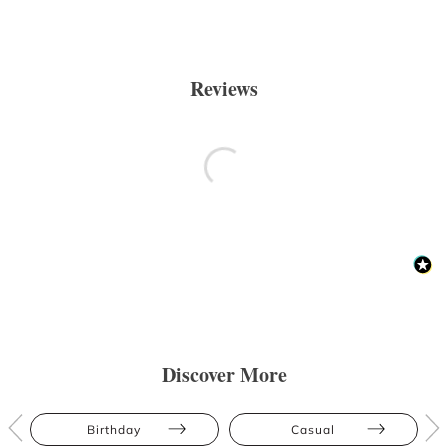
Reviews
Discover More
Birthday
Casual