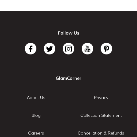
Follow Us
GlamCorner
About Us
Privacy
Blog
Collection Statement
Careers
Cancellation & Refunds